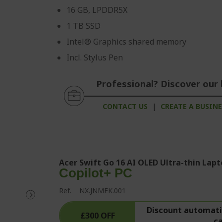
16 GB, LPDDR5X
1 TB SSD
Intel® Graphics shared memory
Incl. Stylus Pen
Professional? Discover our 
CONTACT US
|
CREATE A BUSIN
Acer Swift Go 16 AI OLED Ultra-thin Lapt
Copilot+ PC
Ref.
NX.JNMEK.001
Discount automatic
£300 OFF
c