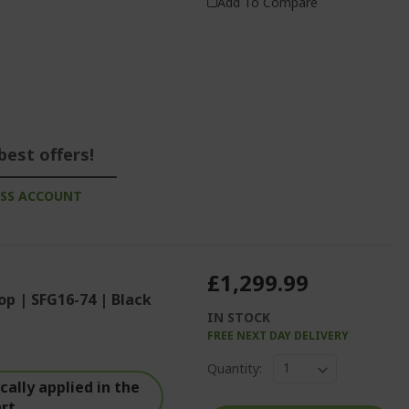
Add To Compare
best offers!
ESS ACCOUNT
£1,299.99
op | SFG16-74 | Black
IN STOCK
FREE NEXT DAY DELIVERY
Quantity:
ally applied in the
art