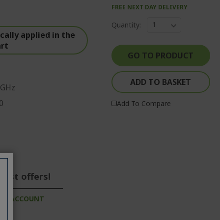
FREE NEXT DAY DELIVERY
Quantity:
ally applied in the
art
GO TO PRODUCT
ADD TO BASKET
 GHz
0
Add To Compare
best offers!
ESS ACCOUNT