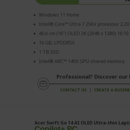
Windows 11 Home
Intel® Core™ Ultra 7 256V processor 2,2
40,6 cm (16") OLED 2K (2048 x 1280) 16:10
16 GB, LPDDR5X
1 TB SSD
Intel® ARC™ 140V GPU shared memory
Professional? Discover our 
CONTACT US
|
CREATE A BUSIN
Acer Swift Go 14 AI OLED Ultra-thin Lapt
Copilot+ PC