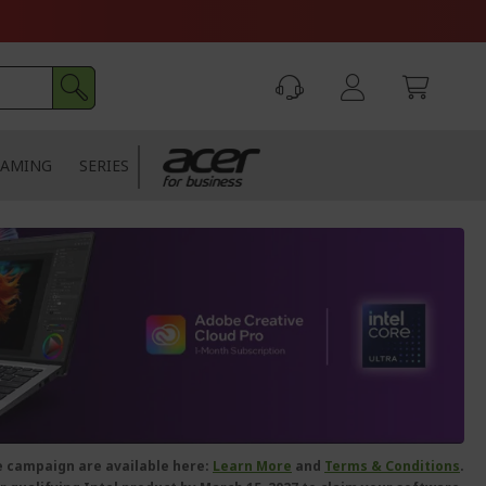
AMING
SERIES
le campaign are available here:
Learn
More
and
Terms & Conditions
.