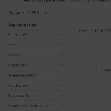
Here’s how to participate: 1. Buy a qualifying product;
Home
AI PC Bundle
Your selection
Items
1
-
10
of
35
Copilot+ PC
Price
Discount
Screen Size
Screen Resolution
Touchscreen
Processor Type
Graphics Controller Model