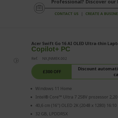
Professional? Discover our 
CONTACT US
|
CREATE A BUSIN
Acer Swift Go 16 AI OLED Ultra-thin Lapt
Copilot+ PC
Ref.
NX.JNMEK.002
Discount automatic
£300 OFF
c
Windows 11 Home
Intel® Core™ Ultra 7 258V prozessor 2,2
40,6 cm (16") OLED 2K (2048 x 1280) 16:10
32 GB, LPDDR5X