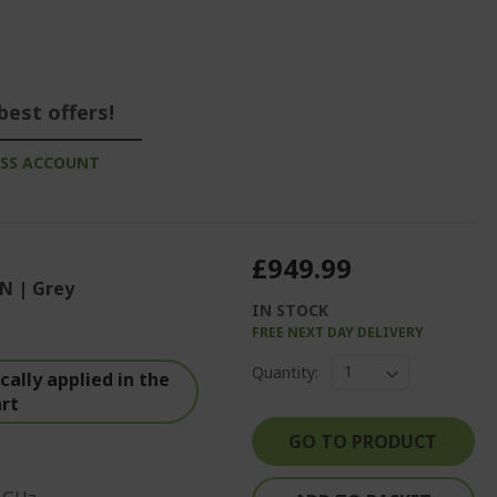
best offers!
ESS ACCOUNT
£949.99
N | Grey
IN STOCK
FREE NEXT DAY DELIVERY
Quantity:
ally applied in the
art
GO TO PRODUCT