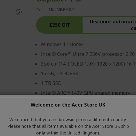
Ref.
NX.JNBEK.001
Discount automatic
£250 OFF
c
Windows 11 Home
Intel® Core™ Ultra 7 256V processor 2.20
35.6 cm (14") OLED 1,9K (1920 x 1200) 16:1
16 GB, LPDDR5X
1 TB SSD
Intel® ARC™ 140V GPU shared memory
Welcome on the Acer Store UK
Professional? Discover our 
We noticed that you are browsing from a different country.
CONTACT US
|
CREATE A BUSIN
Please note that all items available on the Acer Store UK ship
only
within the United Kingdom.