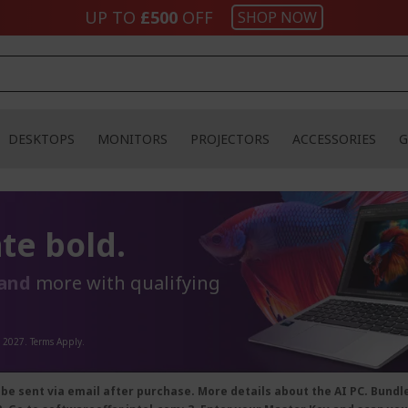
UP TO
£500
OFF
SHOP NOW
DESKTOPS
MONITORS
PROJECTORS
ACCESSORIES
G
te bold.
and
more with qualifying
, 2027. Terms Apply.
 be sent via email after purchase. More details about the AI PC. Bund