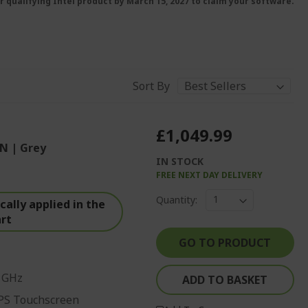
r qualifying Intel product by March 15, 2027 to claim your software.
Sort By
£1,049.99
N | Grey
IN STOCK
FREE NEXT DAY DELIVERY
Quantity:
ally applied in the
art
GO TO PRODUCT
0 GHz
ADD TO BASKET
IPS Touchscreen