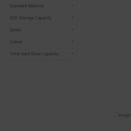
Standard Memory
SSD Storage Capacity
Series
Colour
Total Hard Drive Capacity