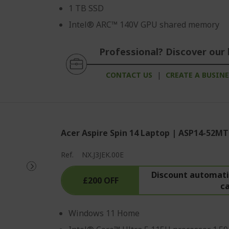
1 TB SSD
Intel® ARC™ 140V GPU shared memory
Professional? Discover our 
CONTACT US
|
CREATE A BUSIN
Acer Aspire Spin 14 Laptop | ASP14-52MT
Ref.
NX.J3JEK.00E
Discount automatic
£200 OFF
c
Windows 11 Home