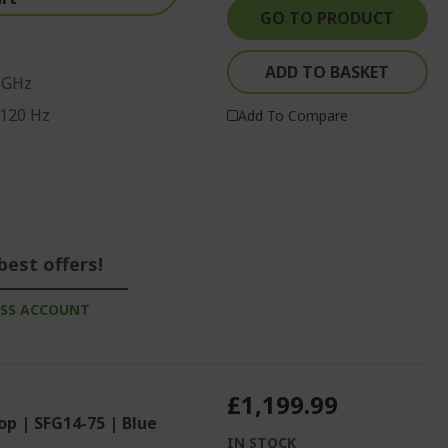
GO TO PRODUCT
ADD TO BASKET
0 GHz
 120 Hz
Add To Compare
best offers!
ESS ACCOUNT
£1,199.99
op | SFG14-75 | Blue
IN STOCK