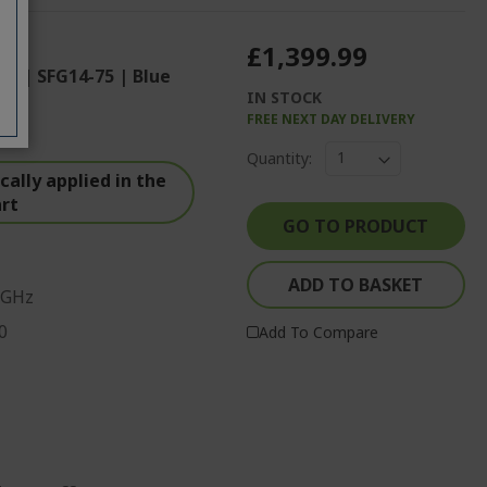
£1,399.99
op | SFG14-75 | Blue
IN STOCK
FREE NEXT DAY DELIVERY
Quantity:
ally applied in the
art
GO TO PRODUCT
ADD TO BASKET
 GHz
0
Add To Compare