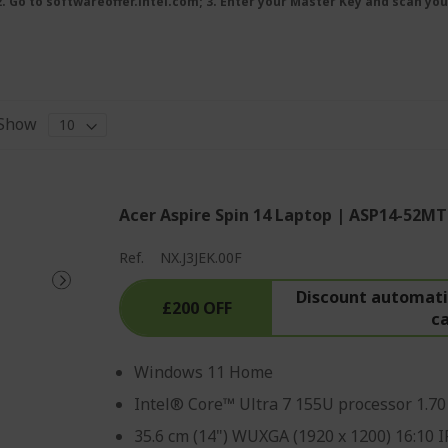
 2. Go to softwareoffer.intel.com; 3. Enter your Master Key and scan you
Show
Acer Aspire Spin 14 Laptop | ASP14-52MT
Ref.
NX.J3JEK.00F
Discount automatic
£200 OFF
c
Windows 11 Home
Intel® Core™ Ultra 7 155U processor 1.7
35.6 cm (14") WUXGA (1920 x 1200) 16:10 