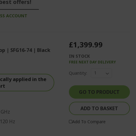
best offers!
ESS ACCOUNT
£1,399.99
op | SFG16-74 | Black
IN STOCK
FREE NEXT DAY DELIVERY
Quantity:
ally applied in the
art
GO TO PRODUCT
ADD TO BASKET
0 GHz
 120 Hz
Add To Compare