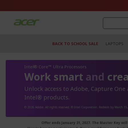
Skip
to
Content
BACK TO SCHOOL SALE
LAPTOPS
Intel® Core™ Ultra Processors
Work smart
and
crea
Unlock access to Adobe, Capture One
Intel® products.
© 2026 Adobe. All rights reserved. © Intel Corporation. Redeem by March 15
Offer ends January 31, 2027.
The Master Key will