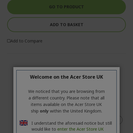
GO TO PRODUCT
ADD TO BASKET
Add to Compare
Welcome on the Acer Store UK
We noticed that you are browsing from
a different country. Please note that all
items available on the Acer Store UK
ship
only
within the United Kingdom.
I understand the aforesaid notice but still
would like to
enter the Acer Store UK