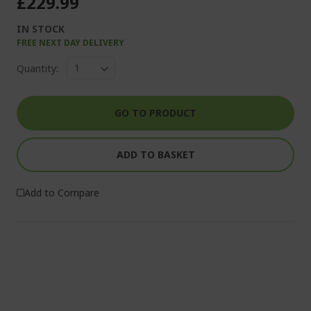
£229.99
IN STOCK
FREE NEXT DAY DELIVERY
Quantity:
GO TO PRODUCT
ADD TO BASKET
Add to Compare