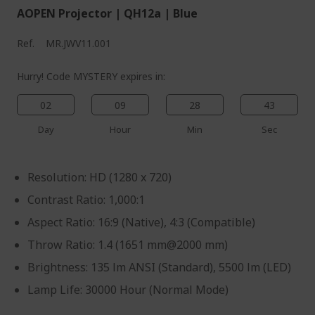
AOPEN Projector | QH12a | Blue
Ref.
MR.JWV11.001
Hurry! Code MYSTERY expires in:
02
09
28
43
Day
Hour
Min
Sec
Resolution: HD (1280 x 720)
Contrast Ratio: 1,000:1
Aspect Ratio: 16:9 (Native), 4:3 (Compatible)
Throw Ratio: 1.4 (1651 mm@2000 mm)
Brightness: 135 lm ANSI (Standard), 5500 lm (LED)
Lamp Life: 30000 Hour (Normal Mode)