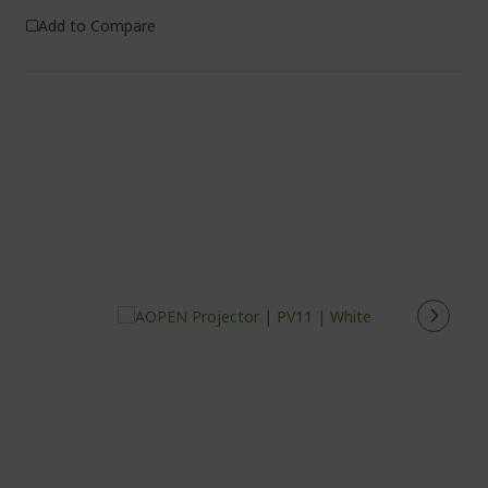
Add to Compare
%%%%%%%%%%%%%%