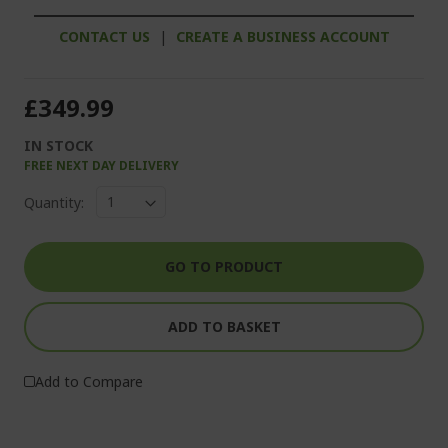
CONTACT US
|
CREATE A BUSINESS ACCOUNT
£349.99
IN STOCK
FREE NEXT DAY DELIVERY
Quantity:
GO TO PRODUCT
ADD TO BASKET
Add to Compare