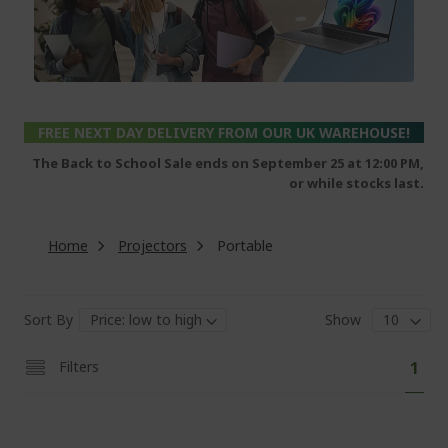
FREE NEXT DAY DELIVERY FROM OUR UK WAREHOUSE!
The Back to School Sale ends on September 25 at 12:00 PM,
or while stocks last.
Home
Projectors
Portable
Sort By
Show
Pa
You'
Filters
1
curr
read
pag