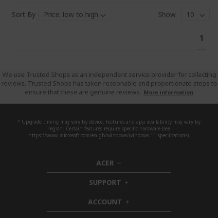
Sort By
Show
Pa
You'
1
curr
read
pag
We use Trusted Shops as an independent service provider for collecting
reviews. Trusted Shops has taken reasonable and proportionate steps to
ensure that these are genuine reviews.
More information
* Upgrade timing may vary by device. Features and app availability may vary by
region. Certain features require specific hardware (see
https://www.microsoft.com/en-gb/windows/windows-11-specifications).
ACER
h
i
SUPPORT
d
h
d
i
ACCOUNT
e
d
h
n
d
i