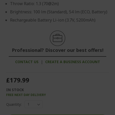
Throw Ratio: 1.3 (70@2m)
Brightness: 100 lm (Standard), 54 lm (ECO, Battery)
Rechargeable Battery Li-ion (3.7V, 5200mAh)
Professional? Discover our best offers!
CONTACT US
|
CREATE A BUSINESS ACCOUNT
£179.99
IN STOCK
FREE NEXT DAY DELIVERY
Quantity: