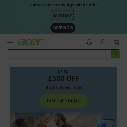
Skip
Unlock extra savings with code:
to
Content
MYSTERY
SAVE NOW
UP TO
£500 OFF
Back to School Sale
DISCOVER DEALS