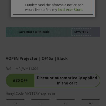
I understand the aforesaid notice and
would like to find my
local Acer Store.
%%%%%%%%%%%%%%
%%%%%%%%%%%%%%
%%%%%%%%%%%%%%
%%%%%%%%%%%%%%
Save more with code
%%%%%%%%%%%%%%
AOPEN Projector | QF15a | Black
Ref.
MR.JWM11.001
Discount automatically applied
£80 OFF
in the cart
Hurry! Code MYSTERY expires in:
02
09
28
43