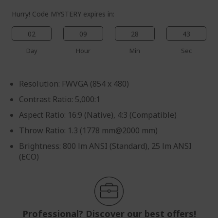
Hurry! Code MYSTERY expires in:
02
09
28
43
Day
Hour
Min
Sec
Resolution: FWVGA (854 x 480)
Contrast Ratio: 5,000:1
Aspect Ratio: 16:9 (Native), 4:3 (Compatible)
Throw Ratio: 1.3 (1778 mm@2000 mm)
Brightness: 800 lm ANSI (Standard), 25 lm ANSI
(ECO)
Professional? Discover our best offers!