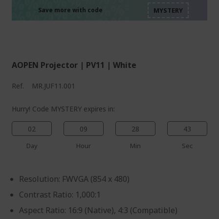
%%%%%%%%%%%%%%
%%%%%%%%%%%%%%
%%%%%%%%%%%%%%
Save more with code
%%%%%%%%%%%%%%
AOPEN Projector | PV11 | White
Ref.
MR.JUF11.001
Hurry! Code MYSTERY expires in:
02
09
28
43
Day
Hour
Min
Sec
Resolution: FWVGA (854 x 480)
Contrast Ratio: 1,000:1
Aspect Ratio: 16:9 (Native), 4:3 (Compatible)