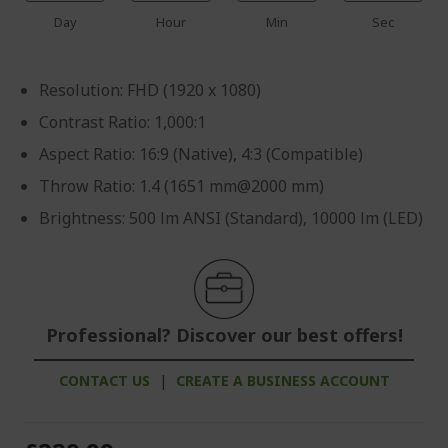
Day
Hour
Min
Sec
Resolution: FHD (1920 x 1080)
Contrast Ratio: 1,000:1
Aspect Ratio: 16:9 (Native), 4:3 (Compatible)
Throw Ratio: 1.4 (1651 mm@2000 mm)
Brightness: 500 lm ANSI (Standard), 10000 lm (LED)
Professional? Discover our best offers!
CONTACT US
|
CREATE A BUSINESS ACCOUNT