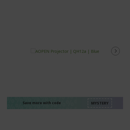
%%%%%%%%%%%%%%
%%%%%%%%%%%%%%
%%%%%%%%%%%%%%
%%%%%%%%%%%%%%
Save more with code
%%%%%%%%%%%%%%