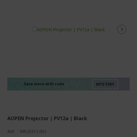
%%%%%%%%%%%%%%
%%%%%%%%%%%%%%
%%%%%%%%%%%%%%
%%%%%%%%%%%%%%
Save more with code
%%%%%%%%%%%%%%
AOPEN Projector | PV12a | Black
Ref.
MR.JV311.001