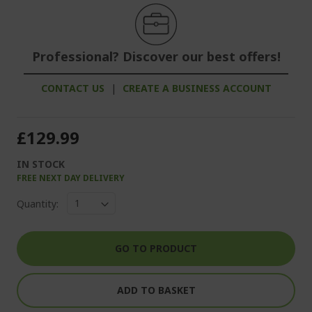
Professional? Discover our best offers!
CONTACT US
|
CREATE A BUSINESS ACCOUNT
£129.99
IN STOCK
FREE NEXT DAY DELIVERY
Quantity:
GO TO PRODUCT
ADD TO BASKET