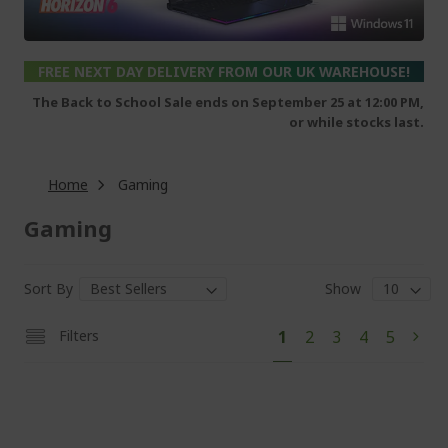
FREE NEXT DAY DELIVERY FROM OUR UK WAREHOUSE!
The Back to School Sale ends on September 25 at 12:00 PM,
or while stocks last.
Home
Gaming
Gaming
Sort By
Show
Pa
You're
Page
Page
Page
Page
Filters
1
2
3
4
5
Pag
Next
currently
reading
page