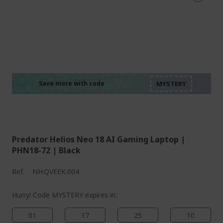
%%%%%%%%%%%%%%
%%%%%%%%%%%%%%
%%%%%%%%%%%%%%
%%%%%%%%%%%%%%
Save more with code
%%%%%%%%%%%%%%
Predator Helios Neo 18 AI Gaming Laptop |
PHN18-72 | Black
Ref.
NH.QVEEK.004
Hurry! Code MYSTERY expires in:
01
17
25
09