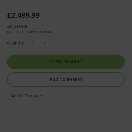
£2,499.99
IN STOCK
FREE NEXT DAY DELIVERY
Quantity:
GO TO PRODUCT
ADD TO BASKET
Add to Compare