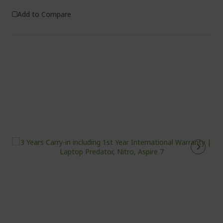
Add to Compare
%%%%%%%%%%%%%%