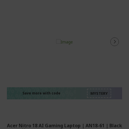
%%%%%%%%%%%%%%
%%%%%%%%%%%%%%
%%%%%%%%%%%%%%
%%%%%%%%%%%%%%
Save more with code
%%%%%%%%%%%%%%
Acer Nitro 18 AI Gaming Laptop | AN18-61 | Black