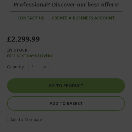
Professional? Discover our best offers!
CONTACT US
|
CREATE A BUSINESS ACCOUNT
£2,299.99
IN STOCK
FREE NEXT DAY DELIVERY
Quantity:
GO TO PRODUCT
ADD TO BASKET
Add to Compare