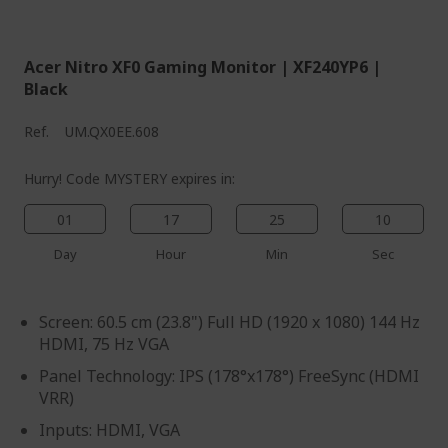
%%%%%%%%%%%%%%
Acer Nitro XF0 Gaming Monitor | XF240YP6 |
Black
Ref.
UM.QX0EE.608
Hurry! Code MYSTERY expires in:
01
17
25
09
Day
Hour
Min
Sec
Screen: 60.5 cm (23.8") Full HD (1920 x 1080) 144 Hz
HDMI, 75 Hz VGA
Panel Technology: IPS (178°x178°) FreeSync (HDMI
VRR)
Inputs: HDMI, VGA