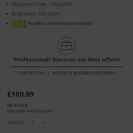
Response Time: 1 ms (VRB)
Brightness: 250 cd/m²
Product information sheet
Professional? Discover our best offers!
CONTACT US
|
CREATE A BUSINESS ACCOUNT
£109.99
IN STOCK
FREE NEXT DAY DELIVERY
Quantity: