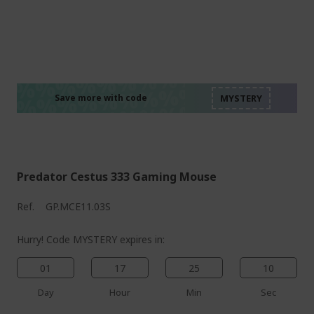
%%%%%%%%%%%%%%
%%%%%%%%%%%%%%
%%%%%%%%%%%%%%
%%%%%%%%%%%%%%
Save more with code
%%%%%%%%%%%%%%
Predator Cestus 333 Gaming Mouse
Ref.
GP.MCE11.03S
Hurry! Code MYSTERY expires in:
01
17
25
09
Day
Hour
Min
Sec