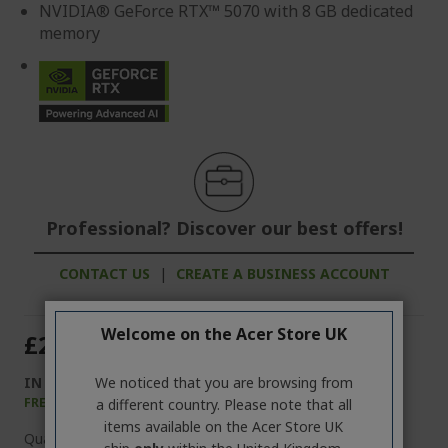
NVIDIA® GeForce RTX™ 5070 with 8 GB dedicated
memory
Professional? Discover our best offers!
CONTACT US
|
CREATE A BUSINESS ACCOUNT
Welcome on the Acer Store UK
£2,799.99
IN STOCK
We noticed that you are browsing from
FREE NEXT DAY DELIVERY
a different country. Please note that all
items available on the Acer Store UK
Quantity: