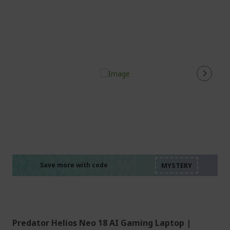
%%%%%%%%%%%%%%
%%%%%%%%%%%%%%
%%%%%%%%%%%%%%
%%%%%%%%%%%%%%
Save more with code
%%%%%%%%%%%%%%
Predator Helios Neo 18 AI Gaming Laptop |