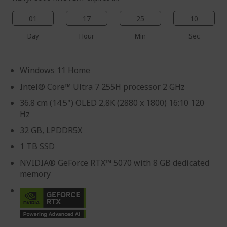
01
17
25
09
Day
Hour
Min
Sec
Windows 11 Home
Intel® Core™ Ultra 7 255H processor 2 GHz
36.8 cm (14.5") OLED 2,8K (2880 x 1800) 16:10 120
Hz
32 GB, LPDDR5X
1 TB SSD
NVIDIA® GeForce RTX™ 5070 with 8 GB dedicated
memory