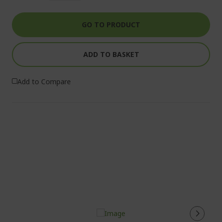
GO TO PRODUCT
ADD TO BASKET
Add to Compare