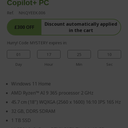
Copilot+ PC
Ref.
NH.QYEEK.006
Discount automatically applied
£300 OFF
in the cart
Hurry! Code MYSTERY expires in:
01
17
25
09
Day
Hour
Min
Sec
Windows 11 Home
AMD Ryzen™ AI 9 365 processor 2 GHz
45.7 cm (18") WQXGA (2560 x 1600) 16:10 IPS 165 Hz
32 GB, DDR5 SDRAM
1 TB SSD