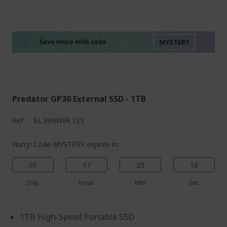
%%%%%%%%%%%%%%
%%%%%%%%%%%%%%
%%%%%%%%%%%%%%
%%%%%%%%%%%%%%
Save more with code
%%%%%%%%%%%%%%
Predator GP30 External SSD - 1TB
Ref.
BL.9BWWR.125
Hurry! Code MYSTERY expires in:
01
17
25
09
Day
Hour
Min
Sec
1TB High-Speed Portable SSD