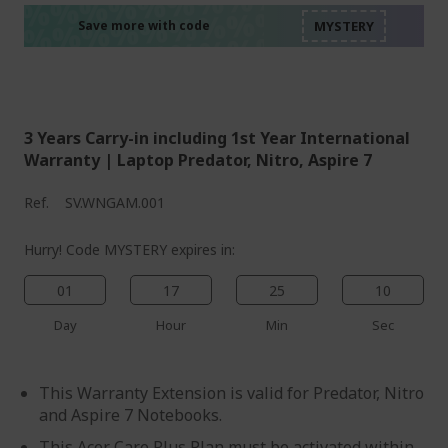
%%%%%%%%%%%%%%
%%%%%%%%%%%%%%
%%%%%%%%%%%%%%
Save more with code
%%%%%%%%%%%%%%
3 Years Carry-in including 1st Year International
Warranty | Laptop Predator, Nitro, Aspire 7
Ref.
SV.WNGAM.001
Hurry! Code MYSTERY expires in:
01
17
25
09
Day
Hour
Min
Sec
This Warranty Extension is valid for Predator, Nitro
and Aspire 7 Notebooks.
This Acer Care Plus Plan must be activated within