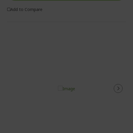
Add to Compare
%%%%%%%%%%%%%%