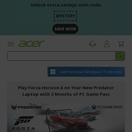
Skip
Unlock extra savings with code:
to
Content
MYSTERY
SAVE NOW
Play Forza Horizon 6 on Your New Predator
Laptop with 3 Months of PC Game Pass