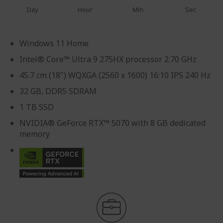
Day
Hour
Min
Sec
Windows 11 Home
Intel® Core™ Ultra 9 275HX processor 2.70 GHz
45.7 cm (18") WQXGA (2560 x 1600) 16:10 IPS 240 Hz
32 GB, DDR5 SDRAM
1 TB SSD
NVIDIA® GeForce RTX™ 5070 with 8 GB dedicated
memory