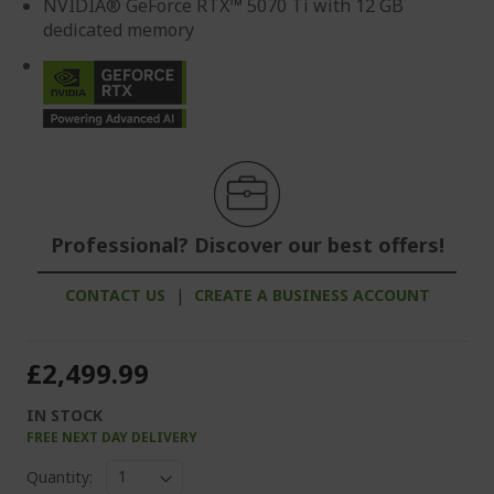
NVIDIA® GeForce RTX™ 5070 Ti with 12 GB
dedicated memory
Professional? Discover our best offers!
CONTACT US
|
CREATE A BUSINESS ACCOUNT
£2,499.99
IN STOCK
FREE NEXT DAY DELIVERY
Quantity: