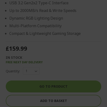
USB 3.2 Gen2x2 Type-C Interface
Up to 2000MB/s Read & Write Speeds
Dynamic RGB Lighting Design
Multi-Platform Compatibility
Compact & Lightweight Gaming Storage
£159.99
IN STOCK
FREE NEXT DAY DELIVERY
Quantity:
GO TO PRODUCT
ADD TO BASKET