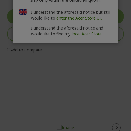
ship
only
within the United Kingdom.
I understand the aforesaid notice but still
GO TO PRODUCT
would like to
enter the Acer Store UK
I understand the aforesaid notice and
ADD TO BASKET
would like to find my
local Acer Store.
Add to Compare