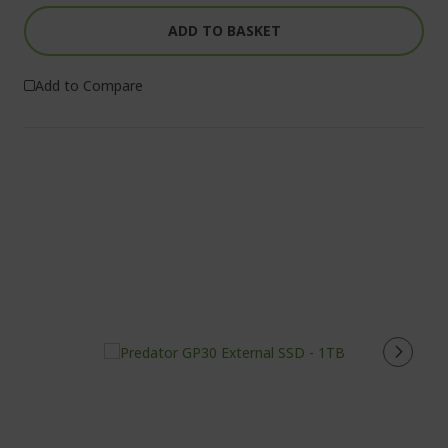
ADD TO BASKET
Add to Compare