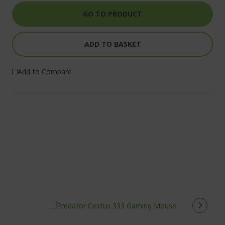
GO TO PRODUCT
ADD TO BASKET
Add to Compare