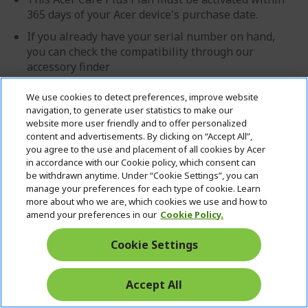
365 days of your Acer device's purchase date.
If you already have your serial number on hand,
you can check the compatibility through our
accessory finder
We use cookies to detect preferences, improve website
£69.99
navigation, to generate user statistics to make our
website more user friendly and to offer personalized
IN STOCK
content and advertisements. By clicking on “Accept All”,
you agree to the use and placement of all cookies by Acer
FREE NEXT DAY DELIVERY
in accordance with our Cookie policy, which consent can
Quantity:
be withdrawn anytime. Under “Cookie Settings”, you can
manage your preferences for each type of cookie. Learn
more about who we are, which cookies we use and how to
amend your preferences in our
Cookie Policy.
GO TO PRODUCT
Cookie Settings
ADD TO BASKET
Accept All
Add to Compare