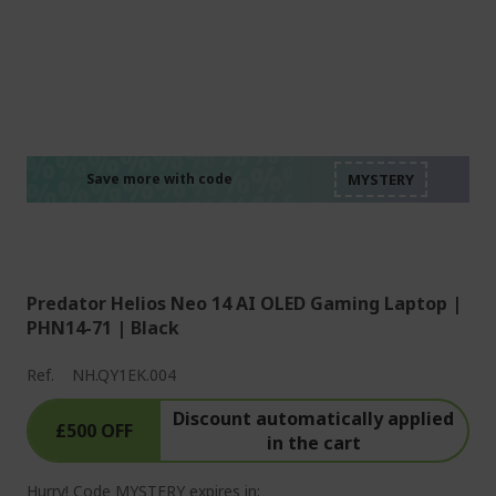
%%%%%%%%%%%%%%
%%%%%%%%%%%%%%
%%%%%%%%%%%%%%
%%%%%%%%%%%%%%
Save more with code
%%%%%%%%%%%%%%
Predator Helios Neo 14 AI OLED Gaming Laptop |
PHN14-71 | Black
Ref.
NH.QY1EK.004
Discount automatically applied
£500 OFF
in the cart
Hurry! Code MYSTERY expires in: