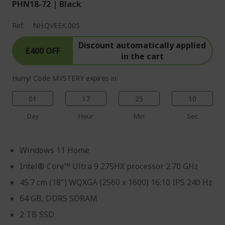
PHN18-72 | Black
Ref.
NH.QVEEK.005
Discount automatically applied
£400 OFF
in the cart
Hurry! Code MYSTERY expires in:
01
17
25
09
Day
Hour
Min
Sec
Windows 11 Home
Intel® Core™ Ultra 9 275HX processor 2.70 GHz
45.7 cm (18") WQXGA (2560 x 1600) 16:10 IPS 240 Hz
64 GB, DDR5 SDRAM
2 TB SSD