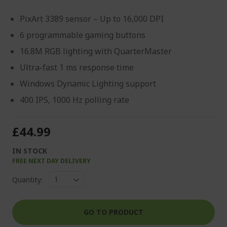
PixArt 3389 sensor – Up to 16,000 DPI
6 programmable gaming buttons
16.8M RGB lighting with QuarterMaster
Ultra-fast 1 ms response time
Windows Dynamic Lighting support
400 IPS, 1000 Hz polling rate
£44.99
IN STOCK
FREE NEXT DAY DELIVERY
Quantity:
GO TO PRODUCT