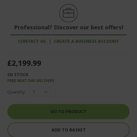
Professional? Discover our best offers!
CONTACT US
|
CREATE A BUSINESS ACCOUNT
£2,199.99
IN STOCK
FREE NEXT DAY DELIVERY
Quantity:
GO TO PRODUCT
ADD TO BASKET