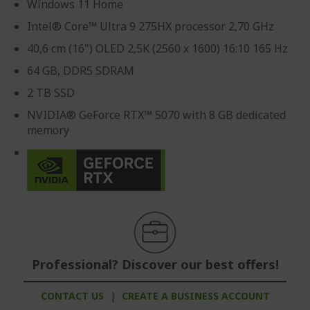
Windows 11 Home
Intel® Core™ Ultra 9 275HX processor 2,70 GHz
40,6 cm (16") OLED 2,5K (2560 x 1600) 16:10 165 Hz
64 GB, DDR5 SDRAM
2 TB SSD
NVIDIA® GeForce RTX™ 5070 with 8 GB dedicated
memory
Professional? Discover our best offers!
CONTACT US
|
CREATE A BUSINESS ACCOUNT