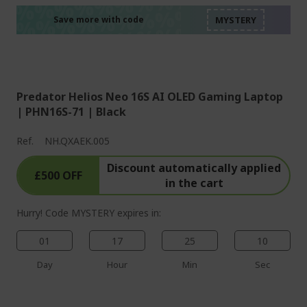
%%%%%%%%%%%%%%
%%%%%%%%%%%%%%
%%%%%%%%%%%%%%
Save more with code
%%%%%%%%%%%%%%
Predator Helios Neo 16S AI OLED Gaming Laptop
| PHN16S-71 | Black
Ref.
NH.QXAEK.005
Discount automatically applied
£500 OFF
in the cart
Hurry! Code MYSTERY expires in:
01
17
25
09
Day
Hour
Min
Sec