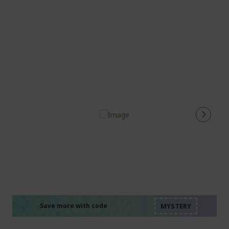
%%%%%%%%%%%%%%
%%%%%%%%%%%%%%
%%%%%%%%%%%%%%
%%%%%%%%%%%%%%
Save more with code