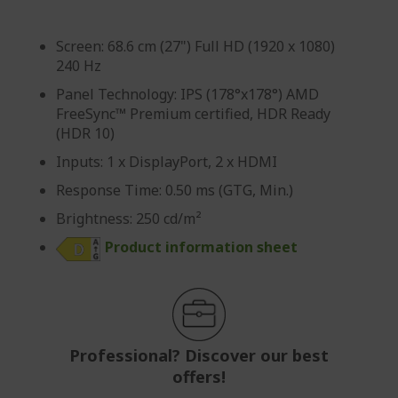
Screen: 68.6 cm (27") Full HD (1920 x 1080)
240 Hz
Panel Technology: IPS (178°x178°) AMD
FreeSync™ Premium certified, HDR Ready
(HDR 10)
Inputs: 1 x DisplayPort, 2 x HDMI
Response Time: 0.50 ms (GTG, Min.)
Brightness: 250 cd/m²
Product information sheet
Professional? Discover our best
offers!