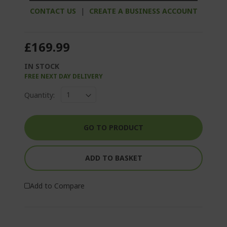
CONTACT US
|
CREATE A BUSINESS ACCOUNT
£169.99
IN STOCK
FREE NEXT DAY DELIVERY
Quantity:
GO TO PRODUCT
ADD TO BASKET
Add to Compare