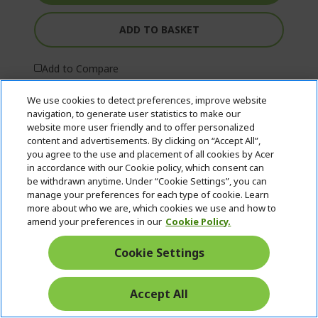
ADD TO BASKET
Add to Compare
We use cookies to detect preferences, improve website
navigation, to generate user statistics to make our
website more user friendly and to offer personalized
content and advertisements. By clicking on “Accept All”,
you agree to the use and placement of all cookies by Acer
in accordance with our Cookie policy, which consent can
be withdrawn anytime. Under “Cookie Settings”, you can
manage your preferences for each type of cookie. Learn
more about who we are, which cookies we use and how to
amend your preferences in our
Cookie Policy.
Cookie Settings
Accept All