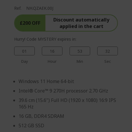
Ref.
NH.QZAEK.00J
Discount automatically
£200 OFF
applied in the cart
Hurry! Code MYSTERY expires in:
01
16
53
31
Day
Hour
Min
Sec
Windows 11 Home 64-bit
Intel® Core™ 9 270H processor 2.70 GHz
39.6 cm (15.6") Full HD (1920 x 1080) 16:9 IPS
165 Hz
16 GB, DDR4 SDRAM
512 GB SSD