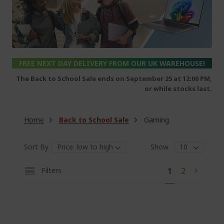
FREE NEXT DAY DELIVERY FROM OUR UK WAREHOUSE!
The Back to School Sale ends on September 25 at 12:00 PM,
or while stocks last.
Home
Back to School Sale
Gaming
Sort By
Show
P
Y
P
Filters
1
2
P
N
a
o
a
a
e
g
e
u
g
g
x
'
e
e
t
r