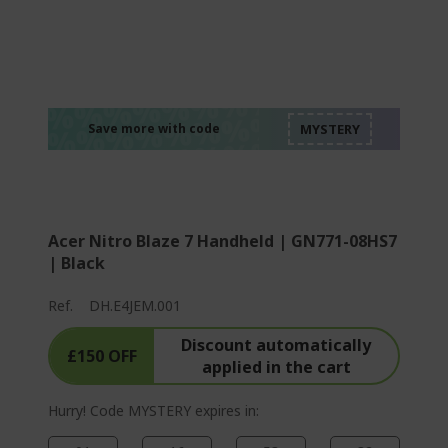
%%%%%%%%%%%%%
%%%%%%%%%%%%%
%%%%%%%%%%%%%
%%%%%%%%%%%%%
Save more with code
%%%%%%%%%%%%%
Acer Nitro Blaze 7 Handheld | GN771-08HS7
| Black
Ref.
DH.E4JEM.001
Discount automatically
£150 OFF
applied in the cart
Hurry! Code MYSTERY expires in: