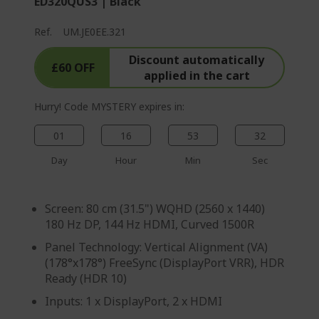
ED320QUS3 | Black
Ref.
UM.JE0EE.321
Discount automatically
£60 OFF
applied in the cart
Hurry! Code MYSTERY expires in:
01
16
53
31
Day
Hour
Min
Sec
Screen: 80 cm (31.5") WQHD (2560 x 1440)
180 Hz DP, 144 Hz HDMI, Curved 1500R
Panel Technology: Vertical Alignment (VA)
(178°x178°) FreeSync (DisplayPort VRR), HDR
Ready (HDR 10)
Inputs: 1 x DisplayPort, 2 x HDMI