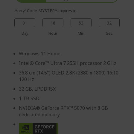
Hurry! Code MYSTERY expires in:
01
16
53
31
Day
Hour
Min
Sec
Windows 11 Home
Intel® Core™ Ultra 7 255H processor 2 GHz
36.8 cm (14.5") OLED 2,8K (2880 x 1800) 16:10
120 Hz
32 GB, LPDDR5X
1 TB SSD
NVIDIA® GeForce RTX™ 5070 with 8 GB
dedicated memory