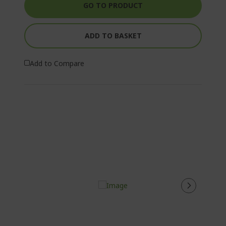
GO TO PRODUCT
ADD TO BASKET
Add to Compare