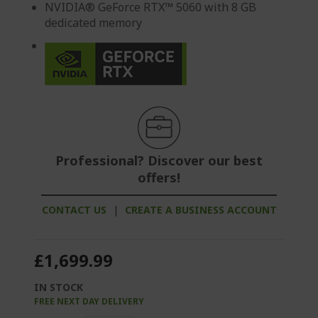
NVIDIA® GeForce RTX™ 5060 with 8 GB
dedicated memory
Professional? Discover our best
offers!
CONTACT US
|
CREATE A BUSINESS ACCOUNT
£1,699.99
IN STOCK
FREE NEXT DAY DELIVERY