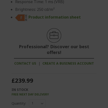
Response Time: 1 ms (VRB)
Brightness: 250 cd/m²
Product information sheet
Professional? Discover our best
offers!
CONTACT US
|
CREATE A BUSINESS ACCOUNT
£239.99
IN STOCK
FREE NEXT DAY DELIVERY
Quantity: