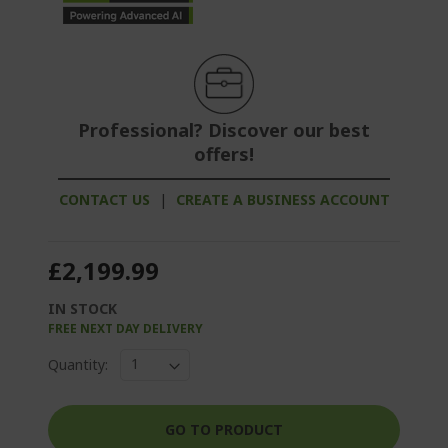
Professional? Discover our best
offers!
CONTACT US
|
CREATE A BUSINESS ACCOUNT
£2,199.99
IN STOCK
FREE NEXT DAY DELIVERY
Quantity:
GO TO PRODUCT