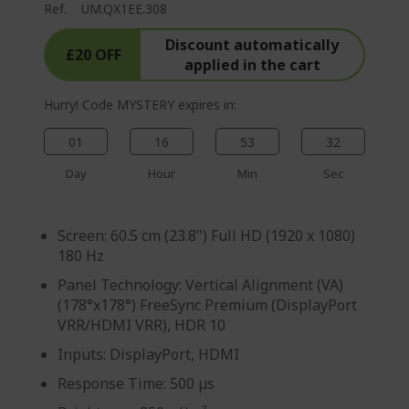
Ref.
UM.QX1EE.308
g
e
Discount automatically
£20 OFF
applied in the cart
Hurry! Code MYSTERY expires in:
01
16
53
31
Day
Hour
Min
Sec
Screen: 60.5 cm (23.8") Full HD (1920 x 1080)
180 Hz
Panel Technology: Vertical Alignment (VA)
(178°x178°) FreeSync Premium (DisplayPort
VRR/HDMI VRR), HDR 10
Inputs: DisplayPort, HDMI
Response Time: 500 µs