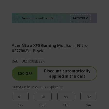
%%%%%%%%%%%%%
%%%%%%%%%%%%%
%%%%%%%%%%%%%
%%%%%%%%%%%%%
Save more with code
%%%%%%%%%%%%%
Acer Nitro XF0 Gaming Monitor | Nitro
XF270W3 | Black
Ref.
UM.HX0EE.334
Discount automatically
£50 OFF
applied in the cart
Hurry! Code MYSTERY expires in:
01
16
53
31
Day
Hour
Min
Sec