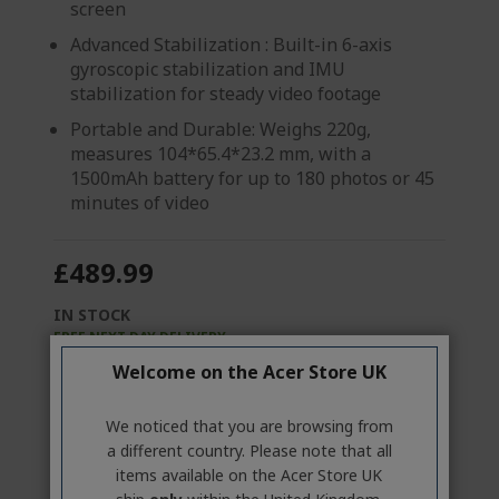
screen
Advanced Stabilization : Built-in 6-axis
gyroscopic stabilization and IMU
stabilization for steady video footage
Portable and Durable: Weighs 220g,
measures 104*65.4*23.2 mm, with a
1500mAh battery for up to 180 photos or 45
minutes of video
£489.99
IN STOCK
FREE NEXT DAY DELIVERY
Welcome on the Acer Store UK
Quantity:
We noticed that you are browsing from
GO TO PRODUCT
a different country. Please note that all
items available on the Acer Store UK