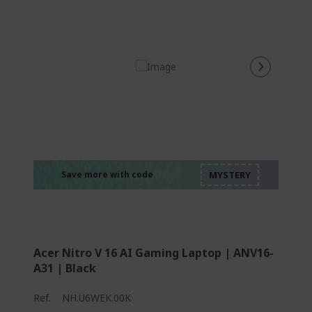
%%%%%%%%%%%%%
%%%%%%%%%%%%%
%%%%%%%%%%%%%
%%%%%%%%%%%%%
Save more with code
%%%%%%%%%%%%%
Acer Nitro V 16 AI Gaming Laptop | ANV16-
A31 | Black
Ref.
NH.U6WEK.00K