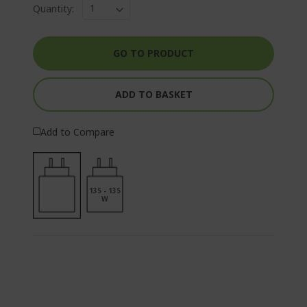
Quantity:
GO TO PRODUCT
ADD TO BASKET
Add to Compare
135 - 135
W