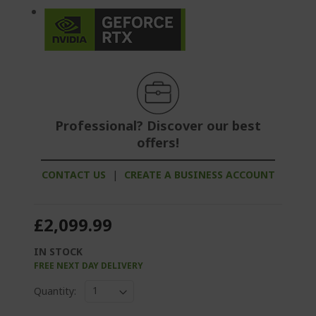
Professional? Discover our best
offers!
CONTACT US
|
CREATE A BUSINESS ACCOUNT
£2,099.99
IN STOCK
FREE NEXT DAY DELIVERY
Quantity: