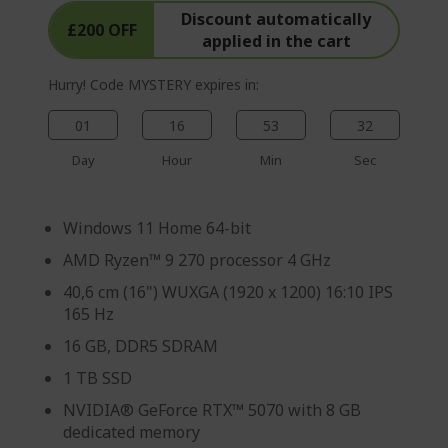
Discount automatically
£200 OFF
applied in the cart
Hurry! Code MYSTERY expires in:
01
16
53
31
Day
Hour
Min
Sec
Windows 11 Home 64-bit
AMD Ryzen™ 9 270 processor 4 GHz
40,6 cm (16") WUXGA (1920 x 1200) 16:10 IPS
165 Hz
16 GB, DDR5 SDRAM
1 TB SSD
NVIDIA® GeForce RTX™ 5070 with 8 GB
dedicated memory