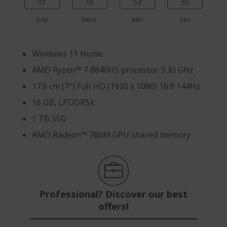
01
16
53
31
Day
Hour
Min
Sec
Windows 11 Home
AMD Ryzen™ 7 8840HS processor 3.30 GHz
17.8 cm (7") Full HD (1920 x 1080) 16:9 144Hz
16 GB, LPDDR5X
1 TB SSD
AMD Radeon™ 780M GPU shared memory
Professional? Discover our best
offers!