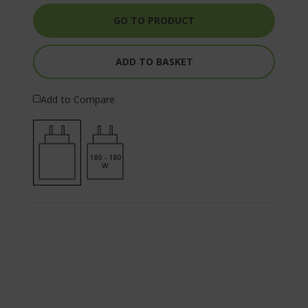
GO TO PRODUCT
ADD TO BASKET
Add to Compare
180 - 180
W