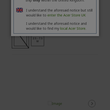
ship
only
within the United Kingdom.
ADD TO BASKET
I understand the aforesaid notice but still
would like to
enter the Acer Store UK
Add to Compare
I understand the aforesaid notice and
would like to find my
local Acer Store.
2.5 - 7.5
W