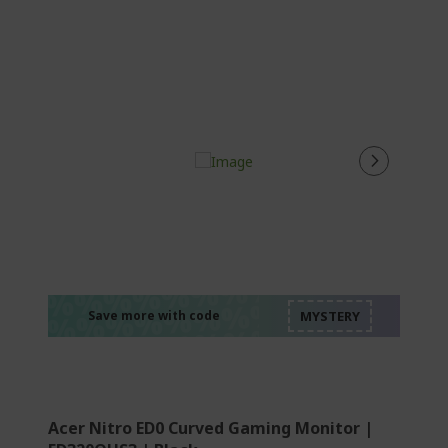
%%%%%%%%%%%%%
%%%%%%%%%%%%%
%%%%%%%%%%%%%
%%%%%%%%%%%%%
Save more with code
%%%%%%%%%%%%%
Acer Nitro ED0 Curved Gaming Monitor |