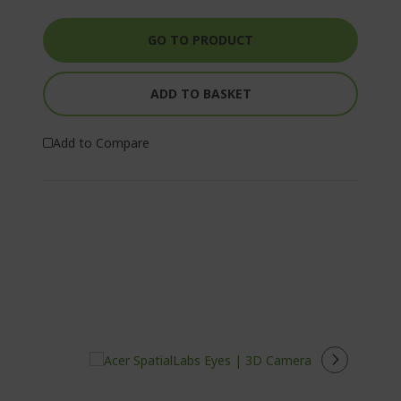
GO TO PRODUCT
ADD TO BASKET
Add to Compare