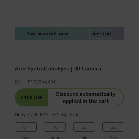
%%%%%%%%%%%%%
%%%%%%%%%%%%%
%%%%%%%%%%%%%
%%%%%%%%%%%%%
Save more with code
%%%%%%%%%%%%%
Acer SpatialLabs Eyes | 3D Camera
Ref.
FF.R2BAA.001
Discount automatically
£100 OFF
applied in the cart
Hurry! Code MYSTERY expires in:
01
16
53
31
Day
Hour
Min
Sec