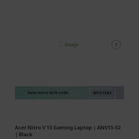
%%%%%%%%%%%%%
%%%%%%%%%%%%%
%%%%%%%%%%%%%
%%%%%%%%%%%%%
Save more with code
%%%%%%%%%%%%%
Acer Nitro V 15 Gaming Laptop | ANV15-52
| Black