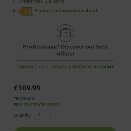
Brightness: 250 cd/m²
Product information sheet
Professional? Discover our best
offers!
CONTACT US
|
CREATE A BUSINESS ACCOUNT
£109.99
IN STOCK
FREE NEXT DAY DELIVERY
Quantity: