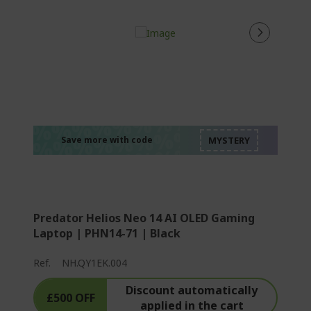
%%%%%%%%%%%%%
%%%%%%%%%%%%%
%%%%%%%%%%%%%
%%%%%%%%%%%%%
Save more with code
%%%%%%%%%%%%%
Predator Helios Neo 14 AI OLED Gaming
Laptop | PHN14-71 | Black
Ref.
NH.QY1EK.004
Discount automatically
£500 OFF
applied in the cart