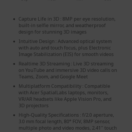
Capture Life in 3D : 8MP per eye resolution,
built-in selfie mirror, and weatherproof
design for stunning 3D images
Intuitive Design : Advanced optical system
with auto and touch focus, plus Electronic
Image Stabilization (EIS) for smooth videos
Realtime 3D Streaming : Live 3D streaming
on YouTube and immersive 3D video calls on
Teams, Zoom, and Google Meet
Multiplatform Compatibility : Compatible
with Acer SpatialLabs laptops, monitors,
VR/AR headsets like Apple Vision Pro, and
3D projectors
High-Quality Specifications : f/2.0 aperture,
3.0 mm focal length, 80° FOV, 8MP sensor,
multiple photo and video modes, 2.41'' touch