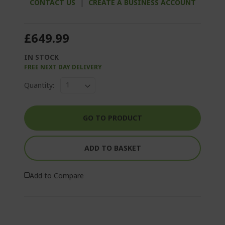
CONTACT US
|
CREATE A BUSINESS ACCOUNT
£649.99
IN STOCK
FREE NEXT DAY DELIVERY
Quantity:
GO TO PRODUCT
ADD TO BASKET
Add to Compare