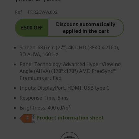
Ref.
FF.R2CWW.002
Discount automatically
£500 OFF
applied in the cart
Screen: 68.6 cm (27") 4K UHD (3840 x 2160),
3D AHVA, 160 Hz
Panel Technology: Advanced Hyper Viewing
Angle (AHVA) (178°x178°) AMD FreeSync™
Premium certified
Inputs: DisplayPort, HDMI, USB type C
Response Time: 5 ms
Brightness: 400 cd/m²
Product information sheet