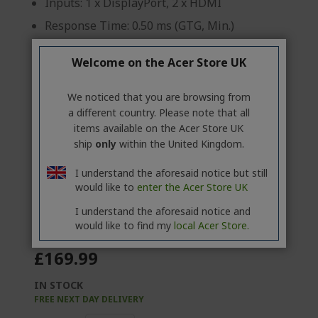
Inputs: 1 x DisplayPort, 2 x HDMI
Response Time: 0.50 ms (GTG, Min.)
Brightness: 250 cd/m²
Welcome on the Acer Store UK
Product information sheet
We noticed that you are browsing from
a different country. Please note that all
items available on the Acer Store UK
ship
only
within the United Kingdom.
Professional? Discover our best
I understand the aforesaid notice but still
offers!
would like to
enter the Acer Store UK
CONTACT US
|
CREATE A BUSINESS ACCOUNT
I understand the aforesaid notice and
would like to find my
local Acer Store.
£169.99
IN STOCK
FREE NEXT DAY DELIVERY