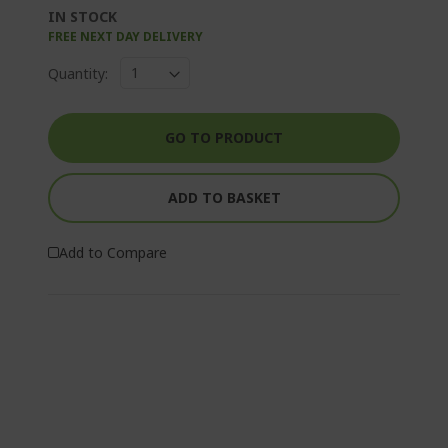
IN STOCK
FREE NEXT DAY DELIVERY
Quantity:
GO TO PRODUCT
ADD TO BASKET
Add to Compare