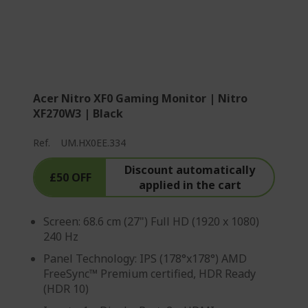
Acer Nitro XF0 Gaming Monitor | Nitro
XF270W3 | Black
Ref.
UM.HX0EE.334
Discount automatically
£50 OFF
applied in the cart
Screen: 68.6 cm (27") Full HD (1920 x 1080)
240 Hz
Panel Technology: IPS (178°x178°) AMD
FreeSync™ Premium certified, HDR Ready
(HDR 10)