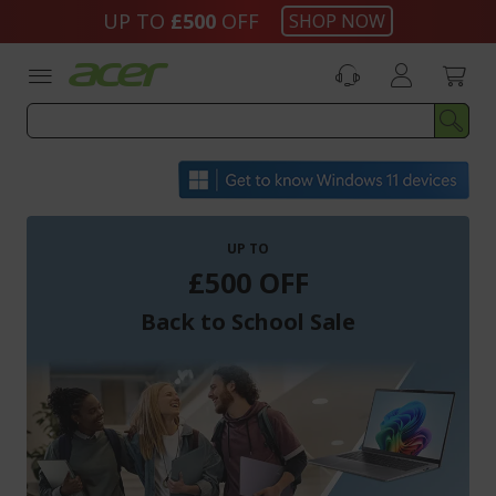
Skip
UP TO
£500
OFF
SHOP NOW
to
Content
UP TO
£500 OFF
Back to School Sale