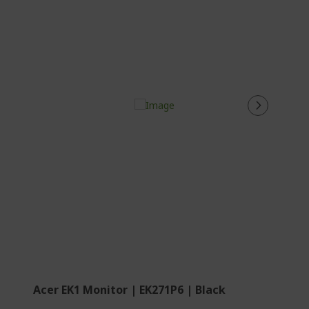
Acer EK1 Monitor | EK271P6 | Black