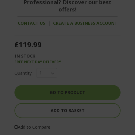
Professional? Discover our best
offers!
CONTACT US
|
CREATE A BUSINESS ACCOUNT
£119.99
IN STOCK
FREE NEXT DAY DELIVERY
Quantity:
GO TO PRODUCT
ADD TO BASKET
Add to Compare