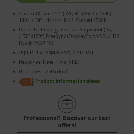
Screen: 80 cm (31.5") WQHD (2560 x 1440)
180 Hz DP, 144 Hz HDMI, Curved 1500R
Panel Technology: Vertical Alignment (VA)
(178°x178°) FreeSync (DisplayPort VRR), HDR
Ready (HDR 10)
Inputs: 1 x DisplayPort, 2 x HDMI
Response Time: 1 ms (VRB)
Brightness: 250 cd/m²
Product information sheet
Professional? Discover our best
offers!