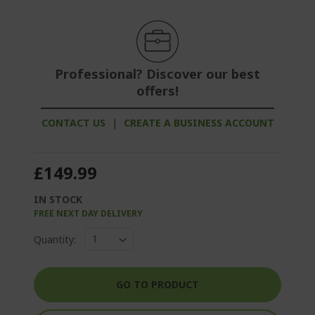
Professional? Discover our best
offers!
CONTACT US
|
CREATE A BUSINESS ACCOUNT
£149.99
IN STOCK
FREE NEXT DAY DELIVERY
Quantity:
GO TO PRODUCT