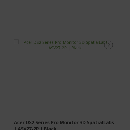
Acer DS2 Series Pro Monitor 3D SpatialLabs
| ASV27-2P | Black