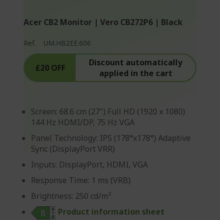
Acer CB2 Monitor | Vero CB272P6 | Black
Ref.
UM.HB2EE.606
Discount automatically
£20 OFF
applied in the cart
Screen: 68.6 cm (27") Full HD (1920 x 1080)
144 Hz HDMI/DP, 75 Hz VGA
Panel Technology: IPS (178°x178°) Adaptive
Sync (DisplayPort VRR)
Inputs: DisplayPort, HDMI, VGA
Response Time: 1 ms (VRB)
Brightness: 250 cd/m²
Product information sheet