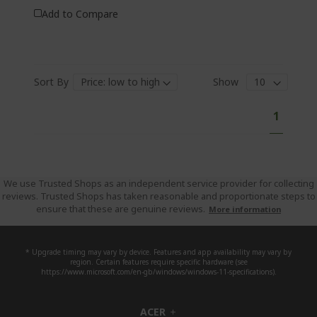
Add to Compare
Sort By
Show
P
Y
1
a
o
g
e
u
'
r
We use Trusted Shops as an independent service provider for collecting
reviews. Trusted Shops has taken reasonable and proportionate steps to
e
ensure that these are genuine reviews.
More information
c
u
r
* Upgrade timing may vary by device. Features and app availability may vary by
region. Certain features require specific hardware (see
r
https://www.microsoft.com/en-gb/windows/windows-11-specifications).
e
n
ACER
h