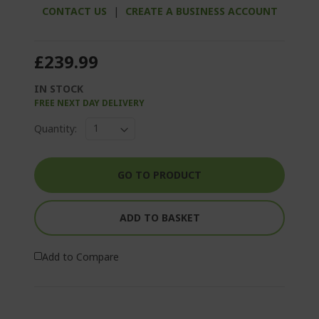
CONTACT US
|
CREATE A BUSINESS ACCOUNT
£239.99
IN STOCK
FREE NEXT DAY DELIVERY
Quantity:
GO TO PRODUCT
ADD TO BASKET
Add to Compare