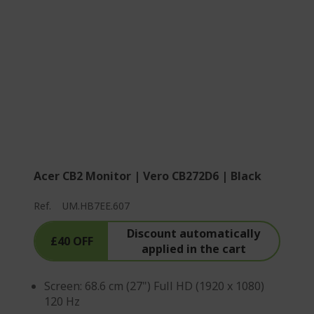
Acer CB2 Monitor | Vero CB272D6 | Black
Ref.
UM.HB7EE.607
Discount automatically
£40 OFF
applied in the cart
Screen: 68.6 cm (27") Full HD (1920 x 1080)
120 Hz