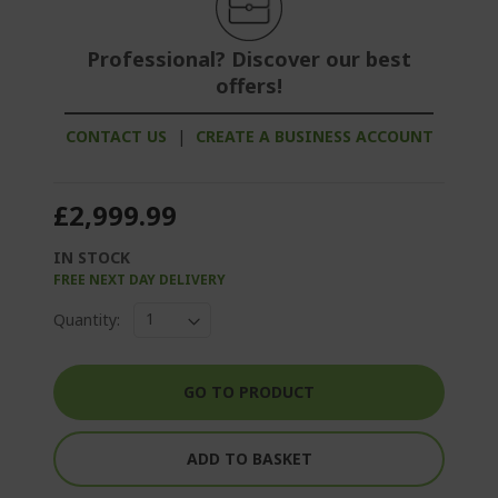
Professional? Discover our best
offers!
CONTACT US
|
CREATE A BUSINESS ACCOUNT
£2,999.99
IN STOCK
FREE NEXT DAY DELIVERY
Quantity:
GO TO PRODUCT
ADD TO BASKET