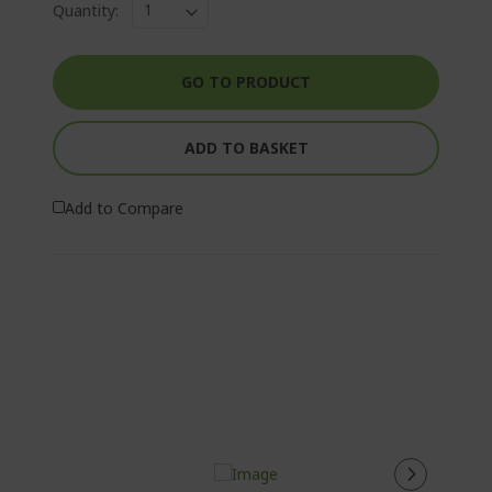
Quantity:
GO TO PRODUCT
ADD TO BASKET
Add to Compare