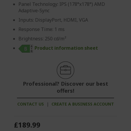
Panel Technology: IPS (178°x178°) AMD
Adaptive-Sync
Inputs: DisplayPort, HDMI, VGA
Response Time: 1 ms
Brightness: 250 cd/m²
Product information sheet
Professional? Discover our best
offers!
CONTACT US
|
CREATE A BUSINESS ACCOUNT
£189.99