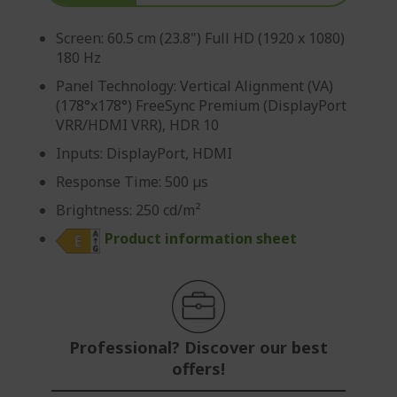
Screen: 60.5 cm (23.8") Full HD (1920 x 1080)
180 Hz
Panel Technology: Vertical Alignment (VA)
(178°x178°) FreeSync Premium (DisplayPort
VRR/HDMI VRR), HDR 10
Inputs: DisplayPort, HDMI
Response Time: 500 µs
Brightness: 250 cd/m²
Product information sheet
Professional? Discover our best
offers!