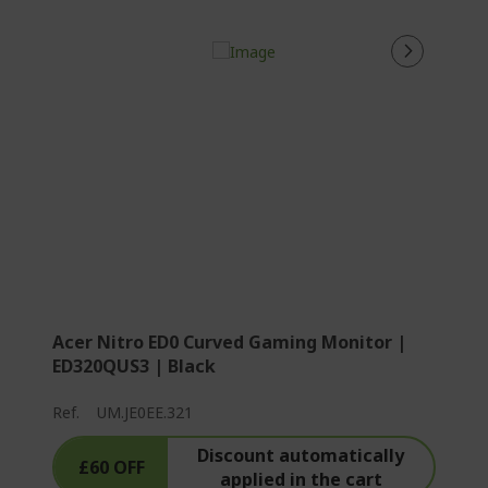
Acer Nitro ED0 Curved Gaming Monitor |
ED320QUS3 | Black
Ref.
UM.JE0EE.321
Discount automatically
£60 OFF
applied in the cart