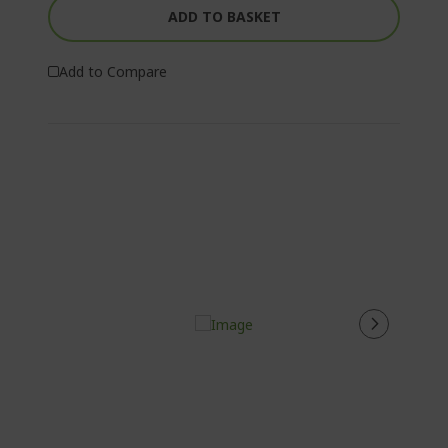
ADD TO BASKET
Add to Compare