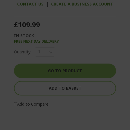
CONTACT US
|
CREATE A BUSINESS ACCOUNT
£109.99
IN STOCK
FREE NEXT DAY DELIVERY
Quantity:
GO TO PRODUCT
ADD TO BASKET
Add to Compare