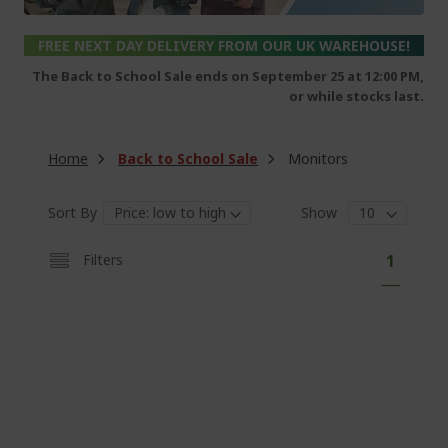
FREE NEXT DAY DELIVERY FROM OUR UK WAREHOUSE!
The Back to School Sale ends on September 25 at 12:00 PM,
or while stocks last.
Home
Back to School Sale
Monitors
Sort By
Show
P
Y
Filters
1
a
o
g
e
u
'
r
e
c
u