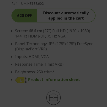
Ref.
UM.HE1EE.602
Discount automatically
£20 OFF
applied in the cart
Screen: 68.6 cm (27") Full HD (1920 x 1080)
144 Hz HDMI/DP, 75 Hz VGA
Panel Technology: IPS (178°x178°) FreeSync
(DisplayPort VRR)
Inputs: HDMI, VGA
Response Time: 1 ms( VRB)
Brightness: 250 cd/m²
Product information sheet