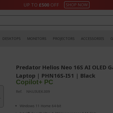
UP TO
£500
OFF
SHOP NOW
DESKTOPS
MONITORS
PROJECTORS
ACCESSORIES
G
Predator Helios Neo 16S AI OLED 
Laptop | PHN16S-I51 | Black
Copilot+ PC
Ref.
NH.U3UEK.009
Windows 11 Home 64-bit