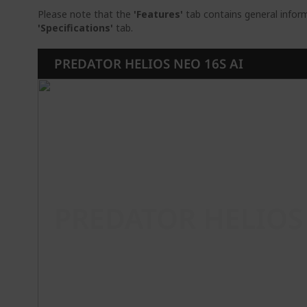
Please note that the
'Features'
tab contains general inform
'Specifications'
tab.