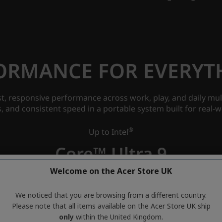
Welcome on the Acer Store UK
We noticed that you are browsing from a different country.
Please note that all items available on the Acer Store UK ship
only
within the United Kingdom.