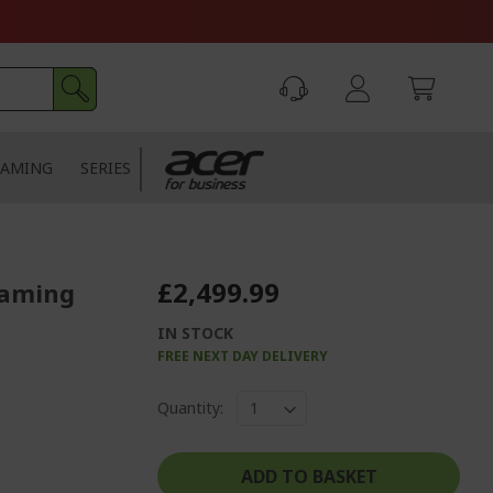
AMING
SERIES
£2,499.99
Gaming
IN STOCK
FREE NEXT DAY DELIVERY
Quantity:
ADD TO BASKET