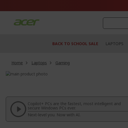
Skip
to
Content
BACK TO SCHOOL SALE
LAPTOPS
Home
Laptops
Gaming
Skip
to
Skip
the
to
end
the
of
beginning
the
of
Copilot+ PCs are the fastest, most intelligent and
images
the
secure Windows PCs ever.
gallery
images
Next-level you. Now with AI.
gallery