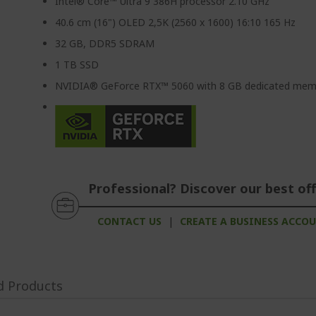
Intel® Core™ Ultra 9 386H processor 2.10 GHz
40.6 cm (16") OLED 2,5K (2560 x 1600) 16:10 165 Hz
32 GB, DDR5 SDRAM
1 TB SSD
NVIDIA® GeForce RTX™ 5060 with 8 GB dedicated mem
Professional? Discover our best off
CONTACT US
|
CREATE A BUSINESS ACCO
d Products