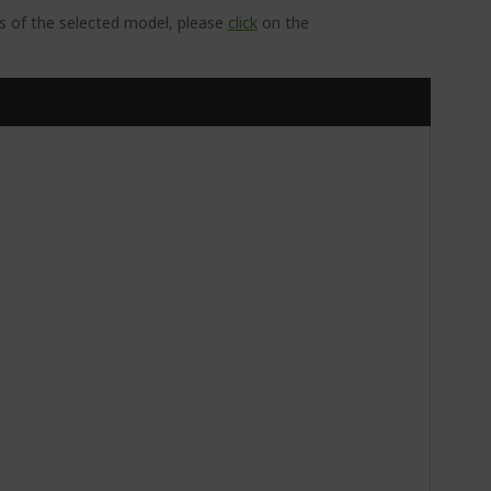
ns of the selected model, please
click
on the