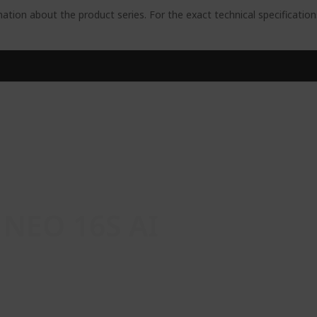
ation about the product series. For the exact technical specificatio