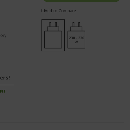
Add to Compare
ory
230 - 230
W
ers!
UNT