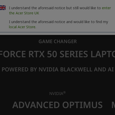
I understand the aforesaid notice but still would like to
enter
the Acer Store UK
I understand the aforesaid notice and would like to find my
local Acer Store.