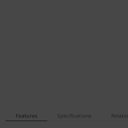
Features
Specifications
Relate