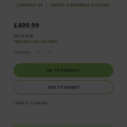
CONTACT US
|
CREATE A BUSINESS ACCOUNT
£499.99
IN STOCK
FREE NEXT DAY DELIVERY
Quantity:
GO TO PRODUCT
ADD TO BASKET
Add to Compare