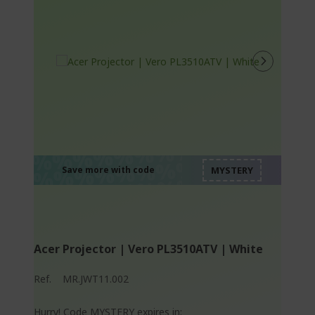
%%%%%%%%%%%%%
%%%%%%%%%%%%%
%%%%%%%%%%%%%
%%%%%%%%%%%%%
Save more with code
%%%%%%%%%%%%%
Acer Projector | Vero PL3510ATV | White
Ref.
MR.JWT11.002
Hurry! Code MYSTERY expires in: