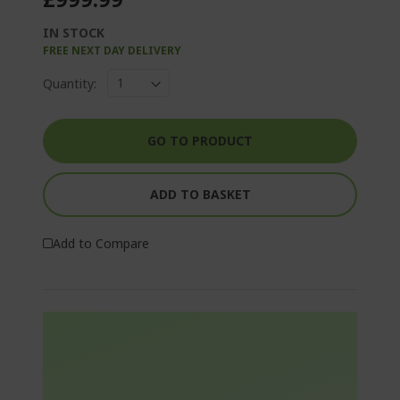
IN STOCK
FREE NEXT DAY DELIVERY
Quantity:
GO TO PRODUCT
ADD TO BASKET
Add to Compare