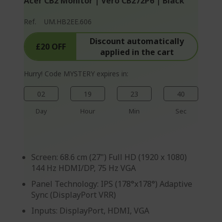
Acer CB2 Monitor | Vero CB272P6 | Black
p
a
Ref.
UM.HB2EE.606
g
Discount automatically
e
£20 OFF
applied in the cart
Hurry! Code MYSTERY expires in:
02
19
23
40
Day
Hour
Min
Sec
Screen: 68.6 cm (27") Full HD (1920 x 1080)
144 Hz HDMI/DP, 75 Hz VGA
Panel Technology: IPS (178°x178°) Adaptive
Sync (DisplayPort VRR)
Inputs: DisplayPort, HDMI, VGA