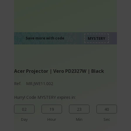
%%%%%%%%%%%%%
%%%%%%%%%%%%%
%%%%%%%%%%%%%
%%%%%%%%%%%%%
Save more with code
%%%%%%%%%%%%%
Acer Projector | Vero PD2327W | Black
Ref.
MR.JWE11.002
Hurry! Code MYSTERY expires in:
02
19
23
40
Day
Hour
Min
Sec