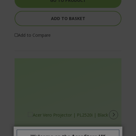
GO TO PRODUCT
ADD TO BASKET
Add to Compare