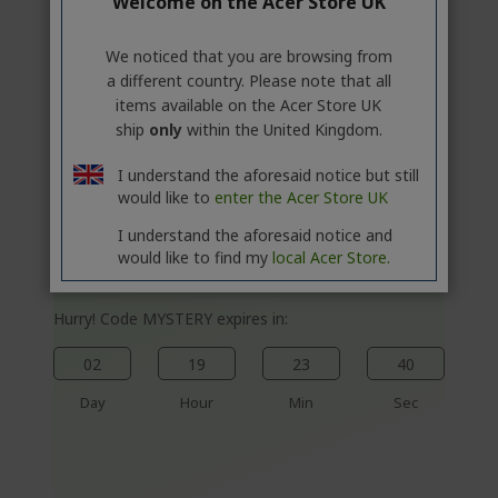
%%%%%%%%%%%%%
Welcome on the Acer Store UK
%%%%%%%%%%%%%
%%%%%%%%%%%%%
We noticed that you are browsing from
a different country. Please note that all
%%%%%%%%%%%%%
Save more with code
items available on the Acer Store UK
%%%%%%%%%%%%%
ship
only
within the United Kingdom.
I understand the aforesaid notice but still
would like to
enter the Acer Store UK
Acer Vero Projector | PL2520i | Black
I understand the aforesaid notice and
would like to find my
local Acer Store.
Ref.
MR.JWG11.002
Hurry! Code MYSTERY expires in:
02
19
23
40
Day
Hour
Min
Sec