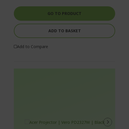
GO TO PRODUCT
ADD TO BASKET
Add to Compare