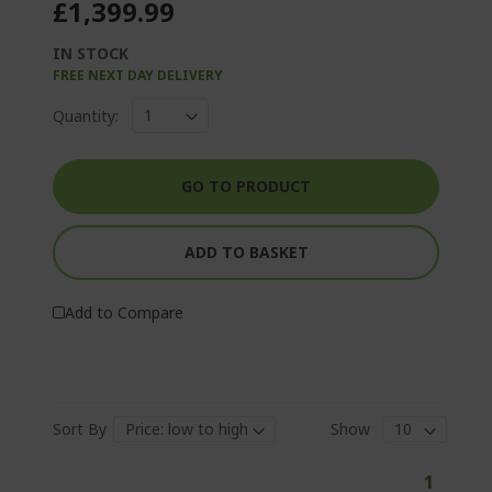
£1,399.99
IN STOCK
FREE NEXT DAY DELIVERY
Quantity:
GO TO PRODUCT
ADD TO BASKET
Add to Compare
Sort By
Show
P
Y
1
a