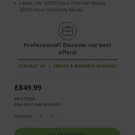
Lamp Life: 20000 Hour (Normal Mode);
30000 Hour (Economy Mode)
Professional? Discover our best
offers!
CONTACT US
|
CREATE A BUSINESS ACCOUNT
£849.99
IN STOCK
FREE NEXT DAY DELIVERY
Quantity: