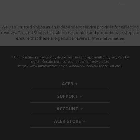
o
g
e
u
'
r
We use Trusted Shops as an independent service provider for collecting
reviews. Trusted Shops has taken reasonable and proportionate steps to
e
ensure that these are genuine reviews.
More information
c
u
r
* Upgrade timing may vary by device. Features and app availability may vary by
region. Certain features require specific hardware (see
r
https://www.microsoft.com/en-gb/windows/windows-11-specifications).
e
n
ACER
h
t
i
l
SUPPORT
d
h
y
d
i
ACCOUNT
r
e
d
h
n
d
i
e
ACER STORE
e
d
h
a
n
d
i
d
e
d
i