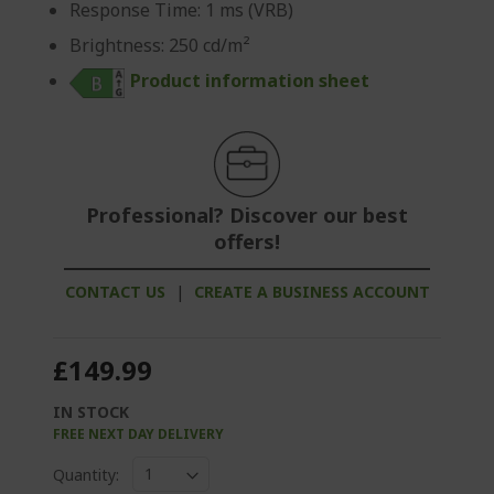
Response Time: 1 ms (VRB)
Brightness: 250 cd/m²
Product information sheet
Professional? Discover our best
offers!
CONTACT US
|
CREATE A BUSINESS ACCOUNT
£149.99
IN STOCK
FREE NEXT DAY DELIVERY
Quantity: