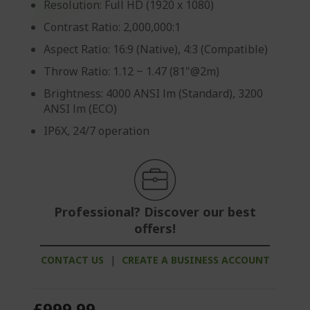
Resolution: Full HD (1920 x 1080)
Contrast Ratio: 2,000,000:1
Aspect Ratio: 16:9 (Native), 4:3 (Compatible)
Throw Ratio: 1.12 ~ 1.47 (81"@2m)
Brightness: 4000 ANSI lm (Standard), 3200
ANSI lm (ECO)
IP6X, 24/7 operation
Professional? Discover our best
offers!
CONTACT US
|
CREATE A BUSINESS ACCOUNT
£999.99