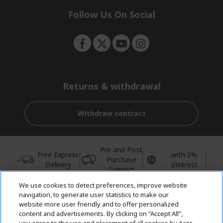
n
d
n
e
Follow Us On Social
n
g
p
a
g
e
Returns & withdrawal
Withdraw contract
Pre and Post
Free Express
with 0%
Purchase
Delivery
Interest
Support
We use cookies to detect preferences, improve website
© 2026 Acer Inc.
navigation, to generate user statistics to make our
CPYou BV is the authorised reseller and merchant of the products
website more user friendly and to offer personalized
and services offered within this store.
content and advertisements. By clicking on “Accept All”,