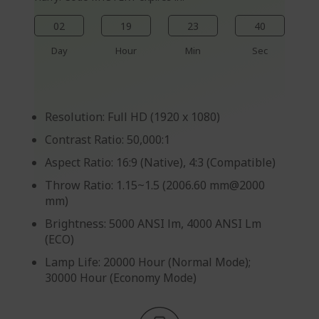
02
19
23
40
Day
Hour
Min
Sec
Resolution: Full HD (1920 x 1080)
Contrast Ratio: 50,000:1
Aspect Ratio: 16:9 (Native), 4:3 (Compatible)
Throw Ratio: 1.15~1.5 (2006.60 mm@2000
mm)
Brightness: 5000 ANSI lm, 4000 ANSI Lm
(ECO)
Lamp Life: 20000 Hour (Normal Mode);
30000 Hour (Economy Mode)