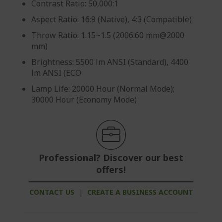
Contrast Ratio: 50,000:1
Aspect Ratio: 16:9 (Native), 4:3 (Compatible)
Throw Ratio: 1.15~1.5 (2006.60 mm@2000
mm)
Brightness: 5500 lm ANSI (Standard), 4400
lm ANSI (ECO
Lamp Life: 20000 Hour (Normal Mode);
30000 Hour (Economy Mode)
Professional? Discover our best
offers!
CONTACT US
|
CREATE A BUSINESS ACCOUNT