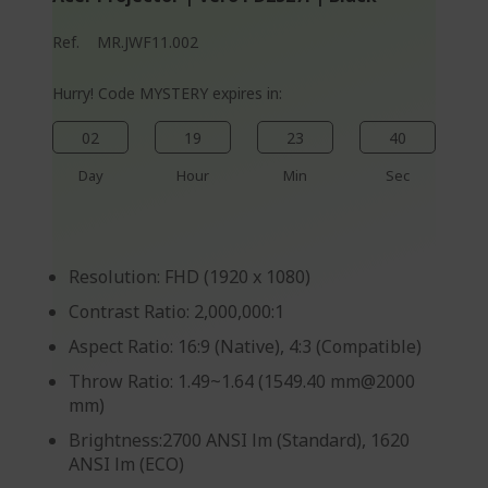
Ref.
MR.JWF11.002
Hurry! Code MYSTERY expires in:
02
19
23
40
Day
Hour
Min
Sec
Resolution: FHD (1920 x 1080)
Contrast Ratio: 2,000,000:1
Aspect Ratio: 16:9 (Native), 4:3 (Compatible)
Throw Ratio: 1.49~1.64 (1549.40 mm@2000
mm)
Brightness:2700 ANSI lm (Standard), 1620
ANSI lm (ECO)