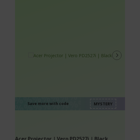
%%%%%%%%%%%%%
%%%%%%%%%%%%%
%%%%%%%%%%%%%
%%%%%%%%%%%%%
Save more with code
%%%%%%%%%%%%%
Acer Projector | Vero PD2527i | Black