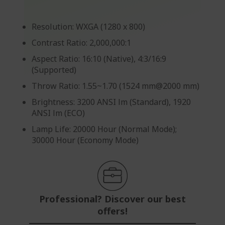
Resolution: WXGA (1280 x 800)
Contrast Ratio: 2,000,000:1
Aspect Ratio: 16:10 (Native), 4:3/16:9
(Supported)
Throw Ratio: 1.55~1.70 (1524 mm@2000 mm)
Brightness: 3200 ANSI lm (Standard), 1920
ANSI lm (ECO)
Lamp Life: 20000 Hour (Normal Mode);
30000 Hour (Economy Mode)
Professional? Discover our best
offers!