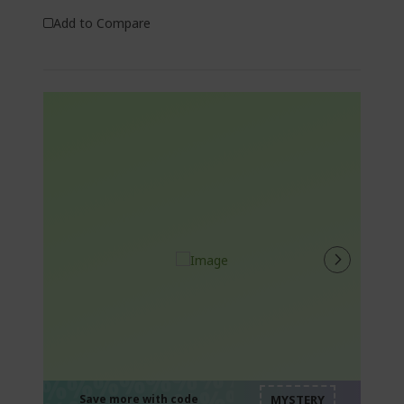
Add to Compare
%%%%%%%%%%%%%
%%%%%%%%%%%%%
Save more with code