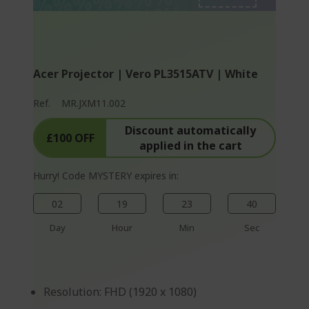
%%%%%%%%%%%%%
%%%%%%%%%%%%%
%%%%%%%%%%%%%
Acer Projector | Vero PL3515ATV | White
Ref.
MR.JXM11.002
Discount automatically
£100 OFF
applied in the cart
Hurry! Code MYSTERY expires in:
02
19
23
40
Day
Hour
Min
Sec
Resolution: FHD (1920 x 1080)