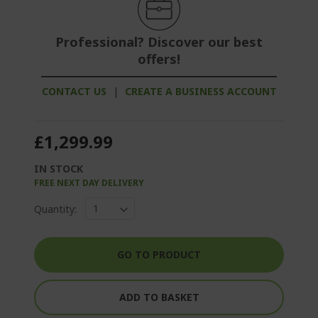
Professional? Discover our best
offers!
CONTACT US
|
CREATE A BUSINESS ACCOUNT
£1,299.99
IN STOCK
FREE NEXT DAY DELIVERY
Quantity:
GO TO PRODUCT
ADD TO BASKET