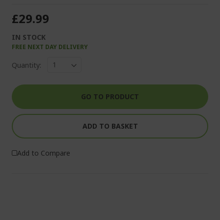
£29.99
IN STOCK
FREE NEXT DAY DELIVERY
Quantity:
GO TO PRODUCT
ADD TO BASKET
Add to Compare