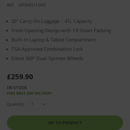
Ref.
GP.BAG11.003
20" Carry-On Luggage – 41L Capacity
Front-Opening Design with 1:9 Smart Packing
Built-in Laptop & Tablet Compartment
TSA-Approved Combination Lock
Silent 360° Dual-Spinner Wheels
£259.90
IN STOCK
FREE NEXT DAY DELIVERY
Quantity:
GO TO PRODUCT