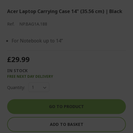
Acer Laptop Carrying Case 14" (35.56 cm) | Black
Ref.
NP.BAG1A.188
For Notebook up to 14”
£29.99
IN STOCK
FREE NEXT DAY DELIVERY
Quantity:
GO TO PRODUCT
ADD TO BASKET