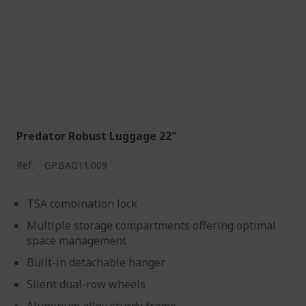
Predator Robust Luggage 22"
Ref.
GP.BAG11.009
TSA combination lock
Multiple storage compartments offering optimal
space management
Built-in detachable hanger
Silent dual-row wheels