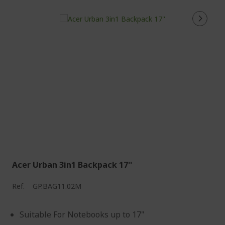
Acer Urban 3in1 Backpack 17''
Ref.
GP.BAG11.02M
Suitable For Notebooks up to 17"