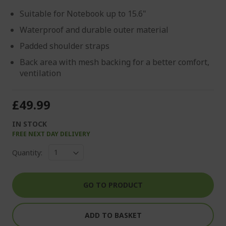
Suitable for Notebook up to 15.6"
Waterproof and durable outer material
Padded shoulder straps
Back area with mesh backing for a better comfort,
ventilation
£49.99
IN STOCK
FREE NEXT DAY DELIVERY
Quantity:
GO TO PRODUCT
ADD TO BASKET