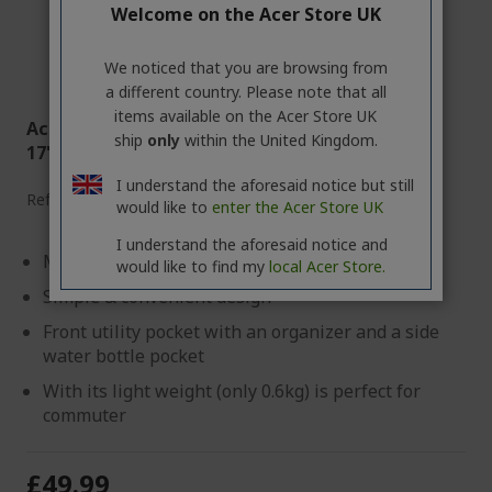
Welcome on the Acer Store UK
We noticed that you are browsing from
a different country. Please note that all
items available on the Acer Store UK
Acer Nitro Gaming Multi-Functional Backpack
ship
only
within the United Kingdom.
17''
I understand the aforesaid notice but still
Ref.
GP.BAG11.02A
would like to
enter the Acer Store UK
I understand the aforesaid notice and
Made with Water-resistant synthetic fabric
would like to find my
local Acer Store.
Simple & convenient design
Front utility pocket with an organizer and a side
water bottle pocket
With its light weight (only 0.6kg) is perfect for
commuter
£49.99