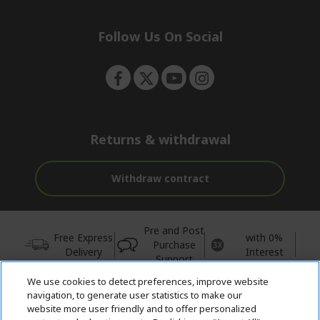
e
d
n
d
e
Follow Us On Social
n
Returns & withdrawal
Withdraw contract
Pre and Post
Free Express
with 0%
Purchase
Delivery
Interest
Support
We use cookies to detect preferences, improve website
© 2026 Acer Inc.
navigation, to generate user statistics to make our
CPYou BV is the authorised reseller and merchant of the products
website more user friendly and to offer personalized
and services offered within this store.