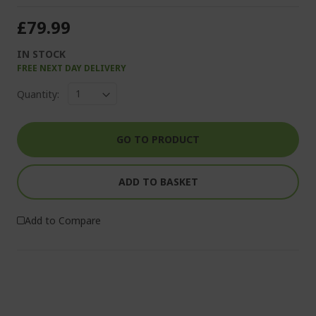
£79.99
IN STOCK
FREE NEXT DAY DELIVERY
Quantity:
GO TO PRODUCT
ADD TO BASKET
Add to Compare