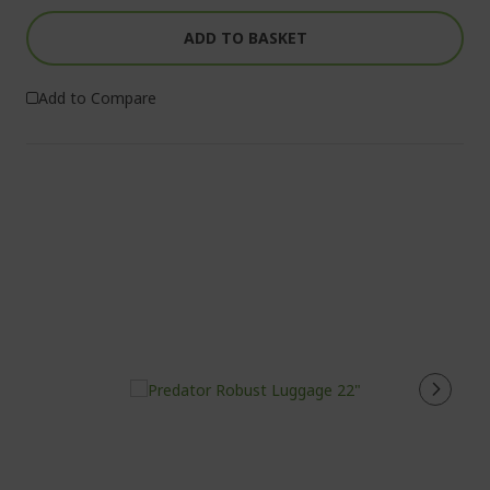
ADD TO BASKET
Add to Compare