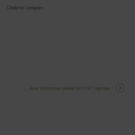
Add to Compare