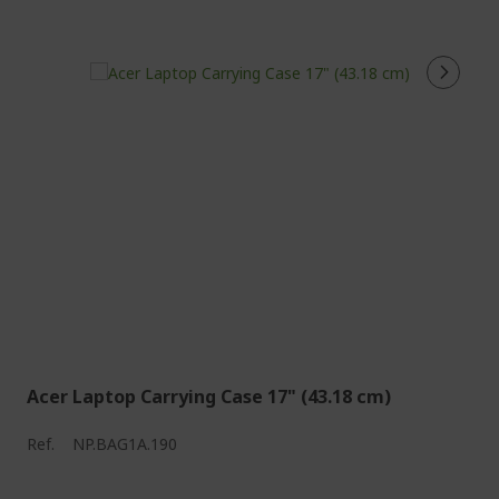
Acer Laptop Carrying Case 17" (43.18 cm)
Ref.
NP.BAG1A.190