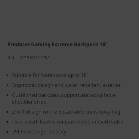
Predator Gaming Extreme Backpack 18"
Ref.
GP.BAG11.05V
Suitable for Notebooks up to 18"
Ergonomic design and water repellent exterior
Cushioned backpack support and adjustable
shoulder strap
2 in 1 design with a detachable cross body bag
Four-sided flexible compartments on both sides
25L+2.5L large capacity