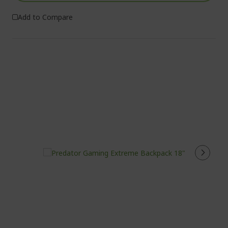
Add to Compare