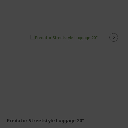
Predator Streetstyle Luggage 20"