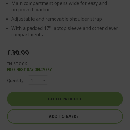
Main compartment opens wide for easy and
organized loading
Adjustable and removable shoulder strap
With a padded 17" laptop sleeve and other clever
compartments
£39.99
IN STOCK
FREE NEXT DAY DELIVERY
Quantity:
GO TO PRODUCT
ADD TO BASKET