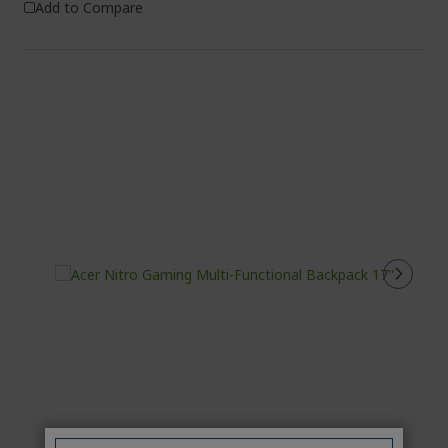
Add to Compare