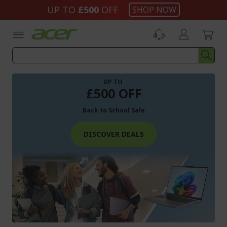
Skip
UP TO
£500
OFF
SHOP NOW
to
Content
UP TO
£500 OFF
Back to School Sale
DISCOVER DEALS