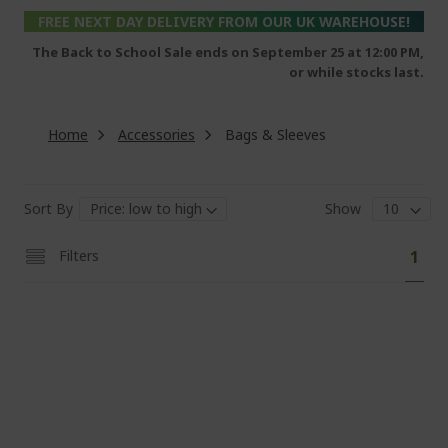
FREE NEXT DAY DELIVERY FROM OUR UK WAREHOUSE!
The Back to School Sale ends on September 25 at 12:00 PM,
or while stocks last.
Home
Accessories
Bags & Sleeves
Sort By
Show
Pa
You'
Filters
1
curr
read
pag