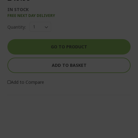
IN STOCK
FREE NEXT DAY DELIVERY
Quantity:
GO TO PRODUCT
ADD TO BASKET
Add to Compare