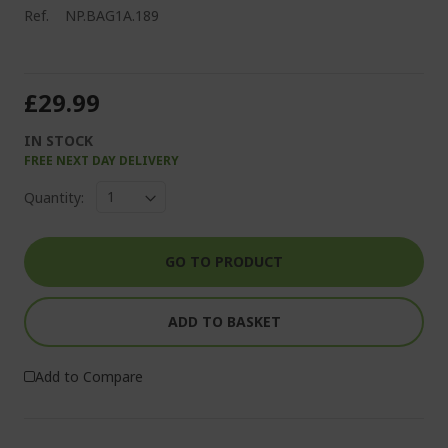
Ref.
NP.BAG1A.189
£29.99
IN STOCK
FREE NEXT DAY DELIVERY
Quantity:
GO TO PRODUCT
ADD TO BASKET
Add to Compare