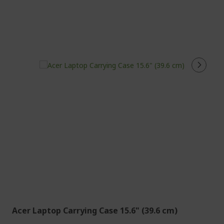
Acer Laptop Carrying Case 15.6" (39.6 cm)