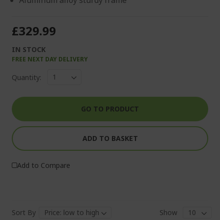
Aluminum alloy sturdy frame
£329.99
IN STOCK
FREE NEXT DAY DELIVERY
Quantity:
GO TO PRODUCT
ADD TO BASKET
Add to Compare
Sort By
Show