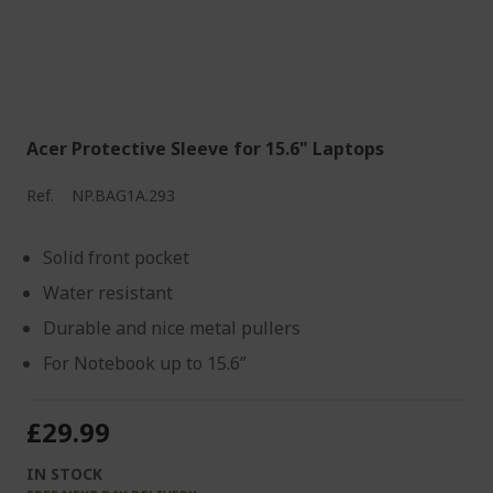
Acer Protective Sleeve for 15.6" Laptops
Ref.
NP.BAG1A.293
Solid front pocket
Water resistant
Durable and nice metal pullers
For Notebook up to 15.6”
£29.99
IN STOCK