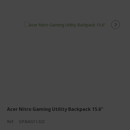
Acer Nitro Gaming Utility Backpack 15.6''
Ref.
GP.BAG11.02I