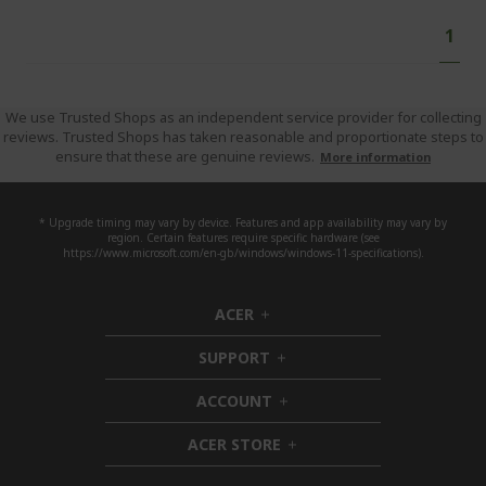
Pa
You'
1
curr
read
pag
We use Trusted Shops as an independent service provider for collecting
reviews. Trusted Shops has taken reasonable and proportionate steps to
ensure that these are genuine reviews.
More information
* Upgrade timing may vary by device. Features and app availability may vary by
region. Certain features require specific hardware (see
https://www.microsoft.com/en-gb/windows/windows-11-specifications).
ACER
h
i
SUPPORT
d
h
d
i
ACCOUNT
e
d
h
n
d
i
ACER STORE
e
d
h
n
d
i