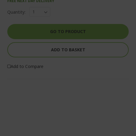
FREE NEXT DAY DELIVERY
Quantity:
GO TO PRODUCT
ADD TO BASKET
Add to Compare