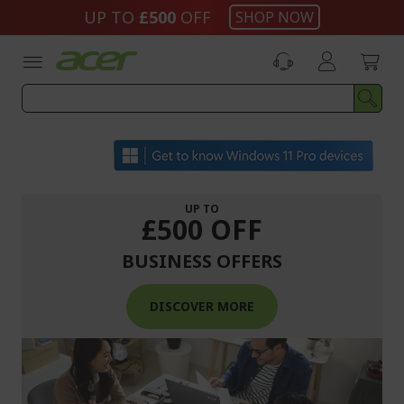
Skip
UP TO
£500
OFF
SHOP NOW
to
Content
UP TO
£500 OFF
BUSINESS OFFERS
DISCOVER MORE