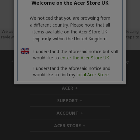
Welcome on the Acer Store UK
We noticed that you are browsing from
a different country. Please note that all
We use Trusted Shops as an independent service provider for collecting
items available on the Acer Store UK
reviews. Trusted Shops has taken reasonable and proportionate steps to
ship
only
within the United Kingdom.
ensure that these are genuine reviews.
More information
I understand the aforesaid notice but still
would like to
enter the Acer Store UK
* Upgrade timing may vary by device. Features and app availability may vary by
region. Certain features require specific hardware (see
I understand the aforesaid notice and
https://www.microsoft.com/en-gb/windows/windows-11-specifications).
would like to find my
local Acer Store.
ACER
h
i
SUPPORT
d
h
d
i
ACCOUNT
e
d
h
n
d
i
ACER STORE
e
d
h
n
d
i
e
d