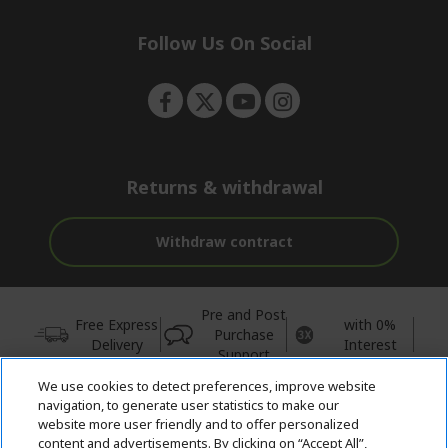
n
d
e
Follow Us On Social
n
Returns & withdrawal
Withdraw contract
Pre and Post
Free Express
with 0%
Purchase
Delivery
Interest
Support
We use cookies to detect preferences, improve website
© 2026 Acer Inc.
navigation, to generate user statistics to make our
CPYou BV is the authorised reseller and merchant of the products
website more user friendly and to offer personalized
and services offered within this store.
content and advertisements. By clicking on “Accept All”,