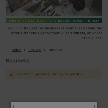
FREE NEXT DAY DELIVERY FROM OUR UK WAREHOUSE!
Log in or Register as business customers to claim the
offer. Offer ends September 25 at 12:00 PM, or whilst
stocks last.
Home
Laptops
Business
Business
We can't find products matching the selection.