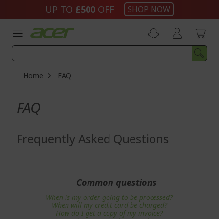
Skip
UP TO
£500
OFF
SHOP NOW
to
Content
Home
FAQ
FAQ
Frequently Asked Questions
Common questions
When is my order going to be processed?
When will my credit card be charged?
How do I get a copy of my invoice?