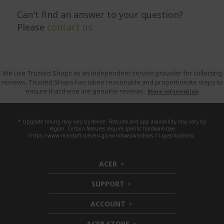
Can't find an answer to your question?
Please
contact us
.
We use Trusted Shops as an independent service provider for collecting
reviews. Trusted Shops has taken reasonable and proportionate steps to
ensure that these are genuine reviews.
More information
* Upgrade timing may vary by device. Features and app availability may vary by
region. Certain features require specific hardware (see
https://www.microsoft.com/en-gb/windows/windows-11-specifications).
ACER
h
i
SUPPORT
d
h
d
i
ACCOUNT
e
d
h
n
d
i
ACER STORE