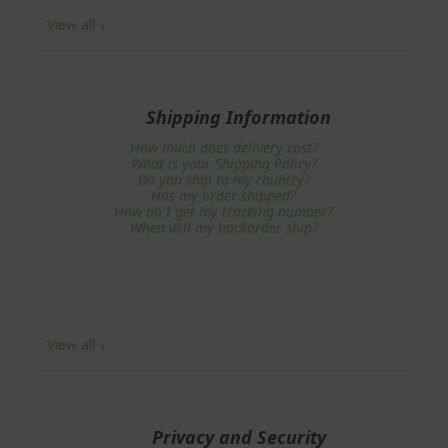
View all
Shipping Information
How much does delivery cost?
What is your Shipping Policy?
Do you ship to my country?
Has my order shipped?
How do I get my tracking number?
When will my backorder ship?
View all
Privacy and Security