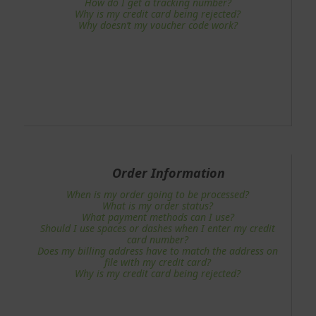
How do I get a tracking number?
Why is my credit card being rejected?
Why doesn’t my voucher code work?
Order Information
When is my order going to be processed?
What is my order status?
What payment methods can I use?
Should I use spaces or dashes when I enter my credit
card number?
Does my billing address have to match the address on
file with my credit card?
Why is my credit card being rejected?