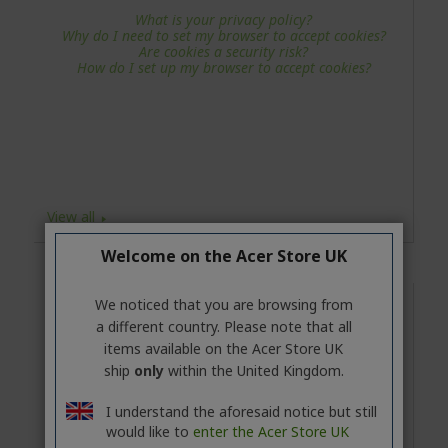
What is your privacy policy?
Why do I need to set my browser to accept cookies?
Are cookies a security risk?
How do I set up my browser to accept cookies?
View all
Welcome on the Acer Store UK
We noticed that you are browsing from
Returns and Cancellations
a different country. Please note that all
What is your refund policy?
items available on the Acer Store UK
I have changed my mind about a product and I would
ship
only
within the United Kingdom.
like to return it. What should I do?
How do I cancel my order?
When will I get refunded for a product which I sent
I understand the aforesaid notice but still
back?
would like to
enter the Acer Store UK