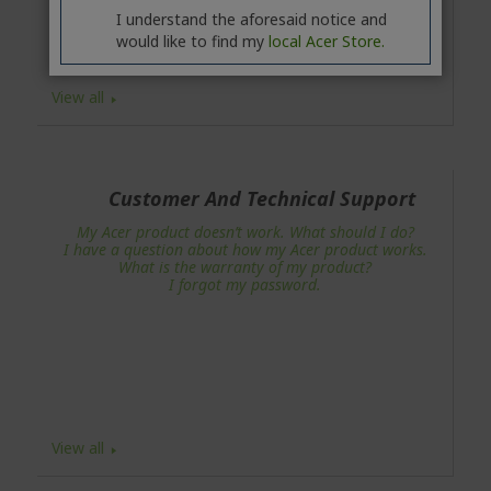
I understand the aforesaid notice and
would like to find my
local Acer Store.
View all
Customer And Technical Support
My Acer product doesn’t work. What should I do?
I have a question about how my Acer product works.
What is the warranty of my product?
I forgot my password.
View all