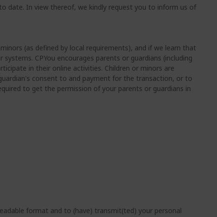
o date. In view thereof, we kindly request you to inform us of
minors (as defined by local requirements), and if we learn that
our systems. CPYou encourages parents or guardians (including
icipate in their online activities. Children or minors are
r guardian's consent to and payment for the transaction, or to
required to get the permission of your parents or guardians in
eadable format and to (have) transmit(ted) your personal