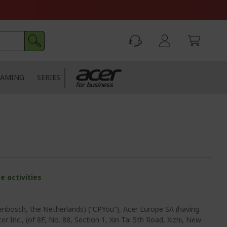
AMING
SERIES
e activities
enbosch, the Netherlands) (“CPYou”), Acer Europe SA (having
r Inc., (of 8F, No. 88, Section 1, Xin Tai 5th Road, Xizhi, New