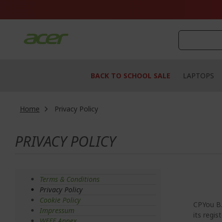
Skip
to
Content
BACK TO SCHOOL SALE
LAPTOPS
Home
Privacy Policy
PRIVACY POLICY
Terms & Conditions
Privacy Policy
Cookie Policy
CPYou B.
Impressum
its regis
WEEE Annex