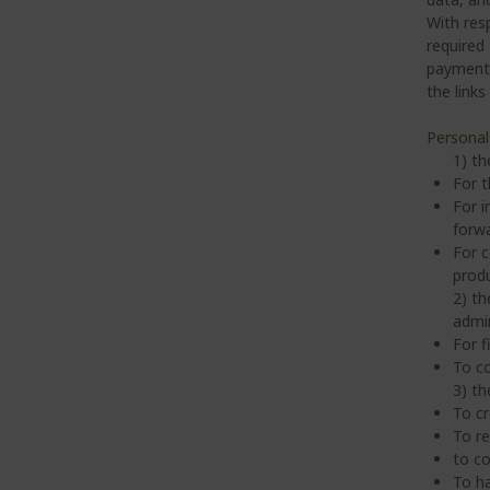
With res
required
payment s
the links
Personal
1) th
For t
For i
forwa
For c
produ
2) th
admin
For f
To co
3) th
To cr
To re
to co
To ha