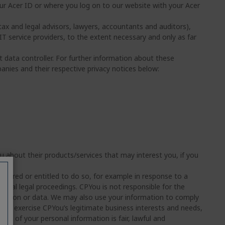
ur Acer ID or where you log on to our website with your Acer
tax and legal advisors, lawyers, accountants and auditors),
 IT service providers, to the extent necessary and only as far
t data controller. For further information about these
nies and their respective privacy notices below:
about their products/services that may interest you, if you
equired or entitled to do so, for example in response to a
tial legal proceedings. CPYou is not responsible for the
rmation or data. We may also use your information to comply
y to exercise CPYou’s legitimate business interests and needs,
use of your personal information is fair, lawful and