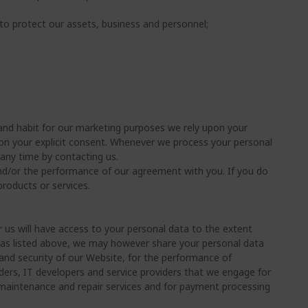
to protect our assets, business and personnel;
and habit for our marketing purposes we rely upon your
upon your explicit consent. Whenever we process your personal
any time by contacting us.
and/or the performance of our agreement with you. If you do
roducts or services.
 us will have access to your personal data to the extent
 as listed above, we may however share your personal data
 and security of our Website, for the performance of
ders, IT developers and service providers that we engage for
or maintenance and repair services and for payment processing