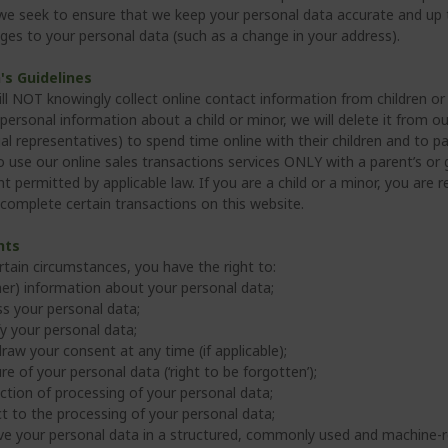
 we seek to ensure that we keep your personal data accurate and up t
ges to your personal data (such as a change in your address).
's Guidelines
ll NOT knowingly collect online contact information from children or 
personal information about a child or minor, we will delete it from 
al representatives) to spend time online with their children and to part
to use our online sales transactions services ONLY with a parent’s o
t permitted by applicable law. If you are a child or a minor, you are 
 complete certain transactions on this website.
hts
rtain circumstances, you have the right to:
her) information about your personal data;
s your personal data;
fy your personal data;
raw your consent at any time (if applicable);
re of your personal data (‘right to be forgotten’);
iction of processing of your personal data;
t to the processing of your personal data;
ve your personal data in a structured, commonly used and machine-r