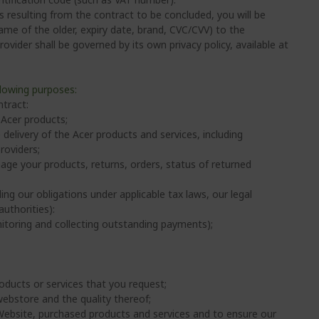
 resulting from the contract to be concluded, you will be
ame of the older, expiry date, brand, CVC/CVV) to the
vider shall be governed by its own privacy policy, available at
llowing purposes:
tract:
 Acer products;
delivery of the Acer products and services, including
roviders;
ge your products, returns, orders, status of returned
ing our obligations under applicable tax laws, our legal
uthorities):
nitoring and collecting outstanding payments);
oducts or services that you request;
webstore and the quality thereof;
 Website, purchased products and services and to ensure our