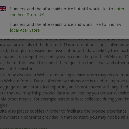
onate.
rge with, or are acquired by, another business (or enter into discus
I understand the aforesaid notice but still would like to
enter
siness and its advisers; however, if we do so, we will ensure steps ar
the Acer Store UK
 to be protected.
I understand the aforesaid notice and would like to find my
local Acer Store.
c processing conducted in the context of our Website
 visit our Website, we automatically collect some information from yo
tion protocols of the Internet. This information is not collected wit
uld, through processing and association with data held by third parti
n names of computers used by users connecting to the Website, URI 
st, the method used to submit the request to the server and other
nt of the visitor.
ite may also use a Website recording service which may record mou
o Website forms. Data collected by this service is used to improve ou
aggregated and statistical reporting and is not shared with any third 
ote that we may link personal data submitted by you on our Websit
via other means, for example personal data collected during your inte
gies.
ite also places cookies in order to facilitate the browse experience.
draw certain consents provided in that context, you may not be able t