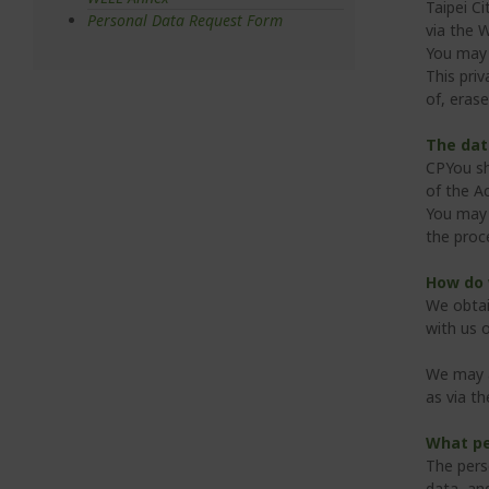
Taipei Ci
Personal Data Request Form
via the 
You may 
This priv
of, erase
The dat
CPYou sha
of the A
You may 
the proc
How do 
We obtai
with us o
We may a
as via t
What pe
The pers
data, an