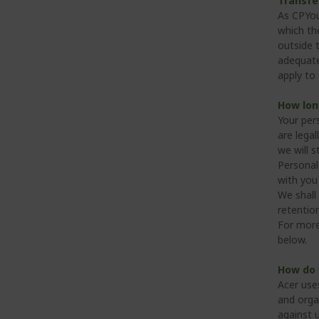
Transfe
As CPYou
which the
outside 
adequate
apply to 
How lon
Your per
are legal
we will s
Personal
with you 
We shall 
retention
For more
below.
How do 
Acer use
and orga
against 