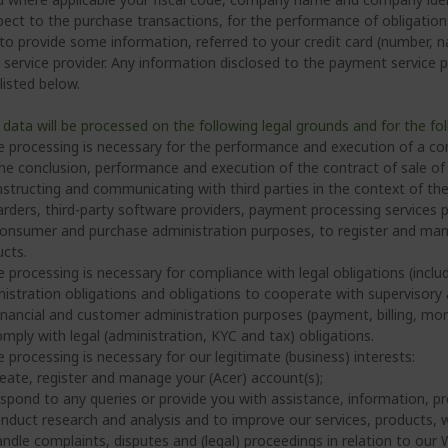
pect to the purchase transactions, for the performance of obligations
 to provide some information, referred to your credit card (number, n
ervice provider. Any information disclosed to the payment service pro
 listed below.
 data will be processed on the following legal grounds and for the fo
e processing is necessary for the performance and execution of a con
he conclusion, performance and execution of the contract of sale of
nstructing and communicating with third parties in the context of the 
rders, third-party software providers, payment processing services p
onsumer and purchase administration purposes, to register and mana
cts.
e processing is necessary for compliance with legal obligations (includ
istration obligations and obligations to cooperate with supervisory a
inancial and customer administration purposes (payment, billing, mo
mply with legal (administration, KYC and tax) obligations.
e processing is necessary for our legitimate (business) interests:
eate, register and manage your (Acer) account(s);
spond to any queries or provide you with assistance, information, pr
nduct research and analysis and to improve our services, products, 
ndle complaints, disputes and (legal) proceedings in relation to our