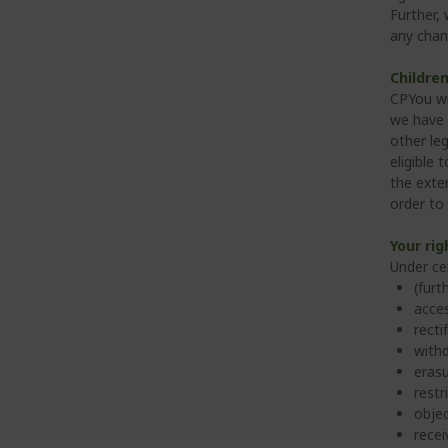
Further,
any chan
Children
CPYou wi
we have 
other leg
eligible 
the exten
order to
Your rig
Under ce
(furt
acces
recti
withd
erasu
restr
objec
recei