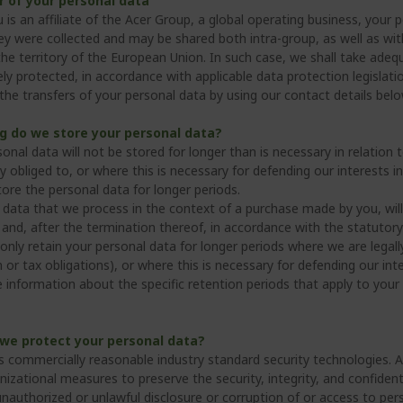
r of your personal data
 is an affiliate of the Acer Group, a global operating business, your
y were collected and may be shared both intra-group, as well as with t
the territory of the European Union. In such case, we shall take adeq
ly protected, in accordance with applicable data protection legislat
the transfers of your personal data by using our contact details belo
g do we store your personal data?
sonal data will not be stored for longer than is necessary in relati
ly obliged to, or where this is necessary for defending our interests in
tore the personal data for longer periods.
 data that we process in the context of a purchase made by you, wil
and, after the termination thereof, in accordance with the statutory 
only retain your personal data for longer periods where we are legall
 or tax obligations), or where this is necessary for defending our inte
 information about the specific retention periods that apply to your 
we protect your personal data?
s commercially reasonable industry standard security technologies. A
nizational measures to preserve the security, integrity, and confiden
unauthorized or unlawful disclosure or corruption of or access to per