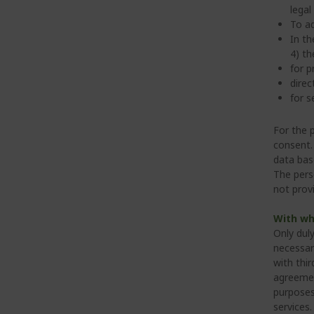
legal
To ad
In th
4) th
for p
direc
for s
For the 
consent. 
data bas
The pers
not prov
With wh
Only dul
necessar
with thi
agreemen
purposes
services.