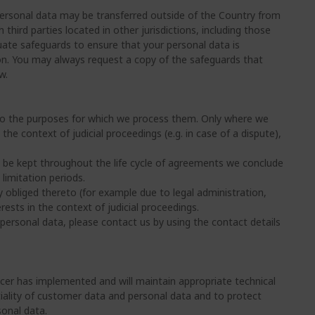
 personal data may be transferred outside of the Country from
hird parties located in other jurisdictions, including those
uate safeguards to ensure that your personal data is
ion. You may always request a copy of the safeguards that
w.
on to the purposes for which we process them. Only where we
 the context of judicial proceedings (e.g. in case of a dispute),
l be kept throughout the life cycle of agreements we conclude
limitation periods.
y obliged thereto (for example due to legal administration,
rests in the context of judicial proceedings.
personal data, please contact us by using the contact details
cer has implemented and will maintain appropriate technical
tiality of customer data and personal data and to protect
sonal data.