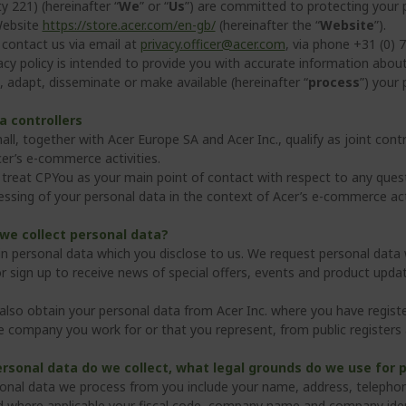
ty 221) (hereinafter “
We
” or “
Us
”) are committed to protecting your
Website
https://store.acer.com/en-gb/
(hereinafter the “
Website
”).
contact us via email at
privacy.officer@acer.com
, via phone +31 (0)
acy policy is intended to provide you with accurate information about
, adapt, disseminate or make available (hereinafter “
process
”) your 
a controllers
ll, together with Acer Europe SA and Acer Inc., qualify as joint cont
cer’s e-commerce activities.
treat CPYou as your main point of contact with respect to any questi
essing of your personal data in the context of Acer’s e-commerce acti
we collect personal data?
n personal data which you disclose to us. We request personal dat
r sign up to receive news of special offers, events and product upda
lso obtain your personal data from Acer Inc. where you have registe
he company you work for or that you represent, from public register
rsonal data do we collect, what legal grounds do we use for 
onal data we process from you include your name, address, telephone
d where applicable your fiscal code, company name and company iden