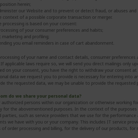
 position herein;
minister our Website and to prevent or detect fraud, or abuses and 
e context of a possible corporate transaction or merger.
e processing is based on your consent:
rocessing of your consumer preferences and habits;
t marketing and profiling;
ending you email reminders in case of cart abandonment.
processing of your name and contact details, consumer preferences 
If applicable laws require so, we will send you direct mailings only 
ed on your consent, you have the right to withdraw your consent at 
onal data we request you to provide is necessary for entering into 
ide the requested data, we may be unable to provide the requested p
om do we share your personal data?
y authorized persons within our organization or otherwise working for
y for the abovementioned purposes. In the context of the purposes
rd parties, such as service providers that we use for the performance
ts we have with you or your company. This includes IT service provi
 of order processing and billing, for the delivery of our products, f