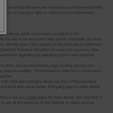
sions concerning the same) we may share your information with
e taken so that your rights in relation to your information
ur device, which transmission is implicit in the
h the aim to be associated with specific individuals, but their
es, identify users. This category of data includes IP addresses
(Uniform Resource Identifier) of requested resources, time
 parameters regarding the operating system and computer
se clicks, mouse movements, page scrolling and any text
r Website usability. The information collected is stored and is
parties.
e with other personal data about you that CPYou may have
ractions with social media, third party apps or other similar
 Please see our
Cookie Policy
for more details. We note that if
o use all the functions of the Website or online services.