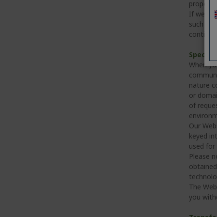
proporti
If we me
such a bu
continue
Specifi
When you
communica
nature co
or domai
of reque
environme
Our Webs
keyed int
used for 
Please n
obtained 
technolo
The Webs
you with