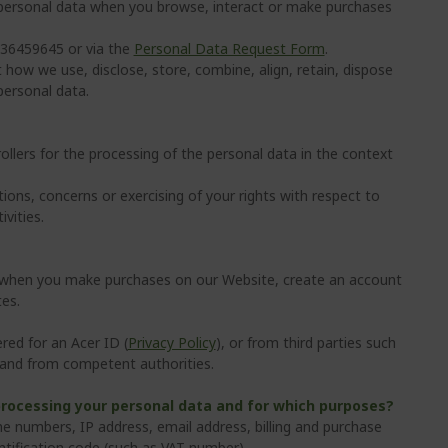
 personal data when you browse, interact or make purchases
 736459645 or via the
Personal Data Request Form
.
 how we use, disclose, store, combine, align, retain, dispose
personal data.
rollers for the processing of the personal data in the context
ons, concerns or exercising of your rights with respect to
vities.
a when you make purchases on our Website, create an account
tes.
red for an Acer ID (
Privacy Policy
), or from third parties such
s and from competent authorities.
processing your personal data and for which purposes?
 numbers, IP address, email address, billing and purchase
tification code (such as VAT number).