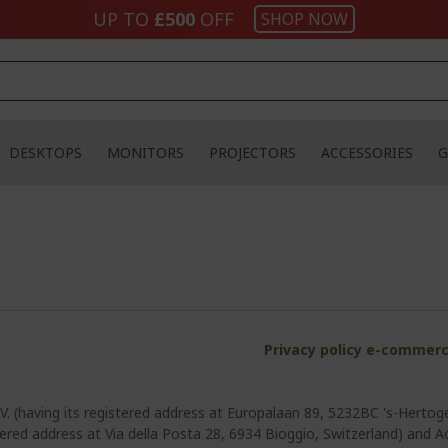
UP TO
£500
OFF
SHOP NOW
DESKTOPS
MONITORS
PROJECTORS
ACCESSORIES
G
Privacy policy e-commerc
V. (having its registered address at Europalaan 89, 5232BC 's-Hertog
tered address at Via della Posta 28, 6934 Bioggio, Switzerland) and Ace