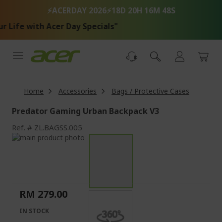
Skip
⚡ACERDAY 2026⚡
18D 20H 16M 48S
to
Content
 Life with Acer Day Specials"
Home
Accessories
Bags / Protective Cases
Predator Gaming Urban Backpack V3
Ref.
ZL.BAGSS.005
Skip
to
Skip
the
to
end
the
of
beginning
the
of
RM 279.00
images
the
gallery
images
IN STOCK
gallery