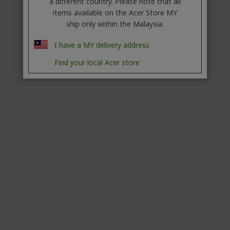
a different country. Please note that all
items available on the Acer Store MY
ship only within the Malaysia.
I have a MY delivery address
Find your local Acer store