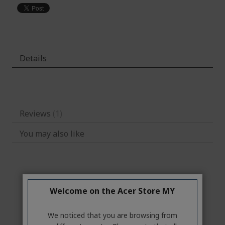
Details
Reviews
1
You may also like
Welcome on the Acer Store MY
We noticed that you are browsing from