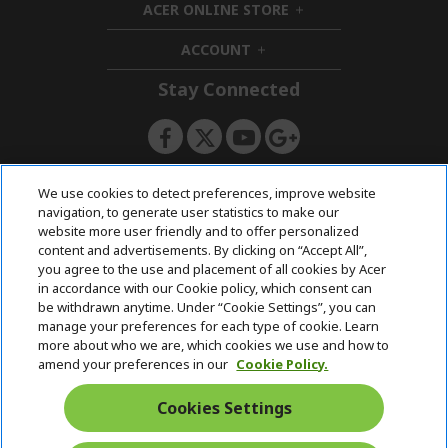
ACER ONLINE STORE
d
e
h
d
n
i
ACCOUNT
e
h
d
n
i
d
Stay Connected
d
e
d
n
e
n
ACERSTORE TEAM
We use cookies to detect preferences, improve website
navigation, to generate user statistics to make our
website more user friendly and to offer personalized
content and advertisements. By clicking on “Accept All”,
you agree to the use and placement of all cookies by Acer
in accordance with our Cookie policy, which consent can
be withdrawn anytime. Under “Cookie Settings”, you can
manage your preferences for each type of cookie. Learn
more about who we are, which cookies we use and how to
amend your preferences in our
Cookie Policy.
Cookies Settings