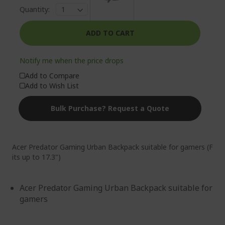
Quantity:
ADD TO CART
Notify me when the price drops
Add to Compare
Add to Wish List
Bulk Purchase? Request a Quote
Acer Predator Gaming Urban Backpack suitable for gamers (F
its up to 17.3")
Acer Predator Gaming Urban Backpack suitable for
gamers