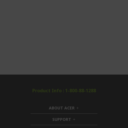
Product Info : 1-800-88-1288
ABOUT ACER
h
i
SUPPORT
h
d
i
d