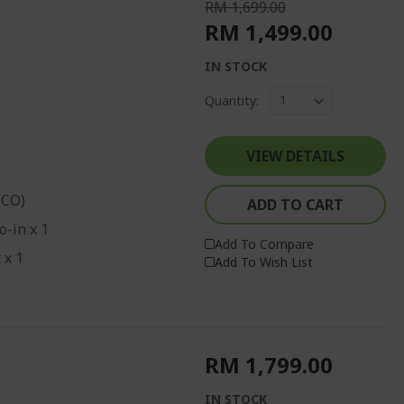
RM 1,699.00
RM 1,499.00
IN STOCK
Quantity:
VIEW DETAILS
ECO)
ADD TO CART
o-in x 1
Add To Compare
 x 1
Add To Wish List
RM 1,799.00
IN STOCK