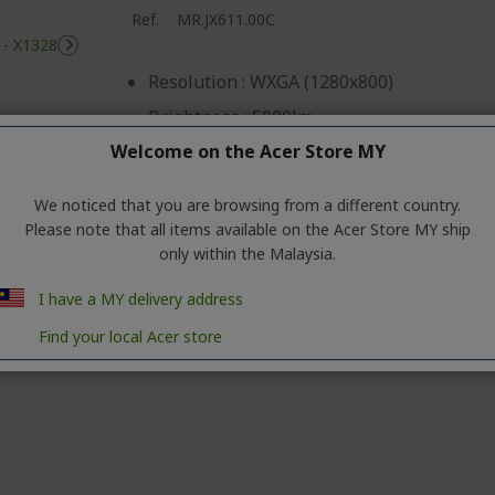
Ref.
MR.JX611.00C
Resolution : WXGA (1280x800)
Brightness : 5000lm
Welcome on the Acer Store MY
Contrast Ratio : '20000:1
Lamp Life : 5000 (10K ECO) (20K Extreme 
We noticed that you are browsing from a different country.
Input : VGA x 1, RCA x 1, HDMI1.4 x 1, Audi
Please note that all items available on the Acer Store MY ship
only within the Malaysia.
Output: VGA-out x 1, USB- A x 1, Audio-out
FOC HDMI Cable (5M.LCD00.013)
I have a MY delivery address
Find your local Acer store