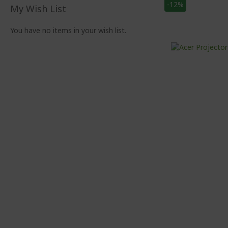
-12%
My Wish List
You have no items in your wish list.