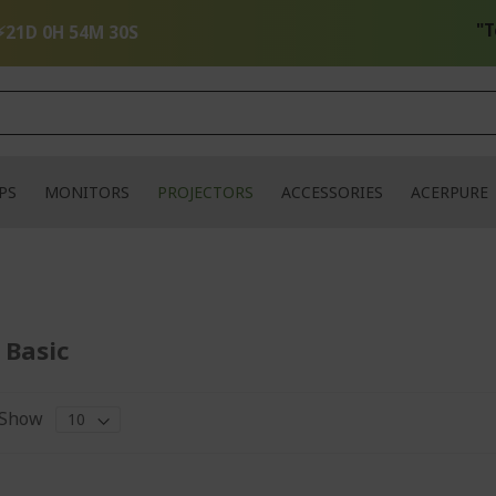
"Tech 
⚡
21D 0H 54M 30S
PS
MONITORS
PROJECTORS
ACCESSORIES
ACERPURE
 Basic
Show