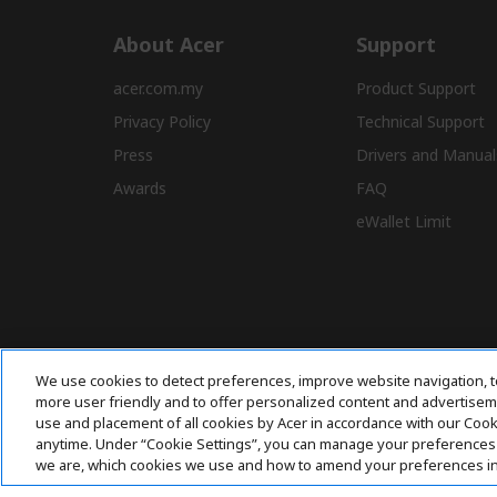
About Acer
Support
acer.com.my
Product Support
Privacy Policy
Technical Support
Press
Drivers and Manual
Awards
FAQ
eWallet Limit
We use cookies to detect preferences, improve website navigation, t
more user friendly and to offer personalized content and advertisemen
use and placement of all cookies by Acer in accordance with our Coo
anytime. Under “Cookie Settings”, you can manage your preferences 
we are, which cookies we use and how to amend your preferences i