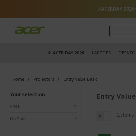
Skip
to
⚡ACERDAY 2026
Content
🎉 ACER DAY 2026
LAPTOPS
DESKTO
Home
Projectors
Entry Value Basic
Your selection
Entry Value
Price
View
List
Grid
2
Items
On Sale
as