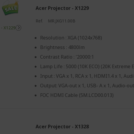
Acer Projector - X1229
Ref.
MR.JXG11.00B
Resolution : XGA (1024x768)
Brightness : 4800lm
Contrast Ratio : '20000:1
Lamp Life : 5000 (10K ECO) (20K Extreme 
Input : VGA x 1, RCA x 1, HDMI1.4 x 1, Audi
Output: VGA-out x 1, USB- A x 1, Audio-out
FOC HDMI Cable (5M.LCD00.013)
Acer Projector - X1328