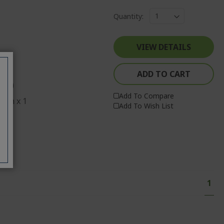
Quantity:
VIEW DETAILS
ADD TO CART
ECO)
Add To Compare
o-in x 1
Add To Wish List
 x 1
Page
You'
1