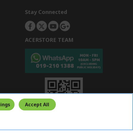
Stay Connected
ACERSTORE TEAM
ings
Accept All