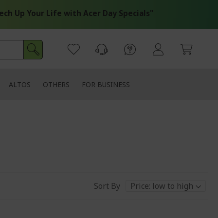
Up Your Life with Acer Day Specials"
ALTOS
OTHERS
FOR BUSINESS
Sort By