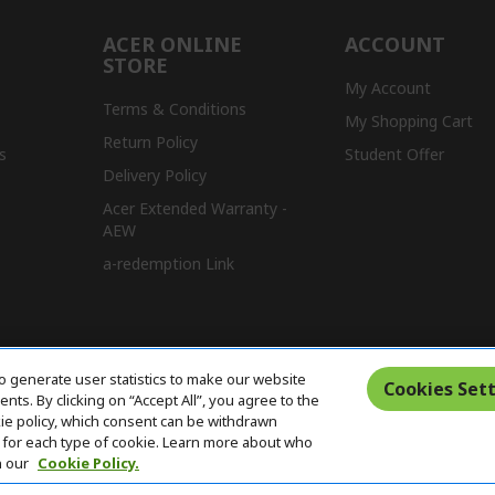
ACER ONLINE
ACCOUNT
STORE
My Account
Terms & Conditions
My Shopping Cart
Return Policy
s
Student Offer
Delivery Policy
Acer Extended Warranty -
AEW
a-redemption Link
o generate user statistics to make our website
Cookies Sett
ts. By clicking on “Accept All”, you agree to the
kie policy, which consent can be withdrawn
for each type of cookie. Learn more about who
n our
Cookie Policy.