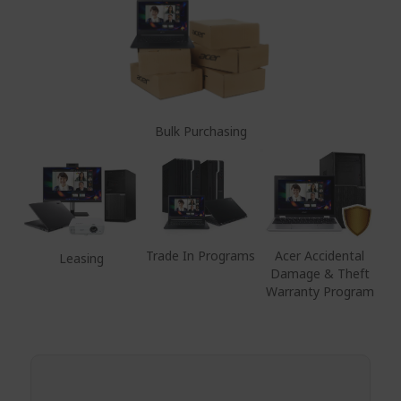
Bulk Purchasing
Trade In Programs
Acer Accidental
Leasing
Damage & Theft
Warranty Program