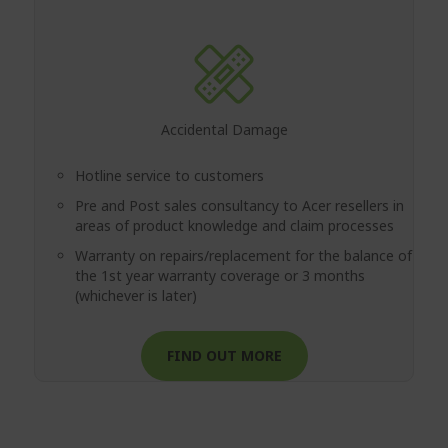
Accidental Damage
Hotline service to customers
Pre and Post sales consultancy to Acer resellers in
areas of product knowledge and claim processes
Warranty on repairs/replacement for the balance of
the 1st year warranty coverage or 3 months
(whichever is later)
FIND OUT MORE