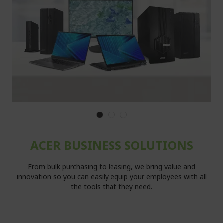
ACER BUSINESS SOLUTIONS
From bulk purchasing to leasing, we bring value and
innovation so you can easily equip your employees with all
the tools that they need.