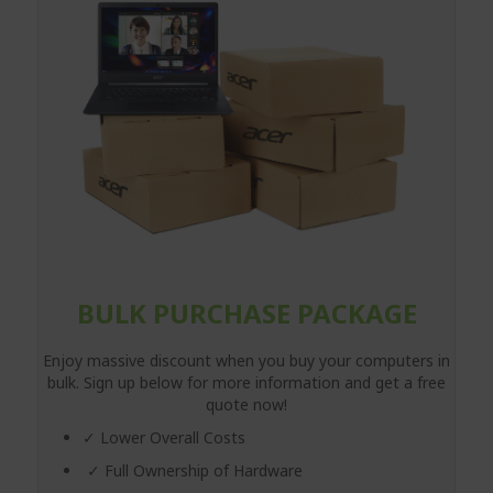
BULK PURCHASE PACKAGE
Enjoy massive discount when you buy your computers in
bulk. Sign up below for more information and get a free
quote now!
✓ Lower Overall Costs
✓ Full Ownership of Hardware