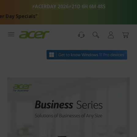
Skip
⚡ACERDAY 2026⚡
21D 6H 6M 48S
to
Content
 Specials"