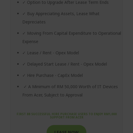
✓ Option to Upgrade After Lease Term Ends
✓ Buy Appreciating Assets, Lease What
Depreciates
✓ Moving From Capital Expenditure to Operational
Expense
✓ Lease / Rent - Opex Model
✓ Delayed Start Lease / Rent - Opex Model
✓ Hire Purchase - CapEx Model
✓ A Minimum of RM 50,000 Worth of IT Devices
From Acer, Subject to Approval
FIRST 88 SUCCESSFUL HIRE PURCHASE USERS TO ENJOY RM1,000
SUPPORT FROM ACER
LEASE NOW