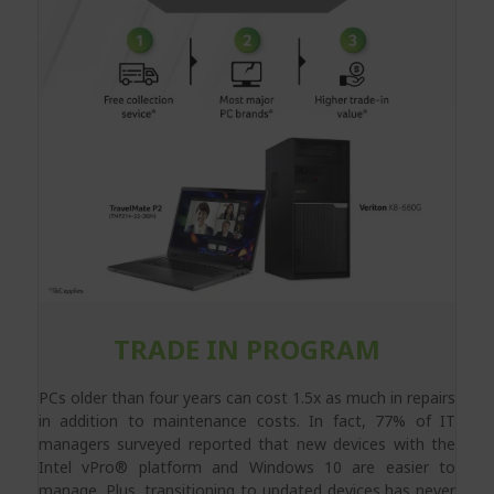
TRADE IN PROGRAM
PCs older than four years can cost 1.5x as much in repairs
in addition to maintenance costs. In fact, 77% of IT
managers surveyed reported that new devices with the
Intel vPro® platform and Windows 10 are easier to
manage. Plus, transitioning to updated devices has never