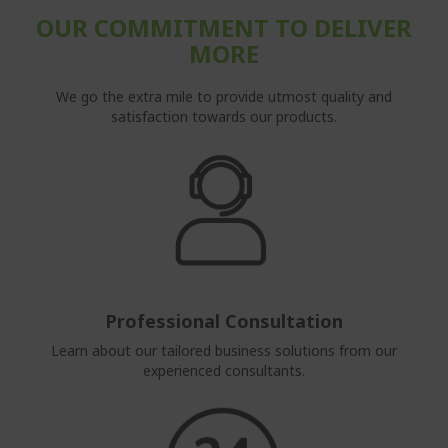
OUR COMMITMENT TO DELIVER
MORE
We go the extra mile to provide utmost quality and
satisfaction towards our products.
Professional Consultation
Learn about our tailored business solutions from our
experienced consultants.