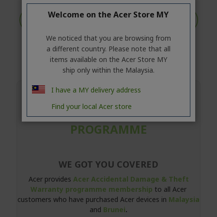
Welcome on the Acer Store MY
Intel®
Microsoft
Chrome
We noticed that you are browsing from
Altos
a different country. Please note that all
items available on the Acer Store MY
ship only within the Malaysia.
I have a MY delivery address
ACER ACCIDENTAL DAMAGE &
Find your local Acer store
THEFT WARRANTY
PROGRAMME
WE GOT YOU COVERED
Acer provides
Acer Accidental Damage & Theft
Warranty programme membership
to all Acer
customers who have purchased Acer devices in
Malaysia
and
Brunei
.