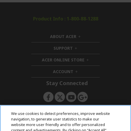
Product Info : 1-800-88-1288
ABOUT ACER
h
i
SUPPORT
h
d
i
d
ACER ONLINE STORE
d
e
h
d
n
i
ACCOUNT
e
h
d
n
i
d
Stay Connected
d
e
d
n
e
n
ACERSTORE TEAM
We use cookies to detect preferences, improve website
navigation, to generate user statistics to make our
website more user friendly and to offer personalized
content and advertisements. By clicking on “Accept All”,