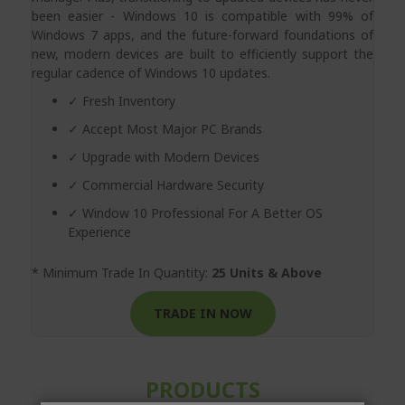
been easier - Windows 10 is compatible with 99% of
Windows 7 apps, and the future-forward foundations of
new, modern devices are built to efficiently support the
regular cadence of Windows 10 updates.
✓ Fresh Inventory
✓ Accept Most Major PC Brands
✓ Upgrade with Modern Devices
✓ Commercial Hardware Security
✓ Window 10 Professional For A Better OS
Experience
* Minimum Trade In Quantity:
25 Units & Above
TRADE IN NOW
PRODUCTS