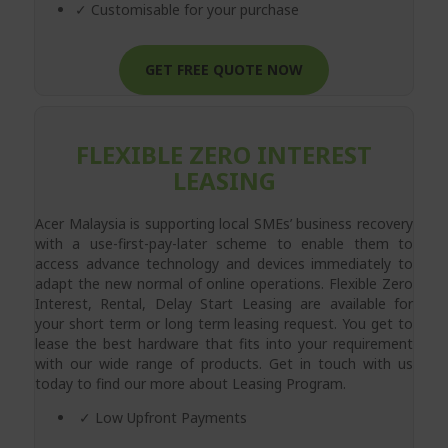
✓ Customisable for your purchase
GET FREE QUOTE NOW
FLEXIBLE ZERO INTEREST
LEASING
Acer Malaysia is supporting local SMEs’ business recovery
with a use-first-pay-later scheme to enable them to
access advance technology and devices immediately to
adapt the new normal of online operations. Flexible Zero
Interest, Rental, Delay Start Leasing are available for
your short term or long term leasing request. You get to
lease the best hardware that fits into your requirement
with our wide range of products. Get in touch with us
today to find our more about Leasing Program.
✓ Low Upfront Payments