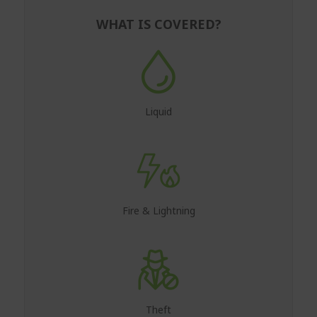
WHAT IS COVERED?
Liquid
Fire & Lightning
Theft