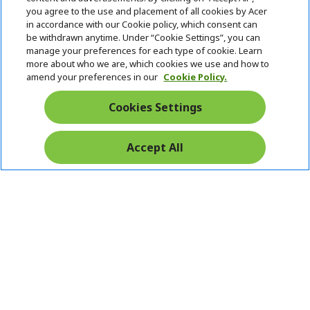
you agree to the use and placement of all cookies by Acer
in accordance with our Cookie policy, which consent can
be withdrawn anytime. Under “Cookie Settings”, you can
manage your preferences for each type of cookie. Learn
more about who we are, which cookies we use and how to
amend your preferences in our
Cookie Policy.
Cookies Settings
Accept All
Pay Safely With: