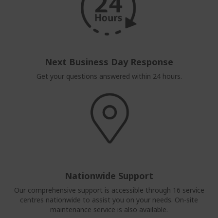
Next Business Day Response
Get your questions answered within 24 hours.
Nationwide Support
Our comprehensive support is accessible through 16 service
centres nationwide to assist you on your needs. On-site
maintenance service is also available.