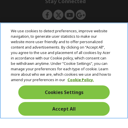
Stay Connected
d
e
d
n
e
n
ACERSTORE TEAM
We use cookies to detect preferences, improve website
navigation, to generate user statistics to make our
website more user friendly and to offer personalized
content and advertisements. By clicking on “Accept All”,
you agree to the use and placement of all cookies by Acer
in accordance with our Cookie policy, which consent can
be withdrawn anytime. Under “Cookie Settings”, you can
manage your preferences for each type of cookie. Learn
more about who we are, which cookies we use and how to
amend your preferences in our
Cookie Policy.
Cookies Settings
Accept All