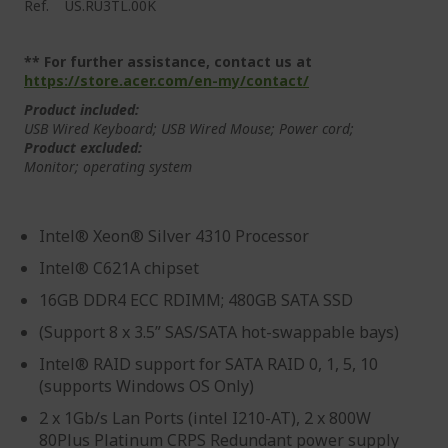
Ref.
US.RU3TL.00K
** For further assistance, contact us at
https://store.acer.com/en-my/contact/
Product included:
USB Wired Keyboard; USB Wired Mouse; Power cord;
Product excluded:
Monitor; operating system
Intel® Xeon® Silver 4310 Processor
Intel® C621A chipset
16GB DDR4 ECC RDIMM; 480GB SATA SSD
(Support 8 x 3.5” SAS/SATA hot-swappable bays)
Intel® RAID support for SATA RAID 0, 1, 5, 10
(supports Windows OS Only)
2 x 1Gb/s Lan Ports (intel I210-AT), 2 x 800W
80Plus Platinum CRPS Redundant power supply