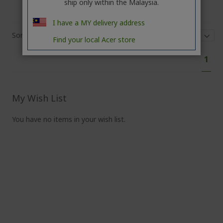
ship only within the Malaysia.
I have a MY delivery address
Sort By
Show
Find your local Acer store
Pa
You'
1
curr
read
pag
My Wish List
You have no items in your wish list.