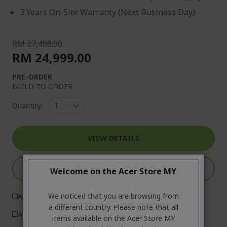
3 Years On-Site Warranty (Next Business Day)
RM 27,498.90
RM 24,999.00
PRE-ORDER
BUILD TO ORDER
Quantity:
VIEW DETAILS
ADD TO CART
Welcome on the Acer Store MY
We noticed that you are browsing from
Add to Compare
a different country. Please note that all
Add to Wish List
items available on the Acer Store MY