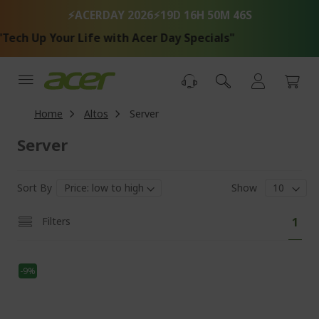
Skip
⚡ACERDAY 2026⚡
19D 16H 50M 46S
to
Content
ech Up Your Life with Acer Day Specials"
Home
Altos
Server
Server
Sort By
Show
Pa
You'
Filters
1
curr
read
-9%
pag