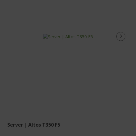
Server | Altos T350 F5