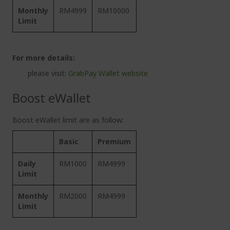
Monthly
RM4999
RM10000
Limit
For more details:
please visit:
GrabPay Wallet website
Boost eWallet
Boost eWallet limit are as follow:
Basic
Premium
Daily
RM1000
RM4999
Limit
Monthly
RM2000
RM4999
Limit