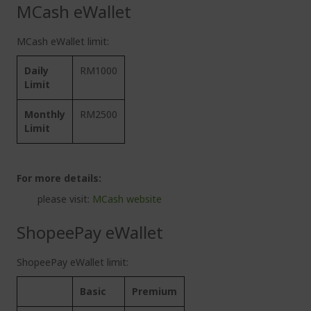
MCash eWallet
MCash eWallet limit:
Daily
RM1000
Limit
Monthly
RM2500
Limit
For more details:
please visit:
MCash website
ShopeePay eWallet
ShopeePay eWallet limit:
Basic
Premium