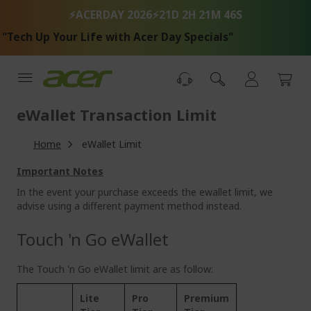
Skip
⚡ACERDAY 2026⚡
21D 2H 21M 46S
to
Content
ech Up Your Life with Acer Day Specials"
eWallet Transaction Limit
Home
eWallet Limit
Important Notes
In the event your purchase exceeds the ewallet limit, we
advise using a different payment method instead.
Touch 'n Go eWallet
The Touch 'n Go eWallet limit are as follow:
Lite
Pro
Premium