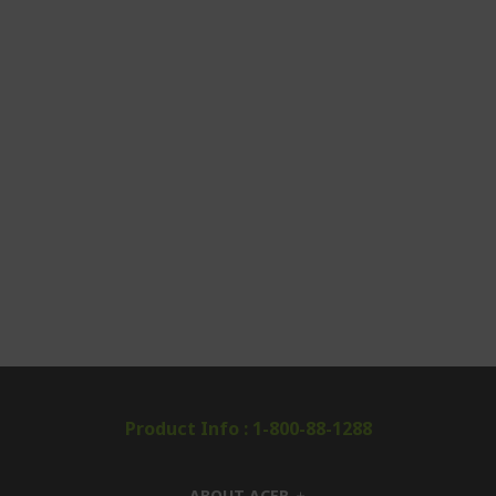
Product Info : 1-800-88-1288
ABOUT ACER