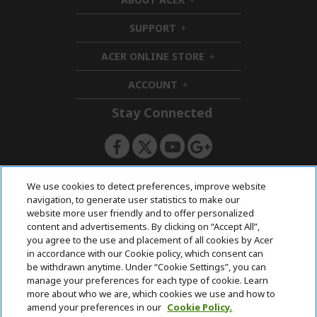
h
i
SUPPORT
h
d
i
d
ACER ONLINE STORE
d
e
h
d
n
i
ACCOUNT
e
h
d
n
i
d
Stay Connected
d
e
d
n
e
n
ACERSTORE TEAM
We use cookies to detect preferences, improve website
navigation, to generate user statistics to make our
website more user friendly and to offer personalized
content and advertisements. By clicking on “Accept All”,
you agree to the use and placement of all cookies by Acer
in accordance with our Cookie policy, which consent can
be withdrawn anytime. Under “Cookie Settings”, you can
manage your preferences for each type of cookie. Learn
more about who we are, which cookies we use and how to
amend your preferences in our
Cookie Policy.