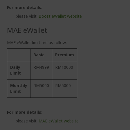
For more details:
please visit:
Boost eWallet website
MAE eWallet
MAE eWallet limit are as follow:
Basic
Premium
Daily
RM4999
RM10000
Limit
Monthly
RM5000
RM5000
Limit
For more details:
please visit:
MAE eWallet website