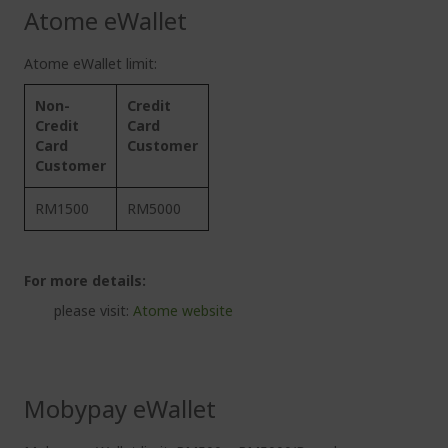
Atome eWallet
Atome eWallet limit:
Non-
Credit
Credit
Card
Card
Customer
Customer
RM1500
RM5000
For more details:
please visit:
Atome website
Mobypay eWallet