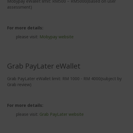
Mobypay eWallet limit: RM500 – RM5000(Based on user
assessment)
For more details:
please visit:
Mobypay website
Grab PayLater eWallet
Grab PayLater eWallet limit: RM 1000 - RM 4000(subject by
Grab review)
For more details:
please visit:
Grab PayLater website