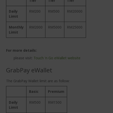
Tier
Tier
Tier
Daily
RM200
RM500
RM20000
Limit
Monthly
RM2000
RM5000
RM25000
Limit
For more details:
please visit:
Touch 'n Go eWallet website
GrabPay eWallet
The GrabPay Wallet limit are as follow:
Basic
Premium
Daily
RM500
RM1500
Limit