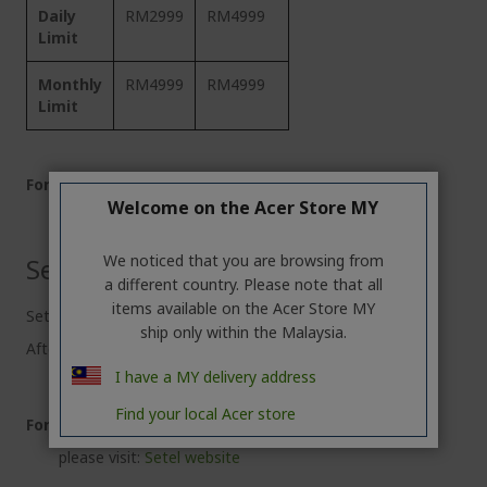
Daily
RM2999
RM4999
Limit
Monthly
RM4999
RM4999
Limit
For more details:
Welcome on the Acer Store MY
please visit:
ShopeePay website
We noticed that you are browsing from
Setel eWallet
a different country. Please note that all
items available on the Acer Store MY
Setel eWallet default limit: RM500
ship only within the Malaysia.
After complete e-KYC verification, limit: RM2000
I have a MY delivery address
Find your local Acer store
For more details:
please visit:
Setel website