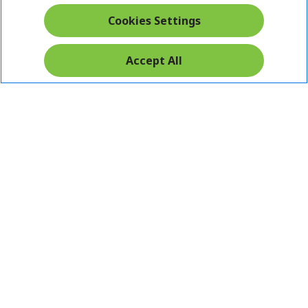
Cookies Settings
Accept All
Pay Safely With: