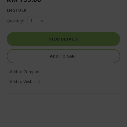
IN STOCK
Quantity:
VIEW DETAILS
ADD TO CART
Add to Compare
Add to Wish List