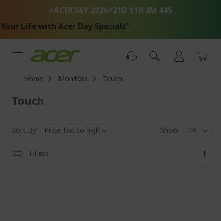
Skip
⚡ACERDAY 2026⚡
21D 11H 4M 44S
to
Content
 Life with Acer Day Specials"
Home
Monitors
Touch
Touch
Sort By
Show
Pa
You'
Filters
1
curr
read
pag