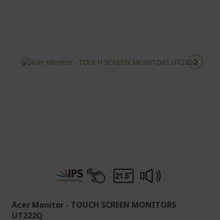
Acer Monitor - TOUCH SCREEN MONITORS
UT222Q