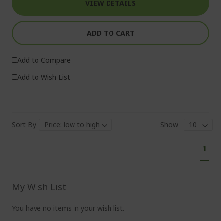
VIEW DETAILS
ADD TO CART
Add to Compare
Add to Wish List
Sort By
Show
Pa
You'
1
curr
read
pag
My Wish List
You have no items in your wish list.