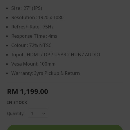
Size : 27" (IPS)
Resolution : 1920 x 1080
Refresh Rate : 75Hz
Response Time : 4ms
Colour : 72% NTSC
Input : HDMI / DP / USB3.2 HUB / AUDIO
Vesa Mount: 100mm
Warranty: 3yrs Pickup & Return
RM 1,199.00
IN STOCK
Quantity: