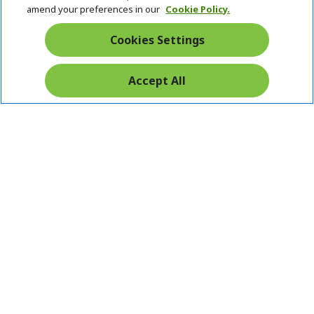
amend your preferences in our
Cookie Policy.
Cookies Settings
Accept All
Pay Safely With: