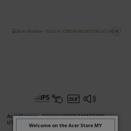
Acer Monitor - TOUCH SCREEN MONITORS
UT242YG
Welcome on the Acer Store MY