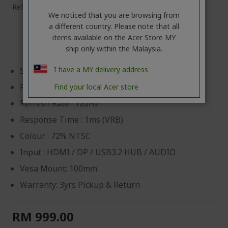
Ref.
UM.QW2SM.G01
We noticed that you are browsing from
a different country. Please note that all
Acer Touchscreen Monitor
items available on the Acer Store MY
ship only within the Malaysia.
I have a MY delivery address
Size : 23.8"(IPS)
Resolution : 1920 x 1080
Find your local Acer store
Refresh Rate : 120Hz
Response Time : 1ms (VRB)
Colour : 72% NTSC
Input : HDMI / DP / USB3.2 HUB / AUDIO
Vesa Mount: 100mm
Warranty: 3yrs Pickup & Return
RM 999.00