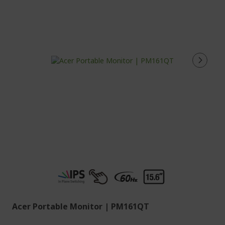
Acer Portable Monitor | PM161QT