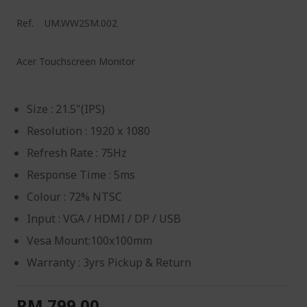
Ref.
UM.WW2SM.002
Acer Touchscreen Monitor
Size : 21.5"(IPS)
Resolution : 1920 x 1080
Refresh Rate : 75Hz
Response Time : 5ms
Colour : 72% NTSC
Input : VGA / HDMI / DP / USB
Vesa Mount:100x100mm
Warranty : 3yrs Pickup & Return
RM 799.00