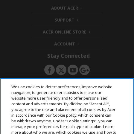
ABOUT ACER
h
i
SUPPORT
h
d
i
d
ACER ONLINE STORE
d
e
h
d
n
i
ACCOUNT
e
h
d
n
i
d
Stay Connected
d
e
d
n
e
n
ACERSTORE TEAM
We use cookies to detect preferences, improve website
navigation, to generate user statistics to make our
website more user friendly and to offer personalized
content and advertisements. By clicking on “Accept All”,
you agree to the use and placement of all cookies by Acer
in accordance with our Cookie policy, which consent can
be withdrawn anytime. Under “Cookie Settings”, you can
manage your preferences for each type of cookie. Learn
more about who we are, which cookies we use and how to