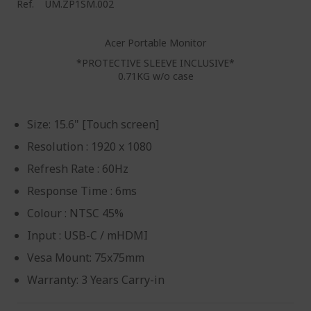
Ref.
UM.ZP1SM.002
Acer Portable Monitor
*PROTECTIVE SLEEVE INCLUSIVE*
0.71KG w/o case
Size: 15.6" [Touch screen]
Resolution : 1920 x 1080
Refresh Rate : 60Hz
Response Time : 6ms
Colour : NTSC 45%
Input : USB-C / mHDMI
Vesa Mount: 75x75mm
Warranty: 3 Years Carry-in