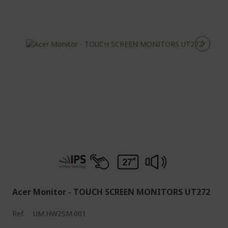
Acer Monitor - TOUCH SCREEN MONITORS UT272
Ref.
UM.HW2SM.001