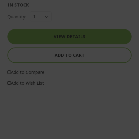
IN STOCK
Quantity:
VIEW DETAILS
ADD TO CART
Add to Compare
Add to Wish List