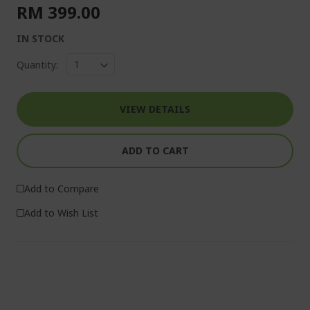
RM 399.00
IN STOCK
Quantity:
VIEW DETAILS
ADD TO CART
Add to Compare
Add to Wish List