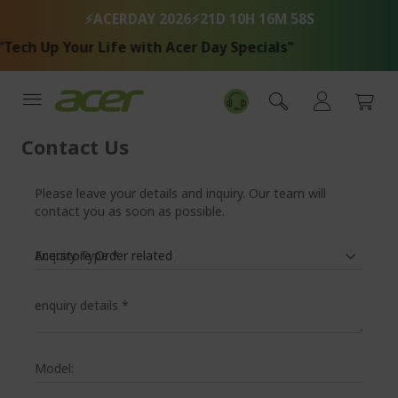
Skip
⚡ACERDAY 2026⚡
21D 10H 16M 57S
to
Content
ech Up Your Life with Acer Day Specials"
Contact Us
Please leave your details and inquiry. Our team will
contact you as soon as possible.
Enquiry Type
*
enquiry details
*
Model: