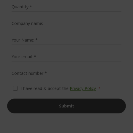
Quantity
*
Company name:
Your Name:
*
Your email:
*
Contact number
*
I have read & accept the
Privacy Policy
Submit