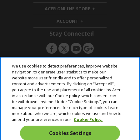
i
d
ACER ONLINE STORE
d
e
h
d
n
i
ACCOUNT
e
h
d
n
i
d
Stay Connected
d
e
d
n
e
n
ACERSTORE TEAM
We use cookies to detect preferences, improve website
navigation, to generate user statistics to make our
website more user friendly and to offer personalized
content and advertisements. By clicking on “Accept All”,
you agree to the use and placement of all cookies by Acer
in accordance with our Cookie policy, which consent can
be withdrawn anytime. Under “Cookie Settings”, you can
manage your preferences for each type of cookie. Learn
more about who we are, which cookies we use and how to
amend your preferences in our
Cookie Policy.
Cookies Settings