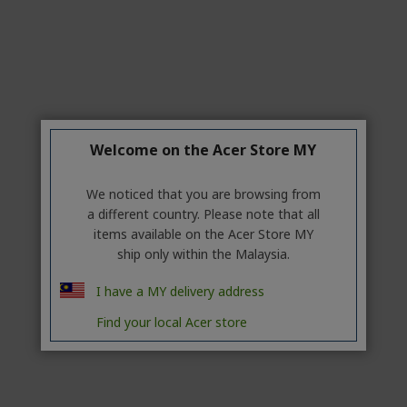
Welcome on the Acer Store MY
We noticed that you are browsing from
a different country. Please note that all
items available on the Acer Store MY
ship only within the Malaysia.
I have a MY delivery address
Find your local Acer store