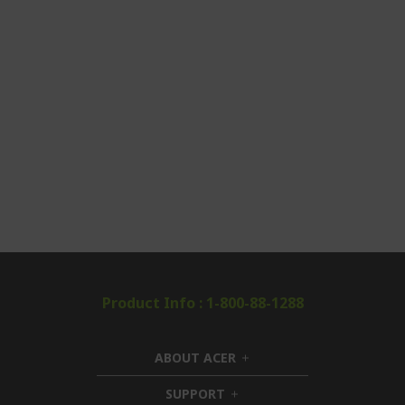
Product Info : 1-800-88-1288
ABOUT ACER
h
i
SUPPORT
h
d