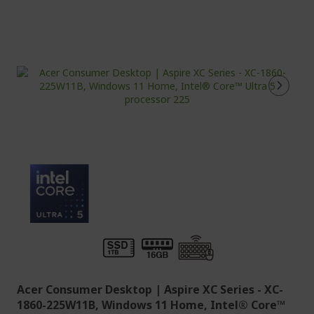
Acer Consumer Desktop | Aspire XC Series - XC-
1860-225W11B, Windows 11 Home, Intel® Core™