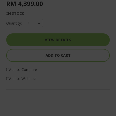
RM 4,399.00
IN STOCK
Quantity:
VIEW DETAILS
ADD TO CART
Add to Compare
Add to Wish List