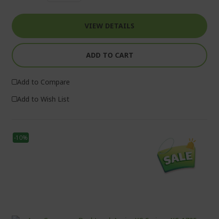
VIEW DETAILS
ADD TO CART
Add to Compare
Add to Wish List
-10%