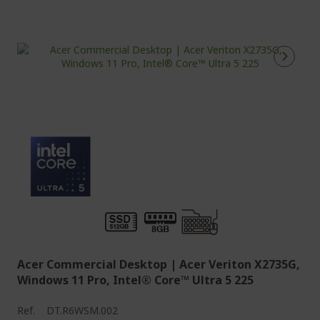
Acer Commercial Desktop | Acer Veriton X2735G,
Windows 11 Pro, Intel® Core™ Ultra 5 225
Ref.
DT.R6WSM.002