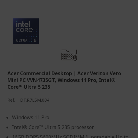
Acer Commercial Desktop | Acer Veriton Vero
Mini PC VVN4735GT, Windows 11 Pro, Intel®
Core™ Ultra 5 235
Ref.
DT.R7LSM.004
Windows 11 Pro
Intel® Core™ Ultra 5 235 processor
16GB DDR5 5600MHz SODIMM (Upgradable Up to