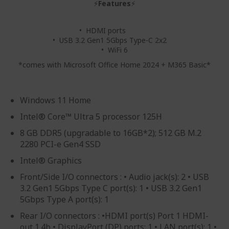
⚡
Features
⚡
• HDMI ports
• USB 3.2 Gen1 5Gbps Type-C 2x2
• WiFi 6
*comes with Microsoft Office Home 2024 + M365 Basic*
Windows 11 Home
Intel® Core™ Ultra 5 processor 125H
8 GB DDR5 (upgradable to 16GB*2); 512 GB M.2
2280 PCI-e Gen4 SSD
Intel® Graphics
Front/Side I/O connectors : • Audio jack(s): 2 • USB
3.2 Gen1 5Gbps Type C port(s): 1 • USB 3.2 Gen1
5Gbps Type A port(s): 1
Rear I/O connectors : •HDMI port(s) Port 1 HDMI-
out 1.4b • DisplayPort (DP) ports: 1 • LAN port(s): 1 •