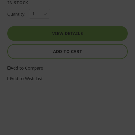
IN STOCK
Quantity:
VIEW DETAILS
ADD TO CART
Add to Compare
Add to Wish List