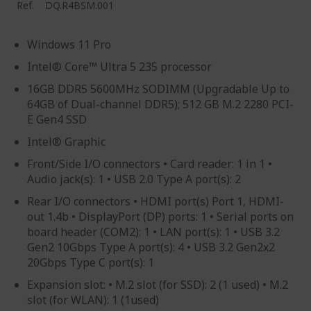
Ref.
DQ.R4BSM.001
Windows 11 Pro
Intel® Core™ Ultra 5 235 processor
16GB DDR5 5600MHz SODIMM (Upgradable Up to
64GB of Dual-channel DDR5); 512 GB M.2 2280 PCI-
E Gen4 SSD
Intel® Graphic
Front/Side I/O connectors • Card reader: 1 in 1 •
Audio jack(s): 1 • USB 2.0 Type A port(s): 2
Rear I/O connectors • HDMI port(s) Port 1, HDMI-
out 1.4b • DisplayPort (DP) ports: 1 • Serial ports on
board header (COM2): 1 • LAN port(s): 1 • USB 3.2
Gen2 10Gbps Type A port(s): 4 • USB 3.2 Gen2x2
20Gbps Type C port(s): 1
Expansion slot: • M.2 slot (for SSD): 2 (1 used) • M.2
slot (for WLAN): 1 (1used)