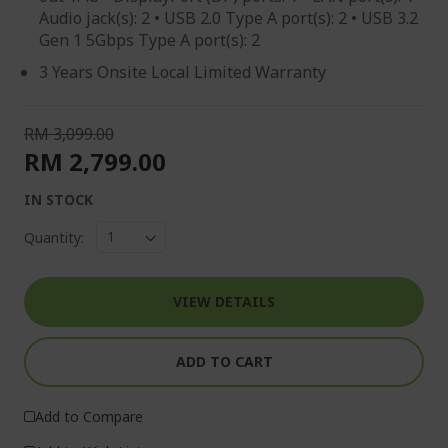
Audio jack(s): 2 • USB 2.0 Type A port(s): 2 • USB 3.2
Gen 1 5Gbps Type A port(s): 2
3 Years Onsite Local Limited Warranty
RM 3,099.00
RM 2,799.00
IN STOCK
Quantity:
VIEW DETAILS
ADD TO CART
Add to Compare