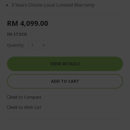
3 Years Onsite Local Limited Warranty
RM 4,099.00
IN STOCK
Quantity:
VIEW DETAILS
ADD TO CART
Add to Compare
Add to Wish List