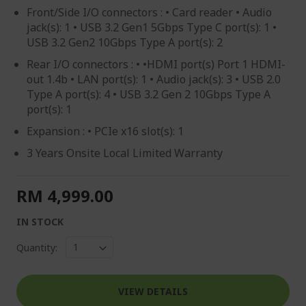
Front/Side I/O connectors : • Card reader • Audio
jack(s): 1 • USB 3.2 Gen1 5Gbps Type C port(s): 1 •
USB 3.2 Gen2 10Gbps Type A port(s): 2
Rear I/O connectors : • •HDMI port(s) Port 1 HDMI-
out 1.4b • LAN port(s): 1 • Audio jack(s): 3 • USB 2.0
Type A port(s): 4 • USB 3.2 Gen 2 10Gbps Type A
port(s): 1
Expansion : • PCIe x16 slot(s): 1
3 Years Onsite Local Limited Warranty
RM 4,999.00
IN STOCK
Quantity:
VIEW DETAILS