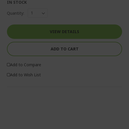
IN STOCK
Quantity:
VIEW DETAILS
ADD TO CART
Add to Compare
Add to Wish List