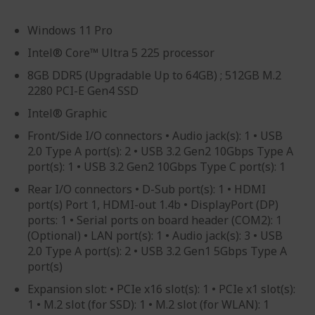
Windows 11 Pro
Intel® Core™ Ultra 5 225 processor
8GB DDR5 (Upgradable Up to 64GB) ; 512GB M.2
2280 PCI-E Gen4 SSD
Intel® Graphic
Front/Side I/O connectors • Audio jack(s): 1 • USB
2.0 Type A port(s): 2 • USB 3.2 Gen2 10Gbps Type A
port(s): 1 • USB 3.2 Gen2 10Gbps Type C port(s): 1
Rear I/O connectors • D-Sub port(s): 1 • HDMI
port(s) Port 1, HDMI-out 1.4b • DisplayPort (DP)
ports: 1 • Serial ports on board header (COM2): 1
(Optional) • LAN port(s): 1 • Audio jack(s): 3 • USB
2.0 Type A port(s): 2 • USB 3.2 Gen1 5Gbps Type A
port(s)
Expansion slot: • PCIe x16 slot(s): 1 • PCIe x1 slot(s):
1 • M.2 slot (for SSD): 1 • M.2 slot (for WLAN): 1