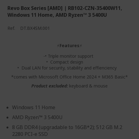
Revo Box Series [AMD] | RB102-CZN-35400W11,
Windows 11 Home, AMD Ryzen™ 3 5400U
Ref.
DT.BX4SM.001
⚡
Features
⚡
-• Triple monitor support
• Compact design
• Dual LAN for security, stability and effienciency
*comes with Microsoft Office Home 2024 + M365 Basic*
Product excluded:
keyboard & mouse
Windows 11 Home
AMD Ryzen™ 3 5400U
8 GB DDR4 (upgradable to 16GB*2); 512 GB M.2
2280 PCI-e SSD