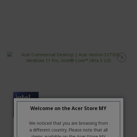
Welcome on the Acer Store MY
We noticed that you are browsing from
a different country. Please note that all
items available on the Acer Store MY