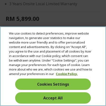
3 Years Onsite Local Limited Warranty
RM 5,899.00
IN STOCK
We use cookies to detect preferences, improve website
Quantity:
navigation, to generate user statistics to make our
website more user friendly and to offer personalized
content and advertisements. By clicking on “Accept All”,
you agree to the use and placement of all cookies by Acer
VIEW DETAILS
in accordance with our Cookie policy, which consent can
be withdrawn anytime. Under “Cookie Settings”, you can
manage your preferences for each type of cookie. Learn
ADD TO CART
more about who we are, which cookies we use and how to
amend your preferences in our
Cookie Policy.
Add to Compare
Cookies Settings
Add to Wish List
Accept All