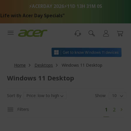
Skip
⚡ACERDAY 2026⚡
11D 13H 30M 59S
to
Content
 Acer Day Specials"
Home
Desktops
Windows 11 Desktop
Windows 11 Desktop
Sort By
Show
Pa
You're
Page
Filters
1
2
Pag
Next
currently
reading
page