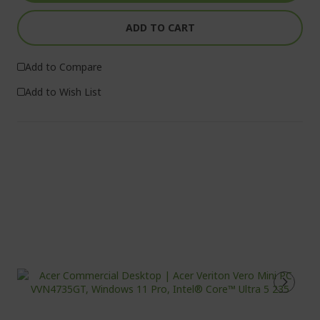
ADD TO CART
Add to Compare
Add to Wish List