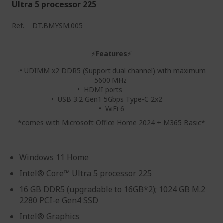
Ultra 5 processor 225
Ref.
DT.BMYSM.005
⚡
Features
⚡
-• UDIMM x2 DDR5 (Support dual channel) with maximum
5600 MHz
• HDMI ports
• USB 3.2 Gen1 5Gbps Type-C 2x2
• WiFi 6
*comes with Microsoft Office Home 2024 + M365 Basic*
Windows 11 Home
Intel® Core™ Ultra 5 processor 225
16 GB DDR5 (upgradable to 16GB*2); 1024 GB M.2
2280 PCI-e Gen4 SSD
Intel® Graphics