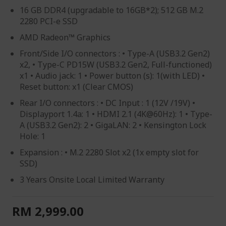
16 GB DDR4 (upgradable to 16GB*2); 512 GB M.2
2280 PCI-e SSD
AMD Radeon™ Graphics
Front/Side I/O connectors : • Type-A (USB3.2 Gen2)
x2, • Type-C PD15W (USB3.2 Gen2, Full-functioned)
x1 • Audio jack: 1 • Power button (s): 1(with LED) •
Reset button: x1 (Clear CMOS)
Rear I/O connectors : • DC Input : 1 (12V /19V) •
Displayport 1.4a: 1 • HDMI 2.1 (4K@60Hz): 1 • Type-
A (USB3.2 Gen2): 2 • GigaLAN: 2 • Kensington Lock
Hole: 1
Expansion : • M.2 2280 Slot x2 (1x empty slot for
SSD)
3 Years Onsite Local Limited Warranty
RM 2,999.00