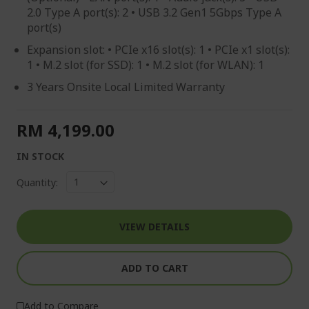
2.0 Type A port(s): 2 • USB 3.2 Gen1 5Gbps Type A
port(s)
Expansion slot: • PCIe x16 slot(s): 1 • PCIe x1 slot(s):
1 • M.2 slot (for SSD): 1 • M.2 slot (for WLAN): 1
3 Years Onsite Local Limited Warranty
RM 4,199.00
IN STOCK
Quantity:
VIEW DETAILS
ADD TO CART
Add to Compare