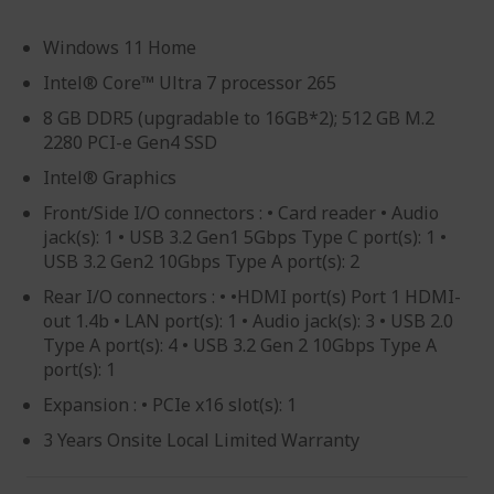
Windows 11 Home
Intel® Core™ Ultra 7 processor 265
8 GB DDR5 (upgradable to 16GB*2); 512 GB M.2
2280 PCI-e Gen4 SSD
Intel® Graphics
Front/Side I/O connectors : • Card reader • Audio
jack(s): 1 • USB 3.2 Gen1 5Gbps Type C port(s): 1 •
USB 3.2 Gen2 10Gbps Type A port(s): 2
Rear I/O connectors : • •HDMI port(s) Port 1 HDMI-
out 1.4b • LAN port(s): 1 • Audio jack(s): 3 • USB 2.0
Type A port(s): 4 • USB 3.2 Gen 2 10Gbps Type A
port(s): 1
Expansion : • PCIe x16 slot(s): 1
3 Years Onsite Local Limited Warranty