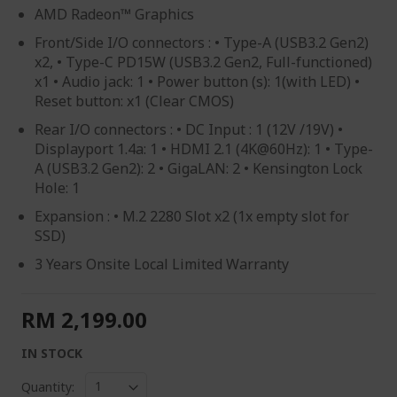
AMD Radeon™ Graphics
Front/Side I/O connectors : • Type-A (USB3.2 Gen2)
x2, • Type-C PD15W (USB3.2 Gen2, Full-functioned)
x1 • Audio jack: 1 • Power button (s): 1(with LED) •
Reset button: x1 (Clear CMOS)
Rear I/O connectors : • DC Input : 1 (12V /19V) •
Displayport 1.4a: 1 • HDMI 2.1 (4K@60Hz): 1 • Type-
A (USB3.2 Gen2): 2 • GigaLAN: 2 • Kensington Lock
Hole: 1
Expansion : • M.2 2280 Slot x2 (1x empty slot for
SSD)
3 Years Onsite Local Limited Warranty
RM 2,199.00
IN STOCK
Quantity: