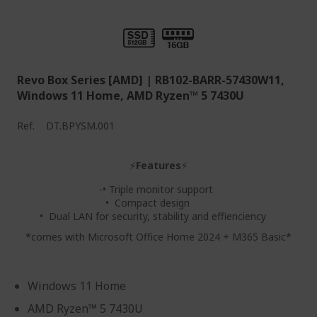
Revo Box Series [AMD] | RB102-BARR-57430W11,
Windows 11 Home, AMD Ryzen™ 5 7430U
Ref.
DT.BPYSM.001
⚡
Features
⚡
-• Triple monitor support
• Compact design
• Dual LAN for security, stability and effienciency
*comes with Microsoft Office Home 2024 + M365 Basic*
Windows 11 Home
AMD Ryzen™ 5 7430U