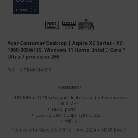
Acer Consumer Desktop | Aspire XC Series - XC-
1860-265W11S, Windows 11 Home, Intel® Core™
Ultra 7 processor 265
Ref.
DT.BMYSM.003
⚡
Features
⚡
-• UDIMM x2 DDR5 (Support dual channel) with maximum
5600 MHz
• HDMI ports
• USB 3.2 Gen1 5Gbps Type-C 2x2
• WiFi 6
*comes with Microsoft Office Home 2024 + M365 Basic*