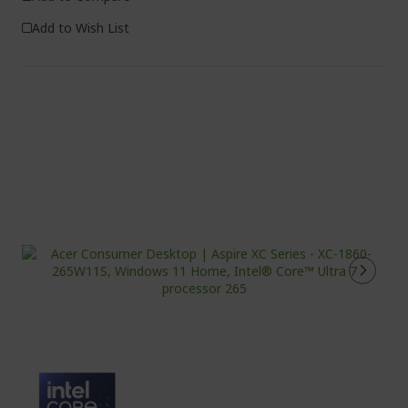
Add to Wish List