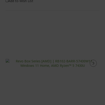
Add to Wish List