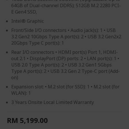
64GB of Dual-channel DDR5); 512GB M.2 2280 PCI-
E Gen4 SSD,
Intel® Graphic
Front/Side I/O connectors • Audio jack(s): 1 • USB
3.2 Gen2 10Gbps Type A port(s): 2 • USB 3.2 Gen2x2
20Gbps Type C port(s): 1
Rear I/O connectors • HDMI port(s) Port 1, HDMI-
out 2.1 • DisplayPort (DP) ports: 2 • LAN port(s): 1 •
USB 2.0 Type A port(s): 2 • USB 3.2 Gen1 5Gbps
Type A port(s): 2 • USB 3.2 Gen 2 Type-C port (Add-
on)
Expansion slot: • M.2 slot (for SSD): 1 • M.2 slot (for
WLAN): 1
3 Years Onsite Local Limited Warranty
RM 5,199.00