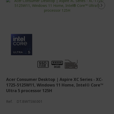
Acer Consumer Desktop | Aspire XC Series - XC-
1725-5125W11, Windows 11 Home, Intel® Core™
Ultra 5 processor 125H
Ref.
DT.BWTSM.001