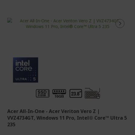
Acer All-In-One - Acer Veriton Vero Z |
VVZ4734GT, Windows 11 Pro, Intel® Core™ Ultra 5
235