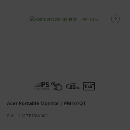
Acer Portable Monitor | PM161QT
Ref.
UM.ZP1SM.002