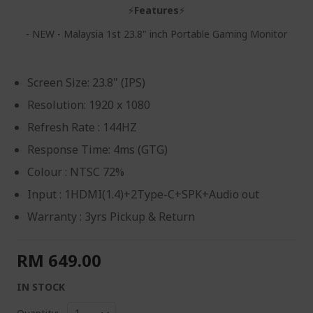
⚡
Features
⚡
- NEW - Malaysia 1st 23.8" inch Portable Gaming Monitor
Screen Size: 23.8" (IPS)
Resolution: 1920 x 1080
Refresh Rate : 144HZ
Response Time: 4ms (GTG)
Colour : NTSC 72%
Input : 1HDMI(1.4)+2Type-C+SPK+Audio out
Warranty : 3yrs Pickup & Return
RM 649.00
IN STOCK