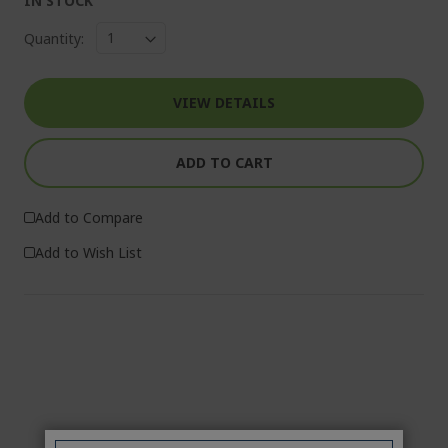
IN STOCK
Quantity:
VIEW DETAILS
ADD TO CART
Add to Compare
Add to Wish List