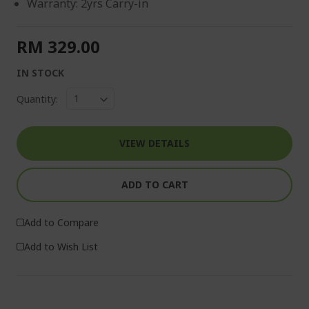
Warranty: 2yrs Carry-in
RM 329.00
IN STOCK
Quantity:
VIEW DETAILS
ADD TO CART
Add to Compare
Add to Wish List