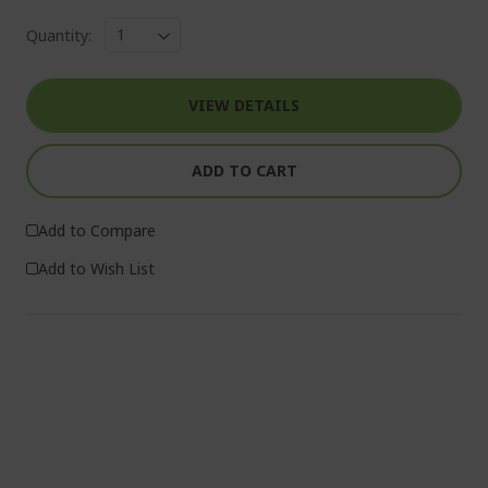
Quantity:
VIEW DETAILS
ADD TO CART
Add to Compare
Add to Wish List