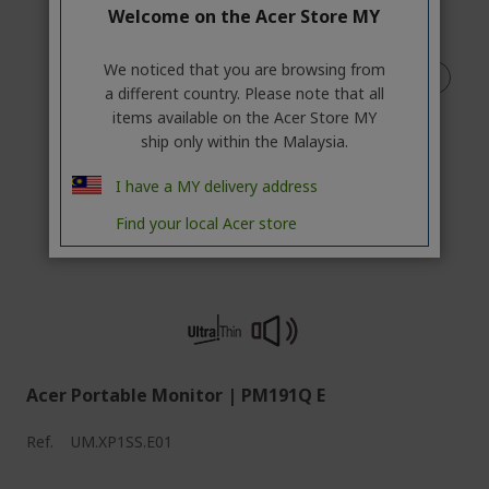
Welcome on the Acer Store MY
We noticed that you are browsing from
a different country. Please note that all
items available on the Acer Store MY
ship only within the Malaysia.
I have a MY delivery address
Find your local Acer store
Acer Portable Monitor | PM191Q E
Ref.
UM.XP1SS.E01