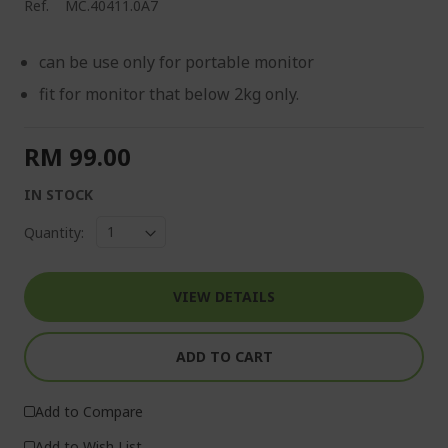
Ref.
MC.40411.0A7
can be use only for portable monitor
fit for monitor that below 2kg only.
RM 99.00
IN STOCK
Quantity:
VIEW DETAILS
ADD TO CART
Add to Compare
Add to Wish List