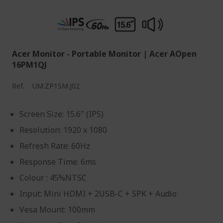
Acer Monitor - Portable Monitor | Acer AOpen
16PM1QJ
Ref.
UM.ZP1SM.J02
Screen Size: 15.6" (IPS)
Resolution: 1920 x 1080
Refresh Rate: 60Hz
Response Time: 6ms
Colour : 45%NTSC
Input: Mini HDMI + 2USB-C + SPK + Audio
Vesa Mount: 100mm