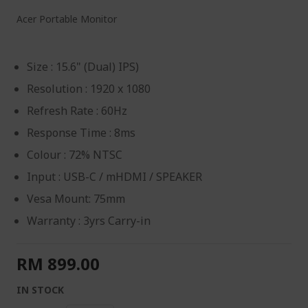
Acer Portable Monitor
Size : 15.6" (Dual) IPS)
Resolution : 1920 x 1080
Refresh Rate : 60Hz
Response Time : 8ms
Colour : 72% NTSC
Input : USB-C / mHDMI / SPEAKER
Vesa Mount: 75mm
Warranty : 3yrs Carry-in
RM 899.00
IN STOCK