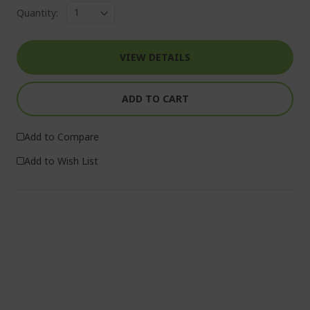
Quantity:
VIEW DETAILS
ADD TO CART
Add to Compare
Add to Wish List