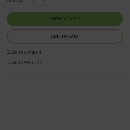
Quantity:
VIEW DETAILS
ADD TO CART
Add to Compare
Add to Wish List