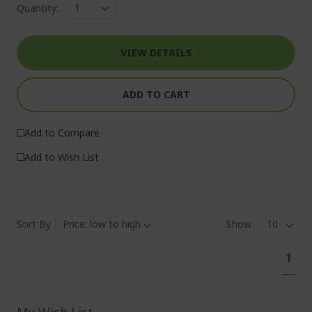
Quantity:
VIEW DETAILS
ADD TO CART
Add to Compare
Add to Wish List
Sort By
Show
Pa
You'
1
curr
read
pag