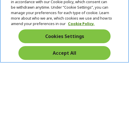
in accordance with our Cookie policy, which consent can
be withdrawn anytime. Under “Cookie Settings”, you can
manage your preferences for each type of cookie. Learn
more about who we are, which cookies we use and how to
amend your preferences in our
Cookie Policy.
Cookies Settings
Accept All
Pay Safely With: