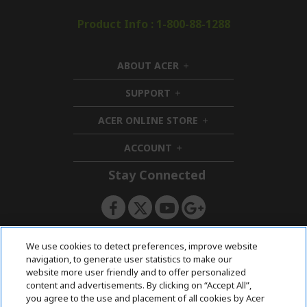
Product Info : 1-800-88-1288
ABOUT ACER
h
i
SUPPORT
h
d
i
d
ACER ONLINE STORE
d
e
h
d
n
i
ACCOUNT
e
h
d
n
i
d
Stay Connected
d
e
d
n
e
n
ACERSTORE TEAM
We use cookies to detect preferences, improve website
navigation, to generate user statistics to make our
website more user friendly and to offer personalized
content and advertisements. By clicking on “Accept All”,
you agree to the use and placement of all cookies by Acer