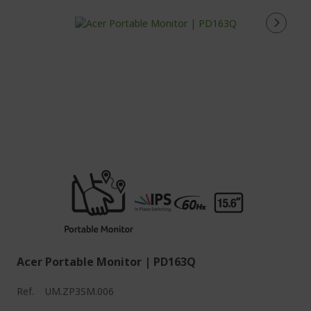
Acer Portable Monitor | PD163Q
Ref.
UM.ZP3SM.006