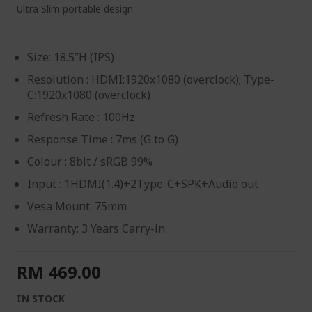
Ultra Slim portable design
Size: 18.5”H (IPS)
Resolution : HDMI:1920x1080 (overclock); Type-
C:1920x1080 (overclock)
Refresh Rate : 100Hz
Response Time : 7ms (G to G)
Colour : 8bit / sRGB 99%
Input : 1HDMI(1.4)+2Type-C+SPK+Audio out
Vesa Mount: 75mm
Warranty: 3 Years Carry-in
RM 469.00
IN STOCK