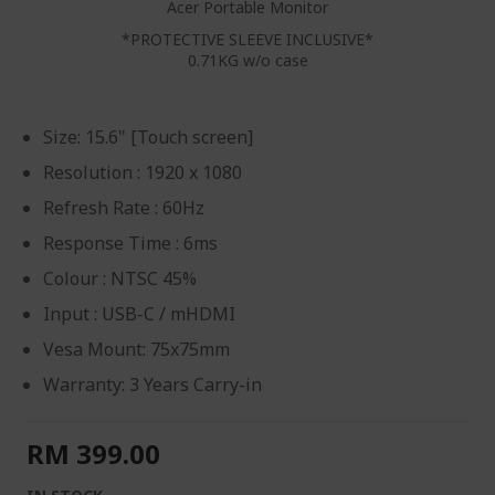
Acer Portable Monitor
*PROTECTIVE SLEEVE INCLUSIVE*
0.71KG w/o case
Size: 15.6" [Touch screen]
Resolution : 1920 x 1080
Refresh Rate : 60Hz
Response Time : 6ms
Colour : NTSC 45%
Input : USB-C / mHDMI
Vesa Mount: 75x75mm
Warranty: 3 Years Carry-in
RM 399.00