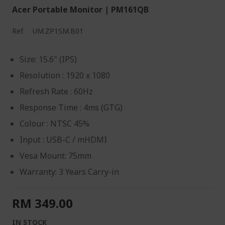
Acer Portable Monitor | PM161QB
Ref.
UM.ZP1SM.B01
Size: 15.6" (IPS)
Resolution : 1920 x 1080
Refresh Rate : 60Hz
Response Time : 4ms (GTG)
Colour : NTSC 45%
Input : USB-C / mHDMI
Vesa Mount: 75mm
Warranty: 3 Years Carry-in
RM 349.00
IN STOCK