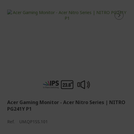
Acer Gaming Monitor - Acer Nitro Series | NITRO
PG241Y P1
Ref.
UM.QP1SS.101