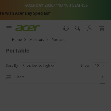
Skip
⚡ACERDAY 2026⚡
11D 10H 52M 45S
to
Content
 Acer Day Specials"
Home
Monitors
Portable
Portable
Sort By
Show
Pa
You'
Filters
1
curr
read
pag