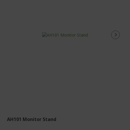
AH101 Monitor Stand