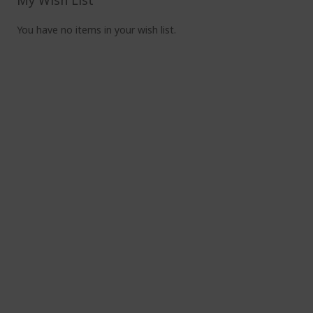
My Wish List
You have no items in your wish list.