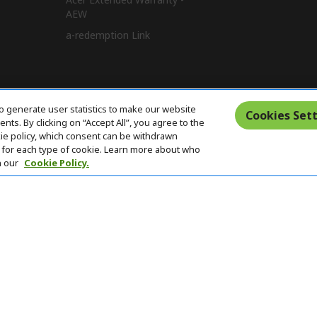
AEW
a-redemption Link
o generate user statistics to make our website
Cookies Sett
ts. By clicking on “Accept All”, you agree to the
kie policy, which consent can be withdrawn
for each type of cookie. Learn more about who
n our
Cookie Policy.