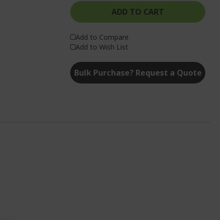
ADD TO CART
Add to Compare
Add to Wish List
Bulk Purchase? Request a Quote