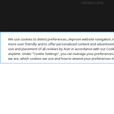
eWallet Limit
We use cookies to detect preferences, improve website navigation, t
more user friendly and to offer personalized content and advertisemen
use and placement of all cookies by Acer in accordance with our Coo
anytime. Under “Cookie Settings”, you can manage your preferences 
we are, which cookies we use and how to amend your preferences i
Pay Safely With: