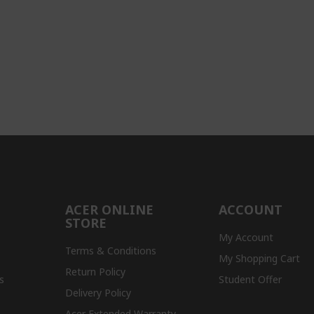
ACER ONLINE
ACCOUNT
STORE
My Account
Terms & Conditions
My Shopping Cart
Return Policy
s
Student Offer
Delivery Policy
Acer Extended Warranty -