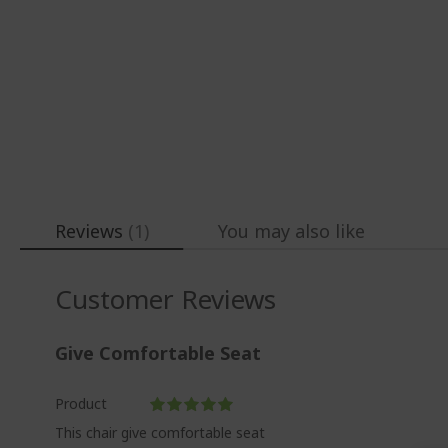
gallery
Reviews
1
You may also like
Customer Reviews
Give Comfortable Seat
Product
100%
This chair give comfortable seat