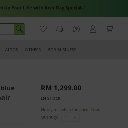
 Your Life with Acer Day Specials"
ALTOS
OTHERS
FOR BUSINESS
RM 1,299.00
 blue
air
IN STOCK
Notify me when the price drops
Quantity: