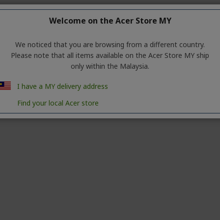
Welcome on the Acer Store MY
We noticed that you are browsing from a different country.
Please note that all items available on the Acer Store MY ship
r
create an account
only within the Malaysia.
I have a MY delivery address
Find your local Acer store