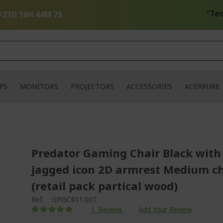
"Tech Up
⚡
21D 16H 44M 7S
PS
MONITORS
PROJECTORS
ACCESSORIES
ACERPURE
Predator Gaming Chair Black with
jagged icon 2D armrest Medium ch
(retail pack partical wood)
Ref.
GP.GCR11.00T
Rating:
1
Review
Add Your Review
100
100
% of