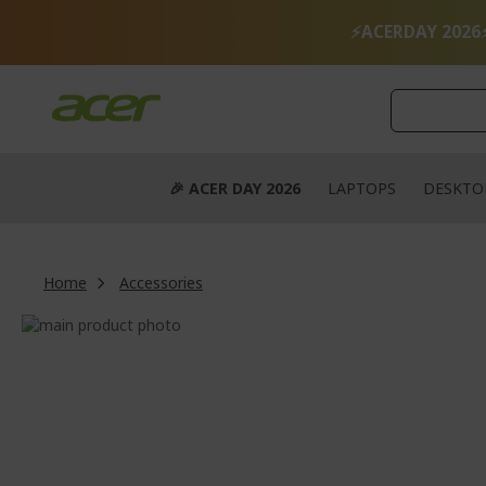
Skip
to
⚡ACERDAY 2026
Content
🎉 ACER DAY 2026
LAPTOPS
DESKTO
Home
Accessories
Skip
to
Skip
the
to
end
the
of
beginning
the
of
images
the
gallery
images