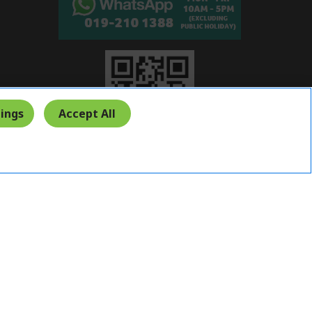
ings
Accept All