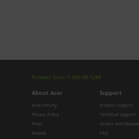
Product Info : 1-800-88-1288
About Acer
Support
acer.com.my
Product Support
Privacy Policy
Technical Support
Press
Drivers and Manual
Awards
FAQ