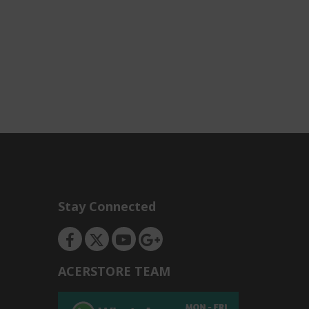
Stay Connected
ACERSTORE TEAM