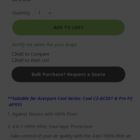
gallery
Quantity:
ADD TO CART
Notify me when the price drops
Add to Compare
Add to Wish List
Bulk Purchase? Request a Quote
**Suitable for Acerpure Cool Series: Cool C2-AC551 & Pro P2
-AP551
1. Against Viruses with HEPA Plus+
2. 4 in 1 HEPA Filter, Four-layer Protection
- Take control of your air quality with the 4-in1 HEPA filter an