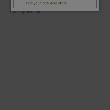
Find your local Acer store
You may also like