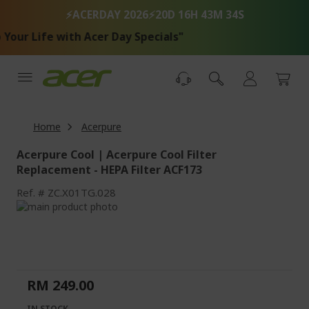
Skip
⚡ACERDAY 2026⚡
20D 16H 43M 34S
to
Content
our Life with Acer Day Specials"
Home
Acerpure
Acerpure Cool | Acerpure Cool Filter
Replacement - HEPA Filter ACF173
Ref.
ZC.X01TG.028
Skip
to
Skip
the
to
end
the
of
beginning
the
of
RM 249.00
images
the
gallery
images
IN STOCK