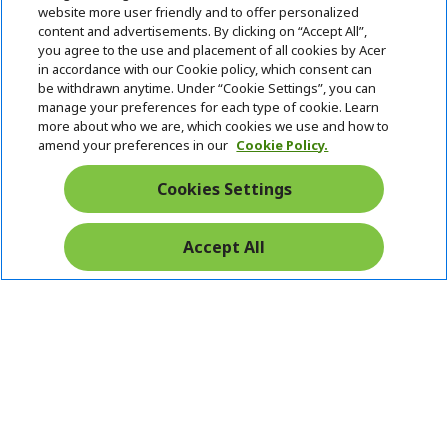
website more user friendly and to offer personalized
content and advertisements. By clicking on “Accept All”,
you agree to the use and placement of all cookies by Acer
in accordance with our Cookie policy, which consent can
be withdrawn anytime. Under “Cookie Settings”, you can
manage your preferences for each type of cookie. Learn
more about who we are, which cookies we use and how to
amend your preferences in our
Cookie Policy.
Cookies Settings
Accept All
Pay Safely With: