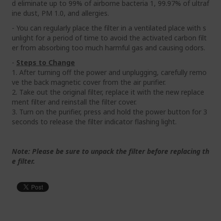
d eliminate up to 99% of airborne bacteria 1, 99.97% of ultraf
ine dust, PM 1.0, and allergies.
- You can regularly place the filter in a ventilated place with s
unlight for a period of time to avoid the activated carbon filt
er from absorbing too much harmful gas and causing odors.
-
Steps to Change
1. After turning off the power and unplugging, carefully remo
ve the back magnetic cover from the air purifier.
2. Take out the original filter, replace it with the new replace
ment filter and reinstall the filter cover.
3. Turn on the purifier, press and hold the power button for 3
seconds to release the filter indicator flashing light.
Note: Please be sure to unpack the filter before replacing th
e filter.