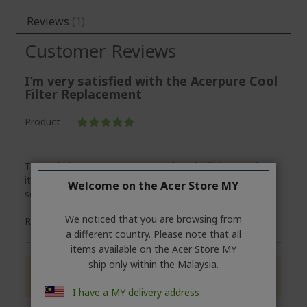
Reviews
1
Customer Reviews
I’m very satisfied with the Acerpure Cool
Filter Replacement
Product
100%
The ordering process was smooth and efficient — the
item arrived on time and in perfect condition. Great
Welcome on the Acer Store MY
service and product overall. Highly recommended!
We noticed that you are browsing from
Posted
Review by
Perry
23/05/25
a different country. Please note that all
on
items available on the Acer Store MY
ship only within the Malaysia.
Only registered users can write reviews. Please
Sign in
or
create an account
I have a MY delivery address