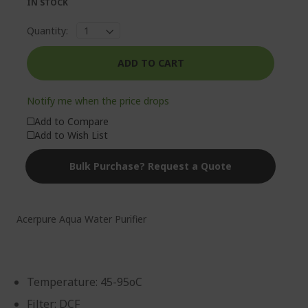
IN STOCK
Quantity:
ADD TO CART
Notify me when the price drops
Add to Compare
Add to Wish List
Bulk Purchase? Request a Quote
Acerpure Aqua Water Purifier
Temperature: 45-95oC
Filter: DCF