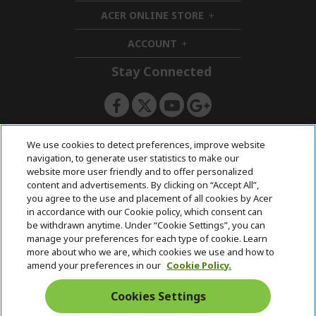
i
d
ACER ONLINE STORE
d
e
h
d
n
i
ACCOUNT
e
h
d
n
i
d
Stay Connected
d
e
d
n
e
n
ACERSTORE TEAM
We use cookies to detect preferences, improve website
navigation, to generate user statistics to make our
website more user friendly and to offer personalized
content and advertisements. By clicking on “Accept All”,
you agree to the use and placement of all cookies by Acer
in accordance with our Cookie policy, which consent can
be withdrawn anytime. Under “Cookie Settings”, you can
manage your preferences for each type of cookie. Learn
more about who we are, which cookies we use and how to
amend your preferences in our
Cookie Policy.
Cookies Settings