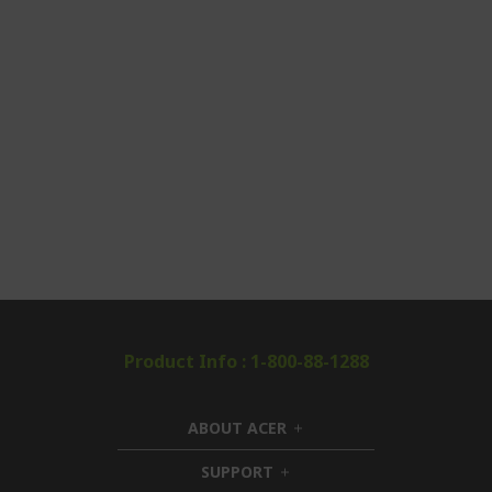
Product Info : 1-800-88-1288
ABOUT ACER
h
i
SUPPORT
h
d