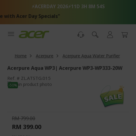
Skip
⚡ACERDAY 2026⚡
11D 3H 8M 54S
to
Content
with Acer Day Specials"
Home
Acerpure
Acerpure Aqua Water Purifier
Acerpure Aqua WP3| Acerpure WP3-WP333-20W
Ref.
ZL.ATSTG.015
Skip
-50%
to
Skip
the
to
end
the
of
beginning
the
of
RM 799.00
images
the
RM 399.00
gallery
images
gallery