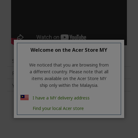
Welcome on the Acer Store MY
Specifications
We noticed that you are browsing from
a different country. Please note that all
Reviews
items available on the Acer Store MY
You may also like
ship only within the Malaysia.
I have a MY delivery address
Find your local Acer store