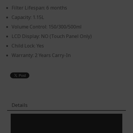
Filter Lifespan: 6 months
Capacity: 1.15L
Volume Control: 150/300/500ml
LCD Display: NO (Touch Panel Only)
Child Lock: Yes
Warranty: 2 Years Carry-In
Details