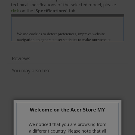
technical specifications of the selected model, please
click
on the
'Specifications'
tab.
Reviews
You may also like
Welcome on the Acer Store MY
We noticed that you are browsing from
a different country. Please note that all