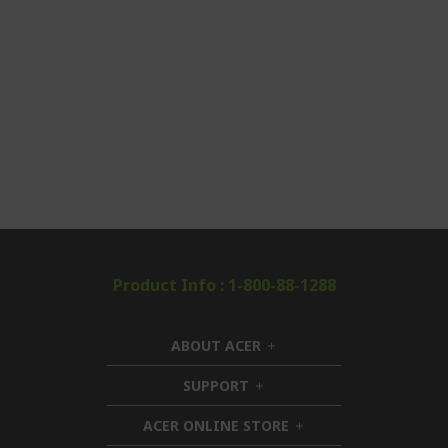
Product Info : 1-800-88-1288
ABOUT ACER
h
i
SUPPORT
h
d
i
d
ACER ONLINE STORE
d
e
h