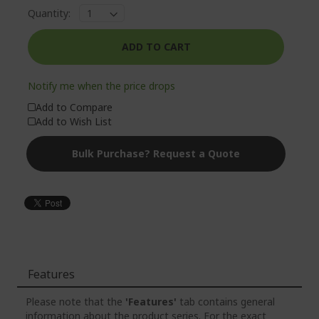
Quantity:
Loading...
ADD TO CART
Notify me when the price drops
Add to Compare
Add to Wish List
Bulk Purchase? Request a Quote
Features
Please note that the
'Features'
tab contains general
information about the product series. For the exact