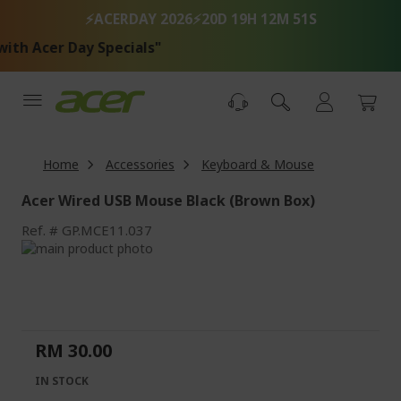
Skip
⚡ACERDAY 2026⚡
20D 19H 12M 51S
to
Content
th Acer Day Specials"
Home
Accessories
Keyboard & Mouse
Acer Wired USB Mouse Black (Brown Box)
Ref.
GP.MCE11.037
Skip
to
Skip
the
to
end
the
of
beginning
the
of
RM 30.00
images
the
gallery
images
IN STOCK
gallery