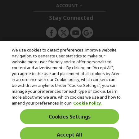
d
n
i
ACCOUNT
e
h
d
n
i
d
Stay Connected
d
e
d
n
e
n
ACERSTORE TEAM
We use cookies to detect preferences, improve website
navigation, to generate user statistics to make our
website more user friendly and to offer personalized
content and advertisements. By clicking on “Accept All”,
you agree to the use and placement of all cookies by Acer
in accordance with our Cookie policy, which consent can
be withdrawn anytime. Under “Cookie Settings”, you can
manage your preferences for each type of cookie. Learn
more about who we are, which cookies we use and how to
amend your preferences in our
Cookie Policy.
Cookies Settings
Accept All