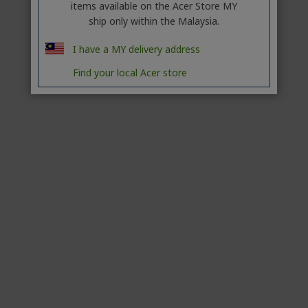
items available on the Acer Store MY
ship only within the Malaysia.
I have a MY delivery address
Find your local Acer store