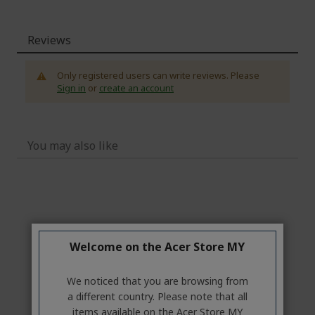
Reviews
Only registered users can write reviews. Please
Sign in
or
create an account
You may also like
Welcome on the Acer Store MY
We noticed that you are browsing from
a different country. Please note that all
items available on the Acer Store MY