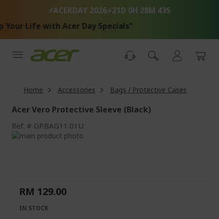
Skip
⚡ACERDAY 2026⚡
21D 0H 28M 43S
to
Content
Your Life with Acer Day Specials"
Home
Accessories
Bags / Protective Cases
Acer Vero Protective Sleeve (Black)
Ref.
GP.BAG11.01U
Skip
to
Skip
the
to
end
the
of
beginning
the
of
RM 129.00
images
the
gallery
images
IN STOCK
gallery