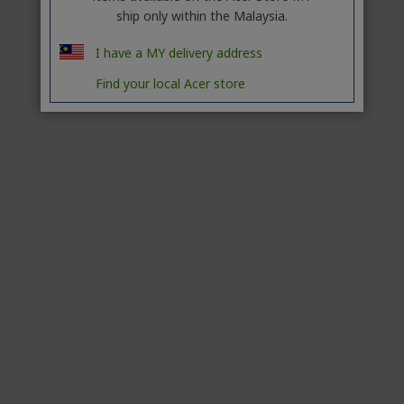
ship only within the Malaysia.
I have a MY delivery address
Find your local Acer store