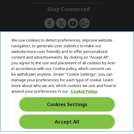
n
i
d
Stay Connected
d
e
d
n
e
n
ACERSTORE TEAM
We use cookies to detect preferences, improve website
navigation, to generate user statistics to make our
website more user friendly and to offer personalized
content and advertisements. By clicking on “Accept All”,
you agree to the use and placement of all cookies by Acer
in accordance with our Cookie policy, which consent can
be withdrawn anytime. Under “Cookie Settings”, you can
manage your preferences for each type of cookie. Learn
more about who we are, which cookies we use and how to
amend your preferences in our
Cookie Policy.
Cookies Settings
Accept All