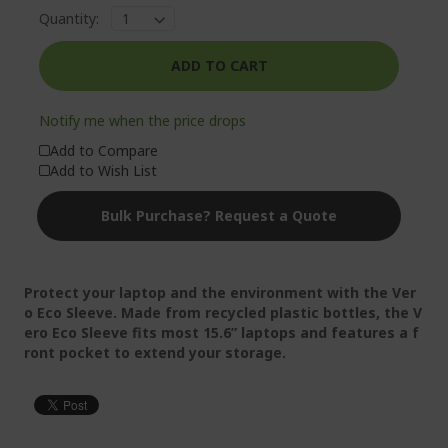
Quantity:
ADD TO CART
Notify me when the price drops
Add to Compare
Add to Wish List
Bulk Purchase? Request a Quote
Protect your laptop and the environment with the Ver
o Eco Sleeve. Made from recycled plastic bottles, the V
ero Eco Sleeve fits most 15.6” laptops and features a f
ront pocket to extend your storage.