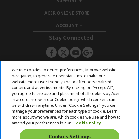
SUPPORT
h
d
i
d
ACER ONLINE STORE
d
e
h
d
n
i
ACCOUNT
e
h
d
n
i
d
Stay Connected
d
e
d
n
e
n
ACERSTORE TEAM
We use cookies to detect preferences, improve website
navigation, to generate user statistics to make our
website more user friendly and to offer personalized
content and advertisements. By clicking on “Accept All”,
you agree to the use and placement of all cookies by Acer
in accordance with our Cookie policy, which consent can
be withdrawn anytime. Under “Cookie Settings”, you can
manage your preferences for each type of cookie. Learn
more about who we are, which cookies we use and how to
amend your preferences in our
Cookie Policy.
Cookies Settings