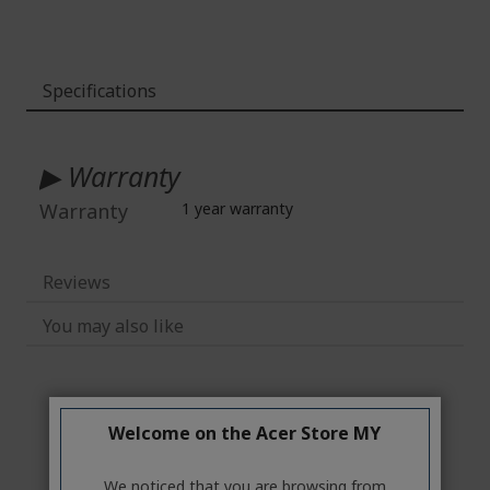
Specifications
More
Information
▶ Warranty
Warranty
1 year warranty
Reviews
You may also like
Welcome on the Acer Store MY
We noticed that you are browsing from