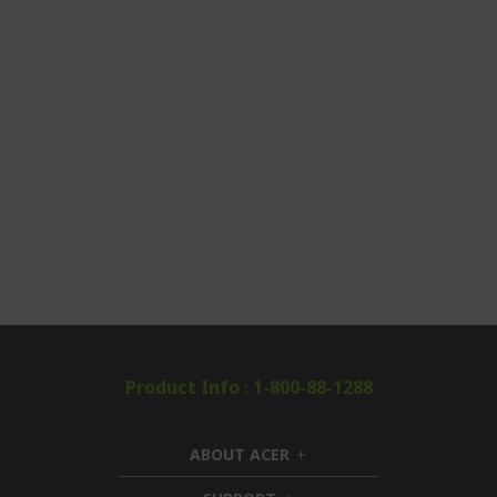
Product Info : 1-800-88-1288
ABOUT ACER
h
i