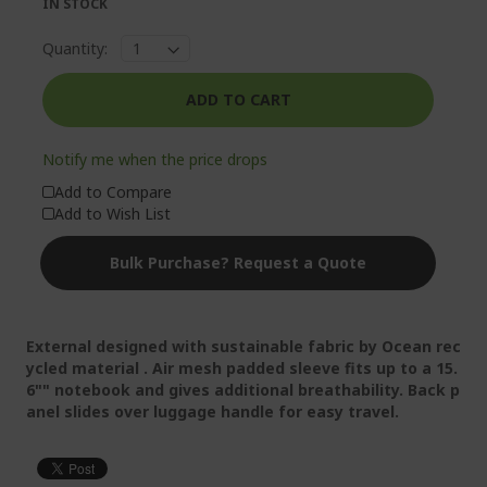
IN STOCK
Quantity:
ADD TO CART
Notify me when the price drops
Add to Compare
Add to Wish List
Bulk Purchase? Request a Quote
External designed with sustainable fabric by Ocean rec
ycled material . Air mesh padded sleeve fits up to a 15.
6"" notebook and gives additional breathability. Back p
anel slides over luggage handle for easy travel.