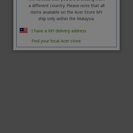
a different country. Please note that all
items available on the Acer Store MY
ship only within the Malaysia.
I have a MY delivery address
Find your local Acer store