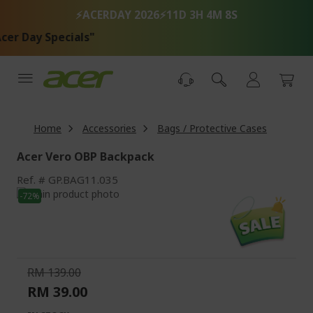
Skip
⚡ACERDAY 2026⚡
11D 3H 4M 8S
to
Content
r Day Specials"
Home
Accessories
Bags / Protective Cases
Acer Vero OBP Backpack
Ref.
GP.BAG11.035
Skip
-72%
to
Skip
the
to
end
the
of
beginning
the
of
RM 139.00
images
the
RM 39.00
gallery
images
gallery