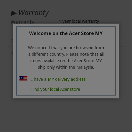
More
Information
▶ Warranty
Warranty
1 year local warranty
Welcome on the Acer Store MY
Reviews
1
We noticed that you are browsing from
You may also like
a different country. Please note that all
items available on the Acer Store MY
ship only within the Malaysia.
I have a MY delivery address
Find your local Acer store