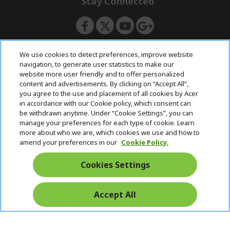
Stay Connected
d
e
d
n
e
n
ACERSTORE TEAM
We use cookies to detect preferences, improve website
navigation, to generate user statistics to make our
website more user friendly and to offer personalized
content and advertisements. By clicking on “Accept All”,
you agree to the use and placement of all cookies by Acer
in accordance with our Cookie policy, which consent can
be withdrawn anytime. Under “Cookie Settings”, you can
manage your preferences for each type of cookie. Learn
more about who we are, which cookies we use and how to
amend your preferences in our
Cookie Policy.
Cookies Settings
Accept All