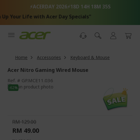
Skip
⚡ACERDAY 2026⚡
18D 14H 18M 34S
to
Content
p Your Life with Acer Day Specials"
Home
Accessories
Keyboard & Mouse
Acer Nitro Gaming Wired Mouse
Ref.
GP.MCE11.036
Skip
-62%
to
Skip
the
to
end
the
of
beginning
the
of
RM 129.00
images
the
RM 49.00
gallery
images
gallery