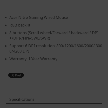
Acer Nitro Gaming Wired Mouse
RGB backlit
8 buttons (Scroll wheel/Forward / backward / DPI
+/DPI-/Fire/SWL/SWR)
Support 6 DPI resolution: 800/1200/1600/2000/ 300
0/4200 DPI
Warranty: 1 Year Warranty
Specifications