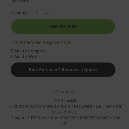
IN STOCK
Quantity:
ADD TO CART
Notify me when the price drops
Add to Compare
Add to Wish List
Bulk Purchase? Request a Quote
⚡Features⚡
- RGB backlit
- 8 buttons (Scroll wheel/Forward / backward / DPI+/DPI-/Fir
e/SWL/SWR )
- Support 6 DPI resolution: 800/1200/1600/2000/3000/4200
DPI