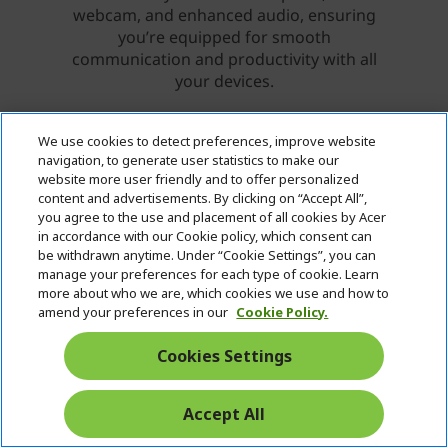
We use cookies to detect preferences, improve website
navigation, to generate user statistics to make our
website more user friendly and to offer personalized
content and advertisements. By clicking on “Accept All”,
you agree to the use and placement of all cookies by Acer
in accordance with our Cookie policy, which consent can
be withdrawn anytime. Under “Cookie Settings”, you can
manage your preferences for each type of cookie. Learn
more about who we are, which cookies we use and how to
amend your preferences in our
Cookie Policy.
Cookies Settings
Accept All