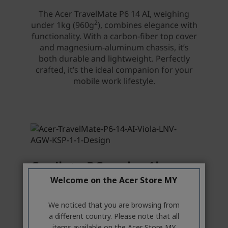
Welcome on the Acer Store MY
We noticed that you are browsing from
a different country. Please note that all
items available on the Acer Store MY