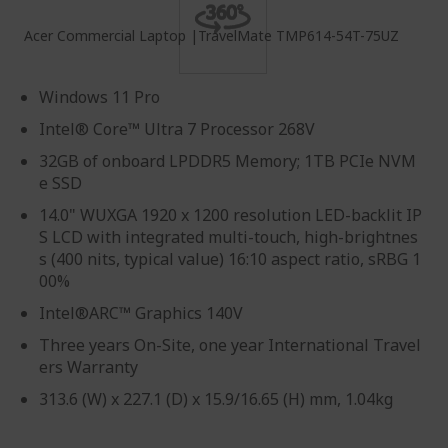
Acer Commercial Laptop |TravelMate TMP614-54T-75UZ
Windows 11 Pro
Intel® Core™ Ultra 7 Processor 268V
32GB of onboard LPDDR5 Memory; 1TB PCIe NVM
e SSD
14.0" WUXGA 1920 x 1200 resolution LED-backlit IP
S LCD with integrated multi-touch, high-brightnes
s (400 nits, typical value) 16:10 aspect ratio, sRBG 1
00%
Intel®ARC™ Graphics 140V
Three years On-Site, one year International Travel
ers Warranty
313.6 (W) x 227.1 (D) x 15.9/16.65 (H) mm, 1.04kg