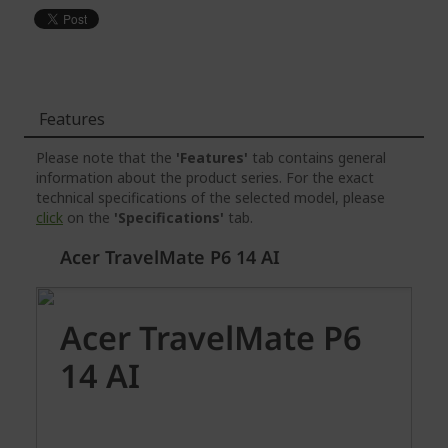
Features
Please note that the
'Features'
tab contains general
information about the product series. For the exact
technical specifications of the selected model, please
click
on the
'Specifications'
tab.