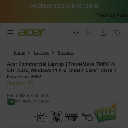
Skip
⚡ACERDAY 2026⚡
21D 18H 2M 2S
to
Content
"Tech Up Your Life wi
Home
Laptops
Business
Acer Commercial Laptop |TravelMate TMP614-
54T-75UZ, Windows 11 Pro, Intel® Core™ Ultra 7
Processor 268V
Copilot+ PC
Ref.
NX.BJKSM.002
Skip
-3%
to
Skip
the
to
end
the
of
beginning