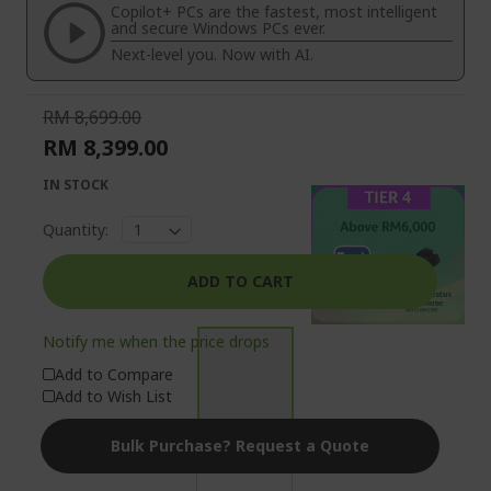
the
of
Copilot+ PCs are the fastest, most intelligent
images
the
and secure Windows PCs ever.
gallery
images
Next-level you. Now with AI.
gallery
RM 8,699.00
RM 8,399.00
IN STOCK
Quantity:
ADD TO CART
Notify me when the price drops
Add to Compare
Add to Wish List
Bulk Purchase? Request a Quote