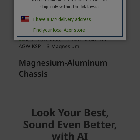
ship only within the Malaysia.
I have a MY delivery address
Find your local Acer store