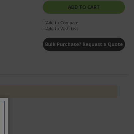
ADD TO CART
Add to Compare
Add to Wish List
Bulk Purchase? Request a Quote