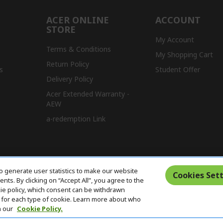
ACER ONLINE
ACCOUNT
STORE
My Account
Terms & Conditions
My Shopping Cart
Return Policy
s
Student Offer
Delivery Policy
Acer Extended Warranty -
AEW
a-redemption Link
o generate user statistics to make our website
Cookies Sett
ts. By clicking on “Accept All”, you agree to the
kie policy, which consent can be withdrawn
for each type of cookie. Learn more about who
n our
Cookie Policy.