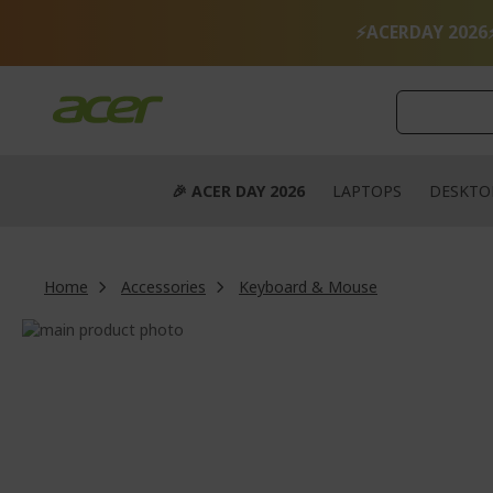
Skip
to
⚡ACERDAY 2026
Content
🎉 ACER DAY 2026
LAPTOPS
DESKTO
Home
Accessories
Keyboard & Mouse
Skip
to
Skip
the
to
end
the
of
beginning
the
of
images
the
gallery
images