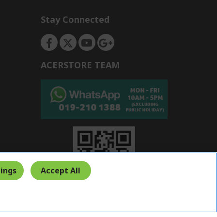
Stay Connected
ACERSTORE TEAM
ings
Accept All