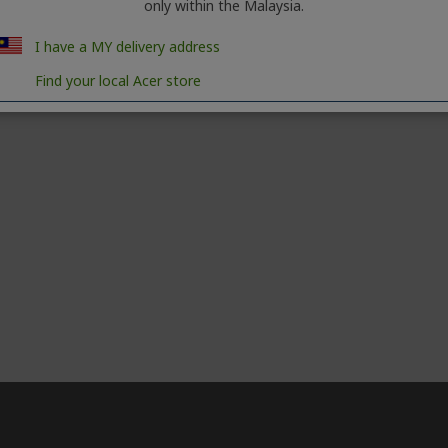
only within the Malaysia.
I have a MY delivery address
Find your local Acer store