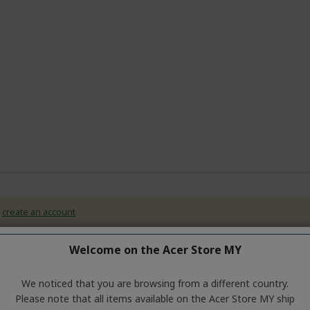
r
create an account
Welcome on the Acer Store MY
We noticed that you are browsing from a different country.
Please note that all items available on the Acer Store MY ship