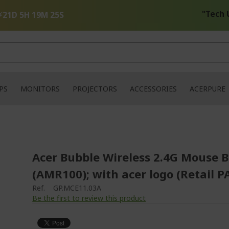
"Tech Up Y
⚡
21D 5H 19M 25S
PS
MONITORS
PROJECTORS
ACCESSORIES
ACERPURE
Acer Bubble Wireless 2.4G Mouse B
(AMR100); with acer logo (Retail P
Ref.
GP.MCE11.03A
Be the first to review this product