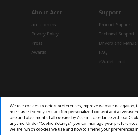
About Acer
Support
acer.com.my
Product Support
Privacy Policy
Technical Support
Press
Drivers and Manual
Awards
FAQ
eWallet Limit
We use cookies to detect preferences, improve website navigation, t
more user friendly and to offer personalized content and advertisemen
use and placement of all cookies by Acer in accordance with our Coo
anytime. Under “Cookie Settings”, you can manage your preferences 
we are, which cookies we use and how to amend your preferences i