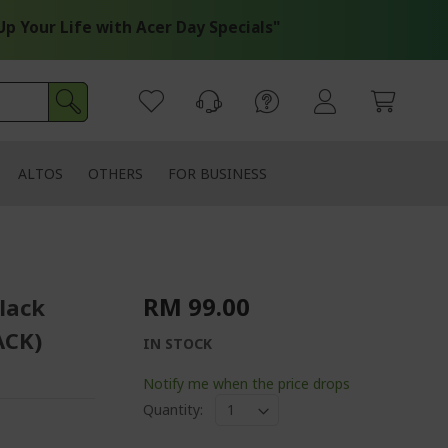
our Life with Acer Day Specials"
ALTOS
OTHERS
FOR BUSINESS
RM 99.00
lack
ACK)
IN STOCK
Notify me when the price drops
Quantity: