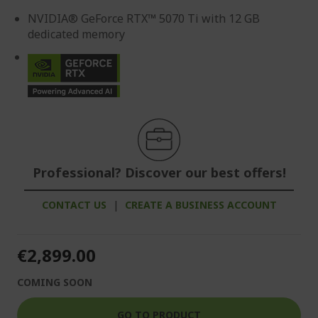
NVIDIA® GeForce RTX™ 5070 Ti with 12 GB
dedicated memory
Professional? Discover our best offers!
CONTACT US
|
CREATE A BUSINESS ACCOUNT
€2,899.00
COMING SOON
GO TO PRODUCT