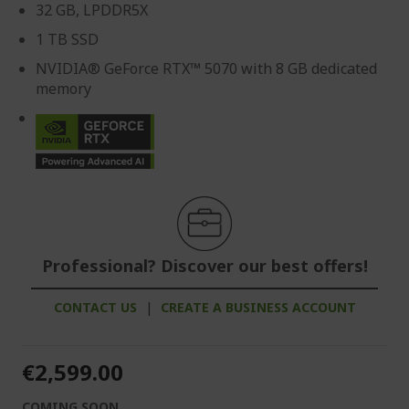
32 GB, LPDDR5X
1 TB SSD
NVIDIA® GeForce RTX™ 5070 with 8 GB dedicated
memory
Professional? Discover our best offers!
CONTACT US
|
CREATE A BUSINESS ACCOUNT
€2,599.00
COMING SOON