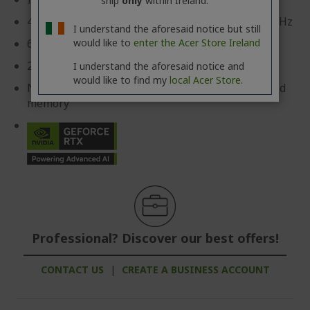
ship
only
within Ireland.
45.7 cm (18") WQXGA (2560 x 1600) 16:10 IPS 240 Hz
I understand the aforesaid notice but still
would like to
enter the Acer Store Ireland
64 GB, DDR5 SDRAM
2 TB SSD
I understand the aforesaid notice and
would like to find my
local Acer Store.
NVIDIA® GeForce RTX™ 5070 with 8 GB dedicated
memory
Professional? Discover our best offers!
CONTACT US
|
CREATE A BUSINESS ACCOUNT