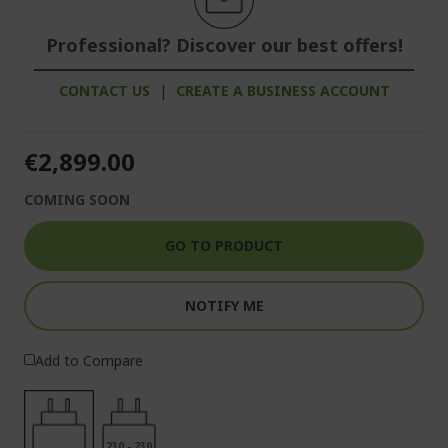
Professional? Discover our best offers!
CONTACT US
|
CREATE A BUSINESS ACCOUNT
€2,899.00
COMING SOON
GO TO PRODUCT
NOTIFY ME
Add to Compare
230 - 230