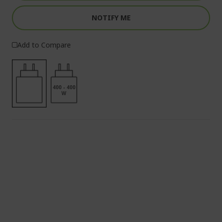
NOTIFY ME
Add to Compare
400 - 400
W