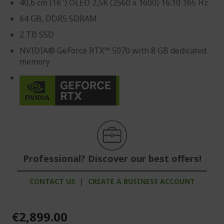
40,6 cm (16") OLED 2,5K (2560 x 1600) 16:10 165 Hz
64 GB, DDR5 SDRAM
2 TB SSD
NVIDIA® GeForce RTX™ 5070 with 8 GB dedicated
memory
Professional? Discover our best offers!
CONTACT US
|
CREATE A BUSINESS ACCOUNT
€2,899.00