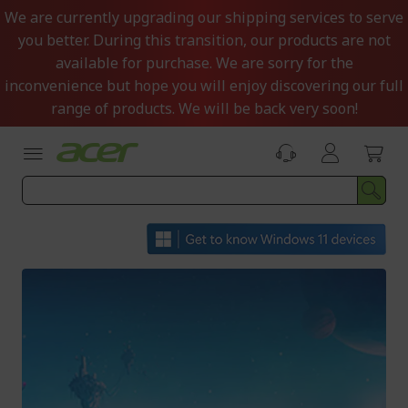
Skip
We are currently upgrading our shipping services to serve
to
you better. During this transition, our products are not
Content
available for purchase. We are sorry for the
inconvenience but hope you will enjoy discovering our full
range of products. We will be back very soon!