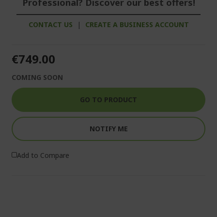
Professional? Discover our best offers!
CONTACT US
|
CREATE A BUSINESS ACCOUNT
€749.00
COMING SOON
GO TO PRODUCT
NOTIFY ME
Add to Compare