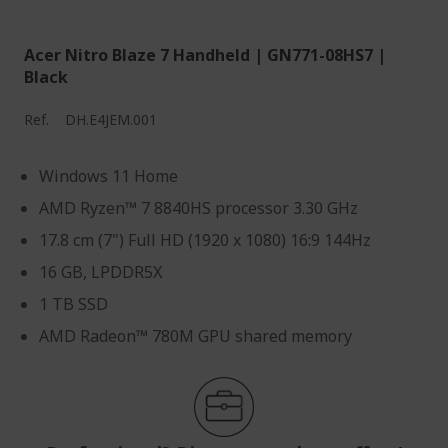
Acer Nitro Blaze 7 Handheld | GN771-08HS7 |
Black
Ref.
DH.E4JEM.001
Windows 11 Home
AMD Ryzen™ 7 8840HS processor 3.30 GHz
17.8 cm (7") Full HD (1920 x 1080) 16:9 144Hz
16 GB, LPDDR5X
1 TB SSD
AMD Radeon™ 780M GPU shared memory