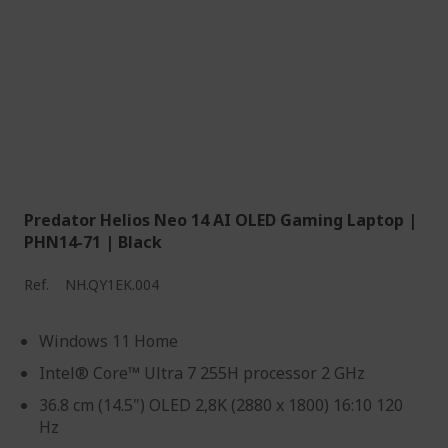
Predator Helios Neo 14 AI OLED Gaming Laptop |
PHN14-71 | Black
Ref.
NH.QY1EK.004
Windows 11 Home
Intel® Core™ Ultra 7 255H processor 2 GHz
36.8 cm (14.5") OLED 2,8K (2880 x 1800) 16:10 120
Hz