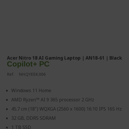
Acer Nitro 18 AI Gaming Laptop | AN18-61 | Black
Copilot+ PC
Ref.
NH.QYEEK.006
Windows 11 Home
AMD Ryzen™ AI 9 365 processor 2 GHz
45.7 cm (18") WQXGA (2560 x 1600) 16:10 IPS 165 Hz
32 GB, DDR5 SDRAM
1 TB SSD