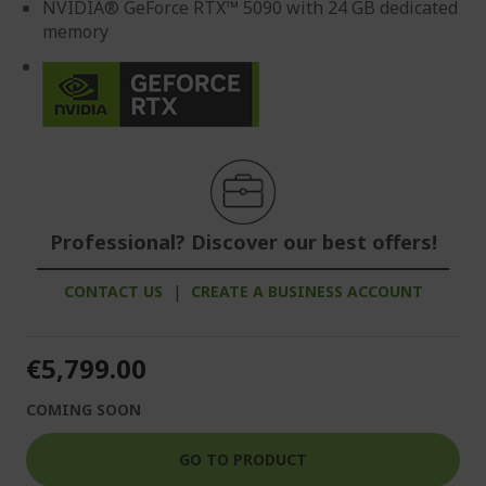
NVIDIA® GeForce RTX™ 5090 with 24 GB dedicated
memory
Professional? Discover our best offers!
CONTACT US
|
CREATE A BUSINESS ACCOUNT
€5,799.00
COMING SOON
GO TO PRODUCT