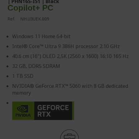
| PHN16S-I51 | Black
Copilot+ PC
Ref.
NH.U3UEK.009
Windows 11 Home 64-bit
Intel® Core™ Ultra 9 386H processor 2.10 GHz
40.6 cm (16") OLED 2,5K (2560 x 1600) 16:10 165 Hz
32 GB, DDR5 SDRAM
1 TB SSD
NVIDIA® GeForce RTX™ 5060 with 8 GB dedicated
memory