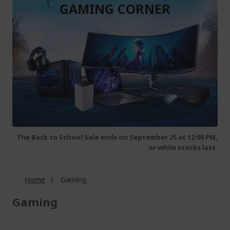
GAMING CORNER
The Back to School Sale ends on September 25 at 12:00 PM,
or while stocks last.
Home
Gaming
Gaming