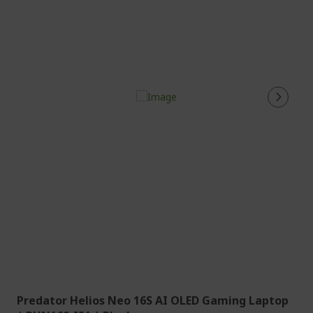
Predator Helios Neo 16S AI OLED Gaming Laptop