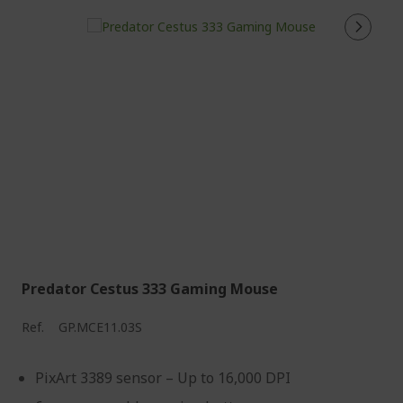
Predator Cestus 333 Gaming Mouse
Ref.
GP.MCE11.03S
PixArt 3389 sensor – Up to 16,000 DPI