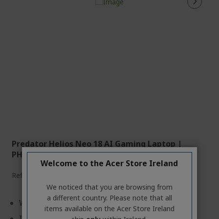
Predator Helios Neo 18 AI Gaming Laptop |
PHN18-72 | Black
Welcome to the Acer Store Ireland
Ref.
NH.QVEEK.005
We noticed that you are browsing from
a different country. Please note that all
Windows 11 Home
items available on the Acer Store Ireland
Intel® Core™ Ultra 9 275HX processor 2.70 GHz