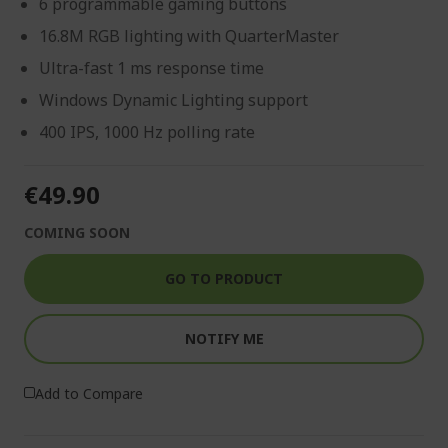
6 programmable gaming buttons
16.8M RGB lighting with QuarterMaster
Ultra-fast 1 ms response time
Windows Dynamic Lighting support
400 IPS, 1000 Hz polling rate
€49.90
COMING SOON
GO TO PRODUCT
NOTIFY ME
Add to Compare