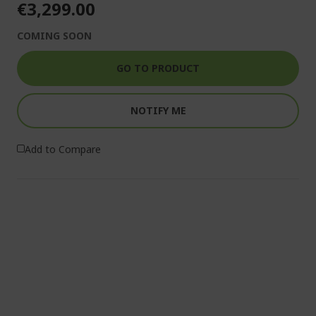
€3,299.00
COMING SOON
GO TO PRODUCT
NOTIFY ME
Add to Compare