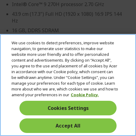
Intel® Core™ 9 270H processor 2.70 GHz
43.9 cm (17.3") Full HD (1920 x 1080) 16:9 IPS 144
Hz
16 GB, DDR5 SDRAM
512 GB SSD
We use cookies to detect preferences, improve website
navigation, to generate user statistics to make our
NVIDIA® GeForce RTX™ 5060 with 8 GB dedicated
website more user friendly and to offer personalized
memory
content and advertisements. By clicking on “Accept All”,
you agree to the use and placement of all cookies by Acer
in accordance with our Cookie policy, which consent can
be withdrawn anytime. Under “Cookie Settings”, you can
manage your preferences for each type of cookie. Learn
more about who we are, which cookies we use and how to
amend your preferences in our
Cookie Policy.
Cookies Settings
Professional? Discover our best offers!
Accept All
CONTACT US
|
CREATE A BUSINESS ACCOUNT