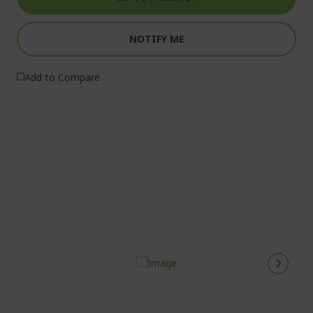
NOTIFY ME
Add to Compare