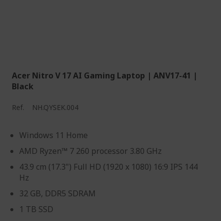
Acer Nitro V 17 AI Gaming Laptop | ANV17-41 |
Black
Ref.
NH.QYSEK.004
Windows 11 Home
AMD Ryzen™ 7 260 processor 3.80 GHz
43.9 cm (17.3") Full HD (1920 x 1080) 16:9 IPS 144
Hz
32 GB, DDR5 SDRAM
1 TB SSD