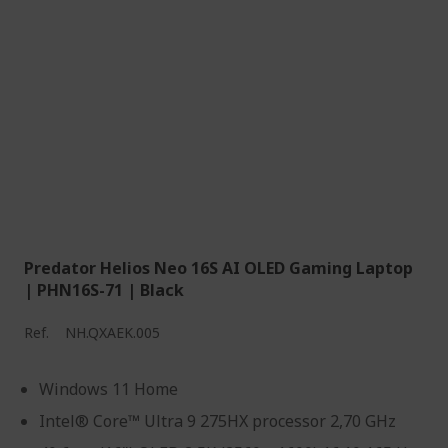
Predator Helios Neo 16S AI OLED Gaming Laptop
| PHN16S-71 | Black
Ref.
NH.QXAEK.005
Windows 11 Home
Intel® Core™ Ultra 9 275HX processor 2,70 GHz