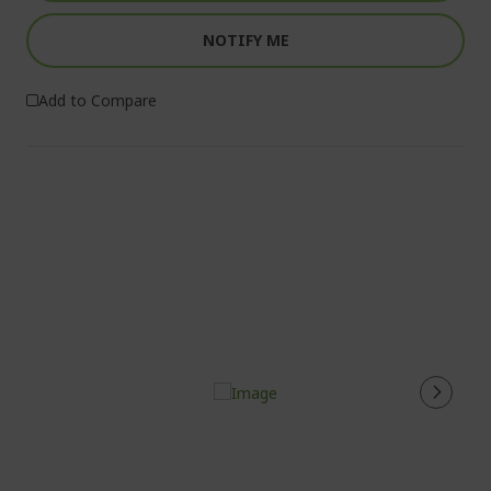
NOTIFY ME
Add to Compare