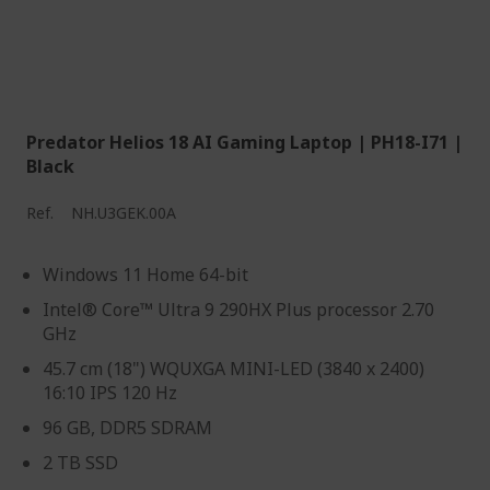
Predator Helios 18 AI Gaming Laptop | PH18-I71 |
Black
Ref.
NH.U3GEK.00A
Windows 11 Home 64-bit
Intel® Core™ Ultra 9 290HX Plus processor 2.70
GHz
45.7 cm (18") WQUXGA MINI-LED (3840 x 2400)
16:10 IPS 120 Hz
96 GB, DDR5 SDRAM
2 TB SSD