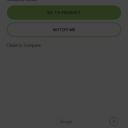
GO TO PRODUCT
NOTIFY ME
Add to Compare