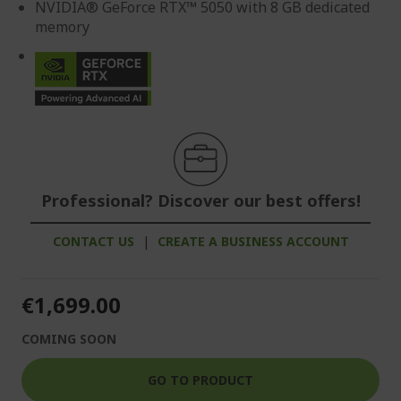
NVIDIA® GeForce RTX™ 5050 with 8 GB dedicated
memory
Professional? Discover our best offers!
CONTACT US
|
CREATE A BUSINESS ACCOUNT
€1,699.00
COMING SOON
GO TO PRODUCT