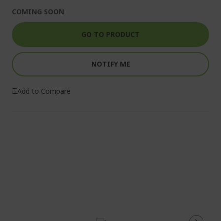
COMING SOON
GO TO PRODUCT
NOTIFY ME
Add to Compare