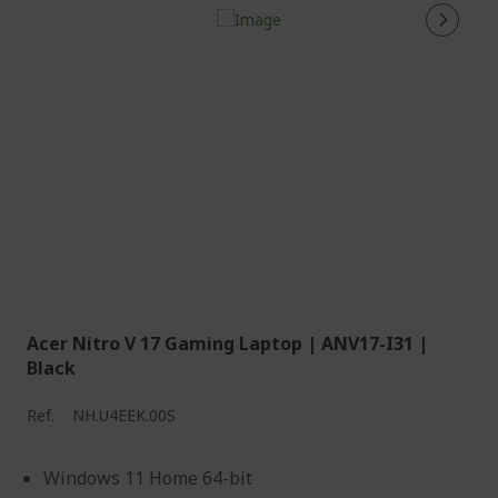
Acer Nitro V 17 Gaming Laptop | ANV17-I31 |
Black
Ref.
NH.U4EEK.00S
Windows 11 Home 64-bit