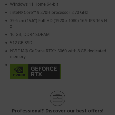
Windows 11 Home 64-bit
Intel® Core™ 9 270H processor 2.70 GHz
39.6 cm (15.6") Full HD (1920 x 1080) 16:9 IPS 165 H
z
16 GB, DDR4 SDRAM
512 GB SSD
NVIDIA® GeForce RTX™ 5060 with 8 GB dedicated
memory
Professional? Discover our best offers!