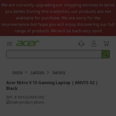
Skip
We are currently upgrading our shipping services to serve
to
you better. During this transition, our products are not
Content
available for purchase. We are sorry for the
inconvenience but hope you will enjoy discovering our full
range of products. We will be back very soon!
Home
Laptops
Gaming
Acer Nitro V 15 Gaming Laptop | ANV15-52 |
Black
Ref.
NH.QZAEK.00J
Skip
to
Skip
the
to