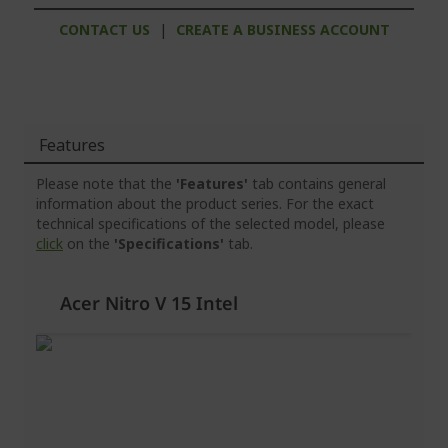
CONTACT US
|
CREATE A BUSINESS ACCOUNT
Features
Please note that the
'Features'
tab contains general
information about the product series. For the exact
technical specifications of the selected model, please
click
on the
'Specifications'
tab.