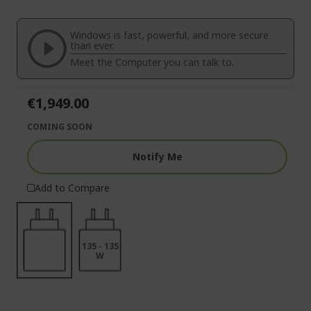
end
the
of
beginning
the
of
Windows is fast, powerful, and more secure
images
the
than ever.
gallery
images
Meet the Computer you can talk to.
gallery
€1,949.00
COMING SOON
Notify Me
Add to Compare
135 - 135
W