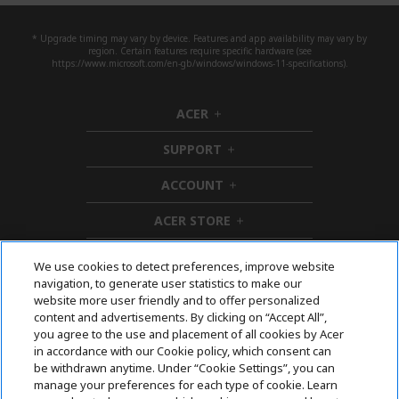
* Upgrade timing may vary by device. Features and app availability may vary by
region. Certain features require specific hardware (see
https://www.microsoft.com/en-gb/windows/windows-11-specifications).
ACER
h
i
SUPPORT
d
h
d
i
ACCOUNT
e
d
h
n
d
i
ACER STORE
e
d
h
n
d
i
e
d
We use cookies to detect preferences, improve website
n
d
navigation, to generate user statistics to make our
e
Follow Us On Social
website more user friendly and to offer personalized
n
content and advertisements. By clicking on “Accept All”,
you agree to the use and placement of all cookies by Acer
in accordance with our Cookie policy, which consent can
be withdrawn anytime. Under “Cookie Settings”, you can
manage your preferences for each type of cookie. Learn