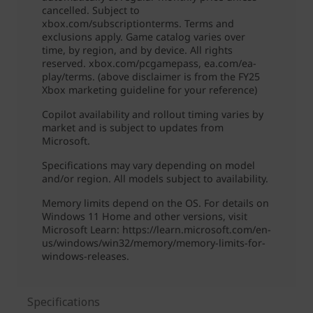
Specifications