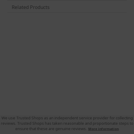
Related Products
We use Trusted Shops as an independent service provider for collecting
reviews. Trusted Shops has taken reasonable and proportionate steps to
ensure that these are genuine reviews.
More information