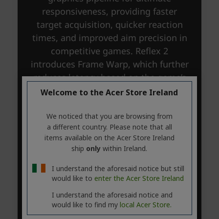
Welcome to the Acer Store Ireland
We noticed that you are browsing from
a different country. Please note that all
items available on the Acer Store Ireland
ship
only
within Ireland.
I understand the aforesaid notice but still
would like to
enter the Acer Store Ireland
I understand the aforesaid notice and
would like to find my
local Acer Store.