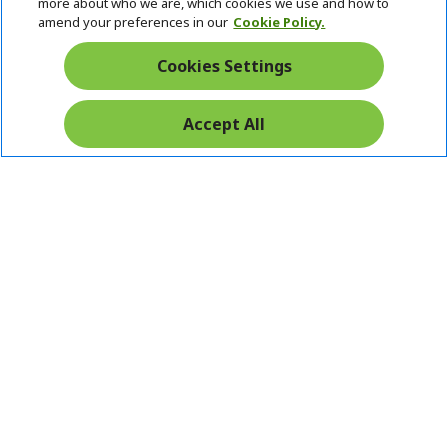
Returns & withdrawal
more about who we are, which cookies we use and how to
amend your preferences in our
Cookie Policy.
WITHDRAW CONTRACT
Cookies Settings
Secure
Accept All
Free Delivery
Free Returns
Payment
© 2026 Acer Inc.
CPYou BV is the authorised reseller and merchant of the products
and services offered within this store.
Ireland