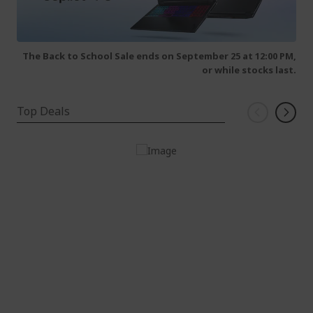
The Back to School Sale ends on September 25 at 12:00 PM,
or while stocks last.
Top Deals
Windows 11 Home
Intel® Core™ i7-14700 processor 2.10 GHz
16 GB, DDR5 SDRAM
1 TB SSD
Intel® UHD Graphics shared memory Keyboard
and mouse NOT included