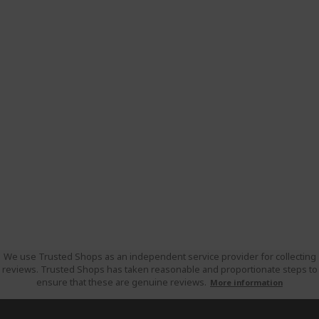
We use Trusted Shops as an independent service provider for collecting
reviews. Trusted Shops has taken reasonable and proportionate steps to
ensure that these are genuine reviews.
More information