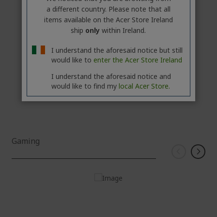
Acer Aspire XC Desktop | XC-1785 | Black
a different country. Please note that all
items available on the Acer Store Ireland
ship
only
within Ireland.
€849.90
COMING
I understand the aforesaid notice but still
SOON
would like to
enter the Acer Store Ireland
Add to Compare
I understand the aforesaid notice and
would like to find my
local Acer Store.
Gaming
Windows 11 Home
Intel® Core™ Ultra 9 275HX processor