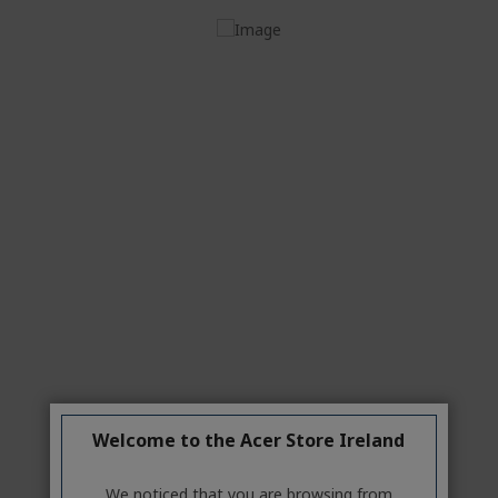
Windows 11 Home
Intel® Core™ i5-14400 processor 2.50 GHz
8 GB, DDR5 SDRAM
512 GB SSD
Intel® UHD Graphics shared memory Keyboard
and mouse NOT included
Welcome to the Acer Store Ireland
Features
We noticed that you are browsing from