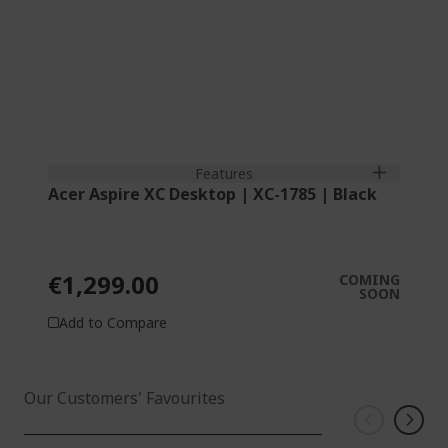
Features
Acer Aspire XC Desktop | XC-1785 | Black
€1,299.00
COMING
SOON
Add to Compare
Our Customers' Favourites