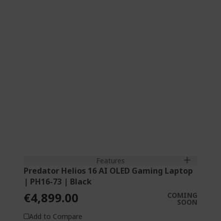
Tetracosa-core (24 Core™) 2.70 GHz
40.6 cm (16") OLED 2,5K (2560 x 1600) 16:10
240 Hz
64 GB, DDR5 SDRAM
2 TB SSD
NVIDIA® GeForce RTX™ 5090 with 24 GB
dedicated memory
Features
Predator Helios 16 AI OLED Gaming Laptop
| PH16-73 | Black
€4,899.00
COMING
SOON
Add to Compare