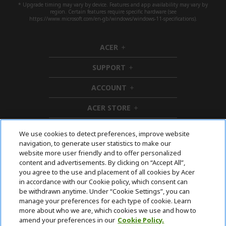
* Upgrade timing may vary by device. Features and app availability may vary by
region. Certain features require specific hardware (see
https://www.microsoft.com/en-gb/windows/windows-11-specifications).
ACER
h
i
SUPPORT
d
h
d
i
ACCOUNT
e
d
h
n
d
i
ACER STORE
e
d
h
n
d
i
e
d
We use cookies to detect preferences, improve website
n
d
navigation, to generate user statistics to make our
e
Follow Us On Social
website more user friendly and to offer personalized
n
content and advertisements. By clicking on “Accept All”,
you agree to the use and placement of all cookies by Acer
in accordance with our Cookie policy, which consent can
be withdrawn anytime. Under “Cookie Settings”, you can
manage your preferences for each type of cookie. Learn
Returns & withdrawal
more about who we are, which cookies we use and how to
amend your preferences in our
Cookie Policy.