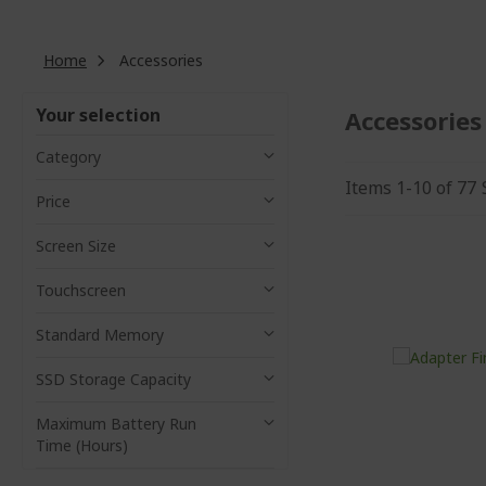
Home
Accessories
Your selection
Accessories
Category
Items
1
-
10
of
77
Price
Screen Size
Touchscreen
Standard Memory
SSD Storage Capacity
Maximum Battery Run
Time (Hours)