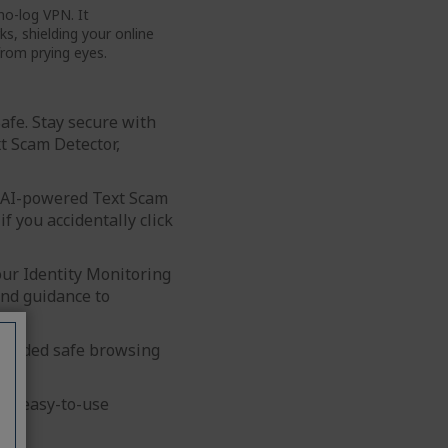
no-log VPN. It
s, shielding your online
from prying eyes.
Safe. Stay secure with
t Scam Detector,
r AI-powered Text Scam
if you accidentally click
 our Identity Monitoring
and guidance to
r-coded safe browsing
ur easy-to-use