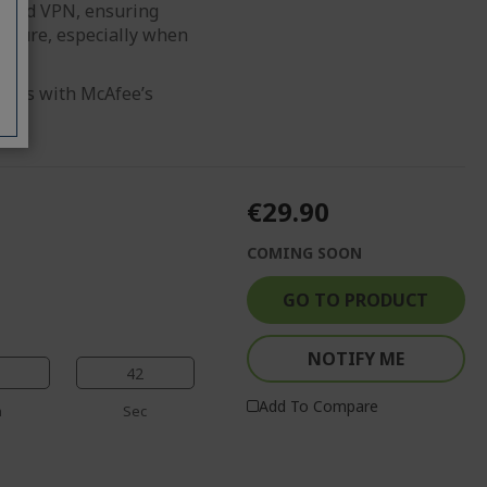
imited VPN, ensuring
secure, especially when
reats with McAfee’s
€29.90
COMING SOON
GO TO PRODUCT
NOTIFY ME
41
Add To Compare
n
Sec