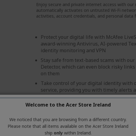
Enjoy secure and private internet access with our 
automatically activates on untrusted Wi-Fi network
activities, account credentials, and personal data 
Protect your digital life with McAfee Live
award-winning Antivirus, AI-powered Tex
identity monitoring and VPN
Stay safe from text-based scams with ou
Detector, which can even block risky links 
on them
Take control of your digital identity with
service, providing you with timely alerts 
safeguard your personal information
Welcome to the Acer Store Ireland
Browse safely and securely with our colo
feature
We noticed that you are browsing from a different country.
Create and store strong passwords with o
Please note that all items available on the Acer Store Ireland
password manager
ship
only
within Ireland.