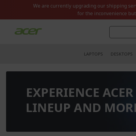
Skip
We are currently upgrading our shipping servi
to
for the inconvenience but
Content
LAPTOPS
DESKTOPS
EXPERIENCE ACER
LINEUP AND MOR