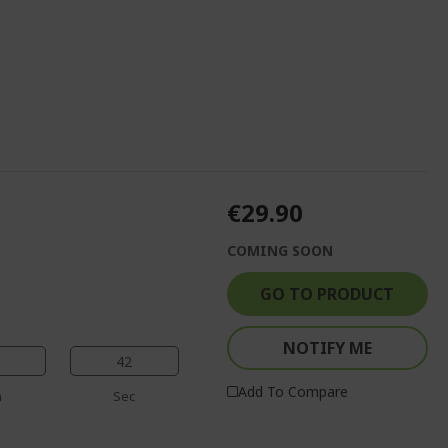
€29.90
COMING SOON
GO TO PRODUCT
NOTIFY ME
41
Add To Compare
n
Sec