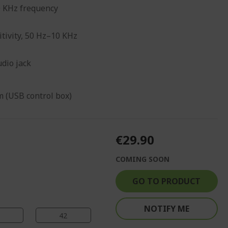
0 KHz frequency
tivity, 50 Hz–10 KHz
dio jack
 (USB control box)
€29.90
COMING SOON
GO TO PRODUCT
NOTIFY ME
41