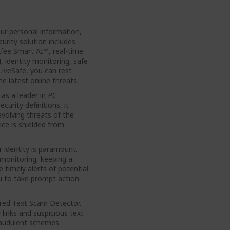
our personal information,
urity solution includes
fee Smart AI™, real-time
 identity monitoring, safe
iveSafe, you can rest
e latest online threats.
as a leader in PC
curity definitions, it
volving threats of the
ice is shielded from
 identity is paramount.
monitoring, keeping a
 timely alerts of potential
ou to take prompt action
red Text Scam Detector.
links and suspicious text
raudulent schemes.