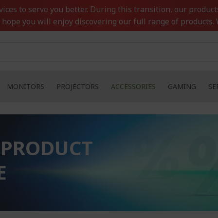
ces to serve you better. During this transition, our product
 hope you will enjoy discovering our full range of products. 
MONITORS
PROJECTORS
ACCESSORIES
GAMING
SE
 PRODUCT
E