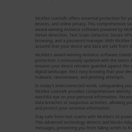
McAfee LiveSafe offers essential protection for y
devices, and online privacy. This comprehensive sec
award-winning Antivirus software powered by McA
threat detection, Text Scam Detector, Secure VPN,
browsing, and a password manager. With McAfee L
assured that your device and data are safe from th
McAfee’s award-winning Antivirus software stands 
protection. Continuously updated with the latest se
ensures your device remains guarded against the e
digital landscape. Rest easy knowing that your dev
malware, ransomware, and phishing attempts.
In today’s interconnected world, safeguarding your
McAfee LiveSafe provides comprehensive identity 
watchful eye on your personal information. Receive
data breaches or suspicious activities, allowing y
and protect your sensitive information.
Stay safe from text scams with McAfee’s AI-powe
This advanced technology detects and blocks risky 
messages, preventing you from falling victim to f