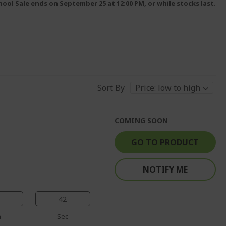
ool Sale ends on September 25 at 12:00 PM, or while stocks last.
Sort By
COMING SOON
GO TO PRODUCT
NOTIFY ME
41
n
Sec