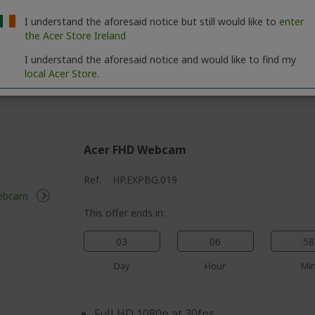
Protect your online privacy with our unl
your personal data and activities remain 
I understand the aforesaid notice but still would like to
enter
the Acer Store Ireland
using public Wi-Fi
Keep your devices safe from the latest th
I understand the aforesaid notice and would like to find my
local Acer Store.
award-winning Antivirus
Acer FHD Webcam
Ref.
HP.EXPBG.019
This offer ends in:
03
06
58
Day
Hour
Mi
Full HD 1080p at 30fps