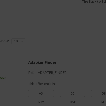
The Back to Sch
Show
Adapter Finder
Ref.
ADAPTER_FINDER
This offer ends in:
03
06
58
Day
Hour
Mi