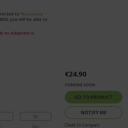
irected to "
Accessory
NID, you will be able to
ly no Adapters is
€24.90
COMING SOON
GO TO PRODUCT
NOTIFY ME
41
Add To Compare
n
Sec