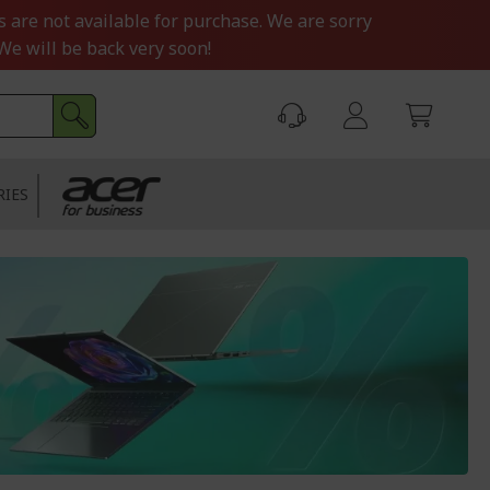
s are not available for purchase. We are sorry
We will be back very soon!
RIES