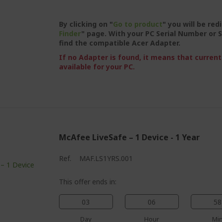
By clicking on "
Go to product
" you will be red
Finder
" page. With your PC Serial Number or S
find the compatible Acer Adapter.
If no Adapter is found, it means that current
available for your PC.
McAfee LiveSafe – 1 Device - 1 Year
Ref.
MAF.LS1YRS.001
This offer ends in:
03
06
58
Day
Hour
Mi