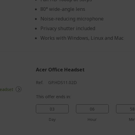
80° wide-angle lens
Noise-reducing microphone
Privacy shutter included
Works with Windows, Linux and Mac
Acer Office Headset
Ref.
GP.HDS11.02D
This offer ends in:
03
06
58
Day
Hour
Mi