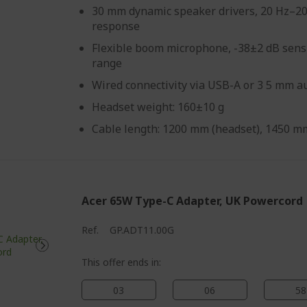
30 mm dynamic speaker drivers, 20 Hz–2
response
Flexible boom microphone, -38±2 dB sensi
range
Wired connectivity via USB-A or 3 5 mm au
Headset weight: 160±10 g
Cable length: 1200 mm (headset), 1450 mm
Acer 65W Type-C Adapter, UK Powercord
Ref.
GP.ADT11.00G
This offer ends in:
03
06
58