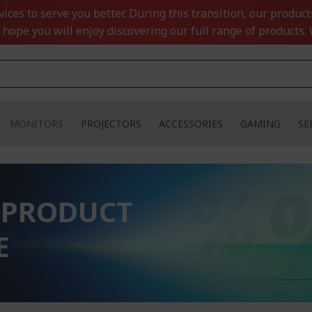
ces to serve you better. During this transition, our product
 hope you will enjoy discovering our full range of products. 
MONITORS
PROJECTORS
ACCESSORIES
GAMING
SE
 PRODUCT
E