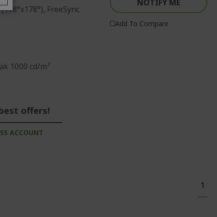
NOTIFY ME
 (178°x178°), FreeSync
Add To Compare
ak 1000 cd/m²
best offers!
ESS ACCOUNT
Page
You'
1