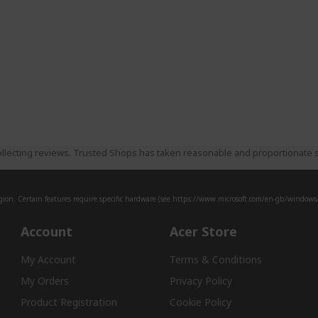
llecting reviews. Trusted Shops has taken reasonable and proportionate s
ion. Certain features require specific hardware (see
https://www.microsoft.com/en-gb/windows/w
Account
Acer Store
My Account
Terms & Conditions
My Orders
Privacy Policy
Product Registration
Cookie Policy