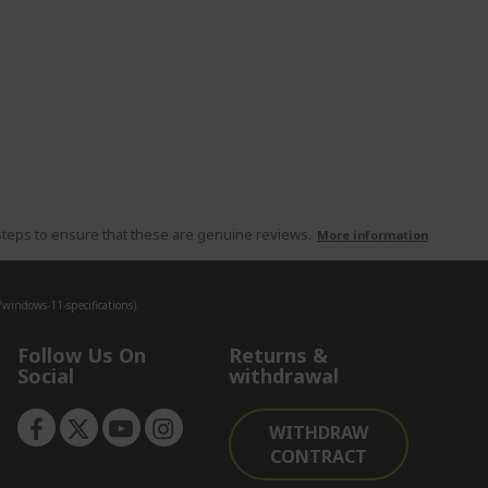
teps to ensure that these are genuine reviews.
More information
indows-11-specifications).
Follow Us On
Returns &
Social
withdrawal
WITHDRAW
CONTRACT