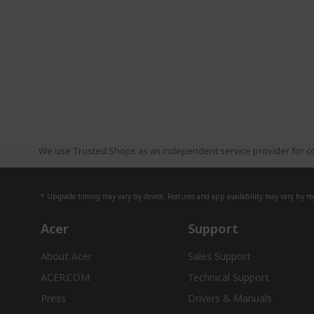
We use Trusted Shops as an independent service provider for co
* Upgrade timing may vary by device. Features and app availability may vary by reg
Acer
Support
About Acer
Sales Support
ACER.COM
Technical Support
Press
Drivers & Manuals