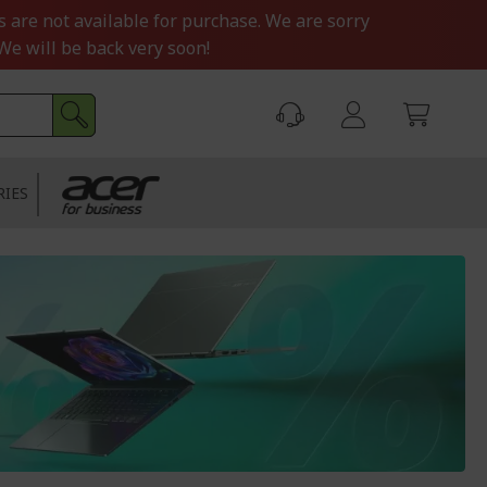
s are not available for purchase. We are sorry
We will be back very soon!
RIES