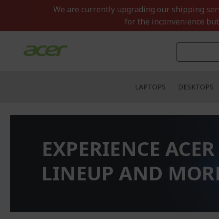
Skip
We are currently upgrading our shipping servi
to
for the inconvenience but
Content
LAPTOPS
DESKTOPS
EXPERIENCE ACER
LINEUP AND MOR