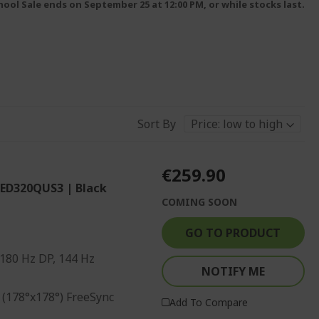
ool Sale ends on September 25 at 12:00 PM, or while stocks last.
Sort By
€259.90
 ED320QUS3 | Black
COMING SOON
GO TO PRODUCT
 180 Hz DP, 144 Hz
NOTIFY ME
 (178°x178°) FreeSync
Add To Compare