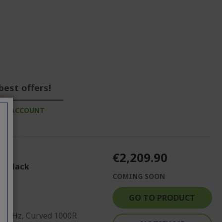
best offers!
ESS ACCOUNT
€2,209.90
| Black
COMING SOON
GO TO PRODUCT
 120Hz, Curved 1000R