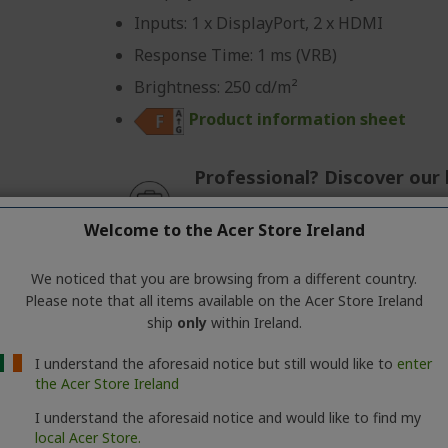
Inputs: 1 x DisplayPort, 2 x HDMI
Response Time: 1 ms (VRB)
Brightness: 250 cd/m²
Product information sheet
Professional? Discover our 
CONTACT US
|
CREATE A BUSIN
Welcome to the Acer Store Ireland
We noticed that you are browsing from a different country.
Please note that all items available on the Acer Store Ireland
ship
only
within Ireland.
Predator Z Curved Gaming Monitor | Z57 
I understand the aforesaid notice but still would like to
enter
Ref.
UM.NZ7EE.002
the Acer Store Ireland
I understand the aforesaid notice and would like to find my
Screen: 145 cm (57.1") DUHD (7680x2160)
local Acer Store.