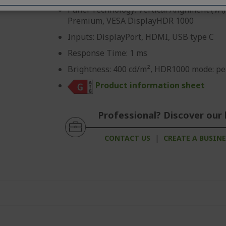
Panel Technology: Vertical Alignment (VA)
Premium, VESA DisplayHDR 1000
Inputs: DisplayPort, HDMI, USB type C
Response Time: 1 ms
Brightness: 400 cd/m², HDR1000 mode: pe
Product information sheet
Professional? Discover our 
CONTACT US
|
CREATE A BUSIN