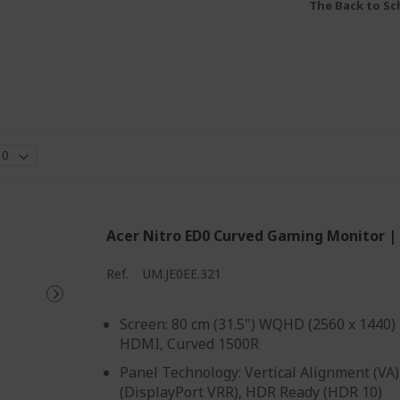
The Back to Sch
Acer Nitro ED0 Curved Gaming Monitor |
Ref.
UM.JE0EE.321
Screen: 80 cm (31.5") WQHD (2560 x 1440)
HDMI, Curved 1500R
Panel Technology: Vertical Alignment (VA)
(DisplayPort VRR), HDR Ready (HDR 10)