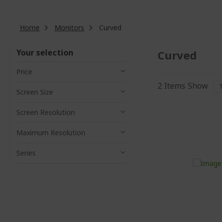
Home
Monitors
Curved
Your selection
Curved
Price
2
Items
Show
Screen Size
Screen Resolution
Maximum Resolution
Series