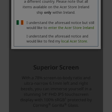
a different country. Please note that all
items available on the Acer Store Ireland
ship
only
within Ireland.
I understand the aforesaid notice but still
would like to
enter the Acer Store Ireland
I understand the aforesaid notice and
would like to find my
local Acer Store.