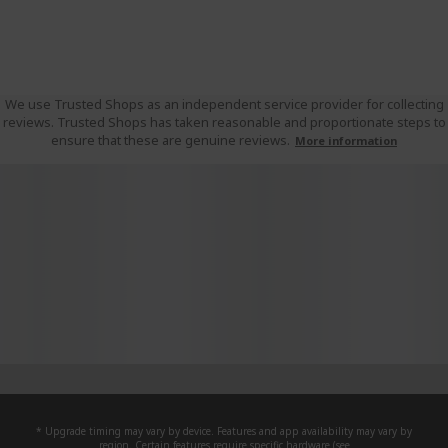
We use Trusted Shops as an independent service provider for collecting
reviews. Trusted Shops has taken reasonable and proportionate steps to
ensure that these are genuine reviews.
More information
* Upgrade timing may vary by device. Features and app availability may vary by
region. Certain features require specific hardware (see