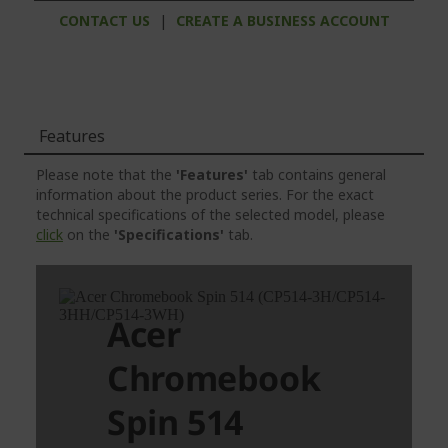
CONTACT US
|
CREATE A BUSINESS ACCOUNT
Features
Please note that the
'Features'
tab contains general
information about the product series. For the exact
technical specifications of the selected model, please
click
on the
'Specifications'
tab.