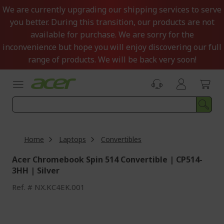
Skip
We are currently upgrading our shipping services to serve
to
you better. During this transition, our products are not
Content
available for purchase. We are sorry for the
inconvenience but hope you will enjoy discovering our full
range of products. We will be back very soon!
Home
Laptops
Convertibles
Acer Chromebook Spin 514 Convertible | CP514-
3HH | Silver
Ref.
NX.KC4EK.001
Skip
to
the