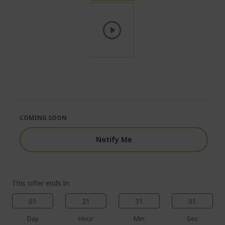
Skip
to
the
beginning
of
the
COMING SOON
images
gallery
Notify Me
This offer ends in:
01
21
31
01
Day
Hour
Min
Sec