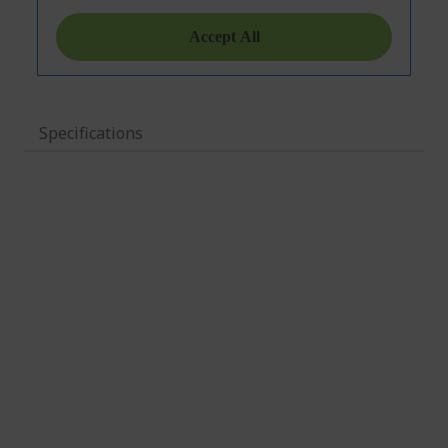
Specifications