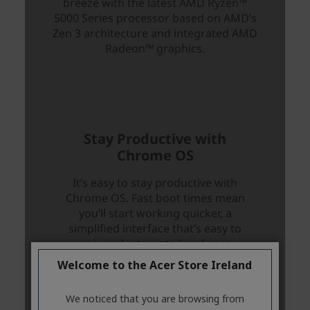
Welcome to the Acer Store Ireland
We noticed that you are browsing from