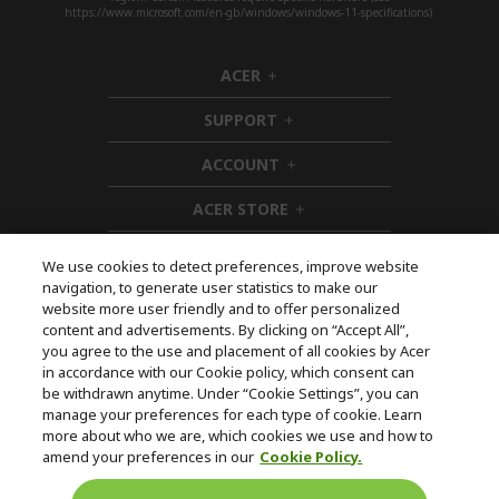
https://www.microsoft.com/en-gb/windows/windows-11-specifications).
ACER
h
i
SUPPORT
d
h
d
i
ACCOUNT
e
d
h
n
d
i
ACER STORE
e
d
h
n
d
i
e
d
We use cookies to detect preferences, improve website
n
d
navigation, to generate user statistics to make our
e
Follow Us On Social
website more user friendly and to offer personalized
n
content and advertisements. By clicking on “Accept All”,
you agree to the use and placement of all cookies by Acer
in accordance with our Cookie policy, which consent can
be withdrawn anytime. Under “Cookie Settings”, you can
manage your preferences for each type of cookie. Learn
Returns & withdrawal
more about who we are, which cookies we use and how to
amend your preferences in our
Cookie Policy.
WITHDRAW CONTRACT