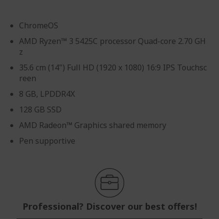
ChromeOS
AMD Ryzen™ 3 5425C processor Quad-core 2.70 GH
z
35.6 cm (14") Full HD (1920 x 1080) 16:9 IPS Touchsc
reen
8 GB, LPDDR4X
128 GB SSD
AMD Radeon™ Graphics shared memory
Pen supportive
Professional? Discover our best offers!