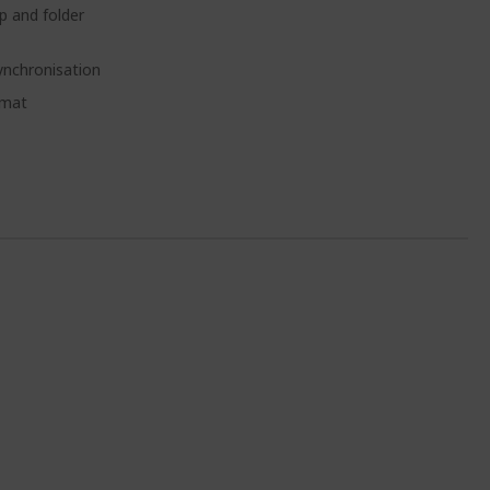
 and folder
synchronisation
rmat