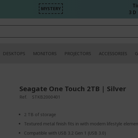
Ti
MYSTERY
3 D 
DESKTOPS
MONITORS
PROJECTORS
ACCESSORIES
G
Seagate One Touch 2TB | Silver
Ref.
STKB2000401
2 TB of storage
Textured metal finish fits in with modern lifestyle eleme
Compatible with USB 3.2 Gen 1 (USB 3.0)