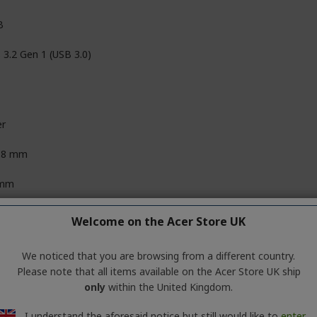
B
 3.2 Gen 1 (USB 3.0)
er
.8 mm
 mm
7 mm
Welcome on the Acer Store UK
 g
We noticed that you are browsing from a different country.
Please note that all items available on the Acer Store UK ship
only
within the United Kingdom.
Available SuperSpeed USB 3.2 Gen 1 (USB 3.0) port (required for U
I understand the aforesaid notice but still would like to
enter