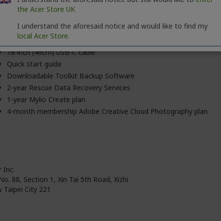
the Acer Store UK
Latest version of Windows® 7 and later / Mac OS® X 10.12 and la
I understand the aforesaid notice and would like to find my
local Acer Store.
Seagate® One Touch portable storage
18-inch (46cm) USB-C cable
Quick start guide
Downloadable Toolkit Backup Software
2-year Rescue Data Recovery Services
1-year Mylio Create plan
4-month membership Adobe Creative Cloud Photography plan
 Inc.
No. 88, Section 1, Xin Tai 5th Road, Xizhi
 Taipei City 221