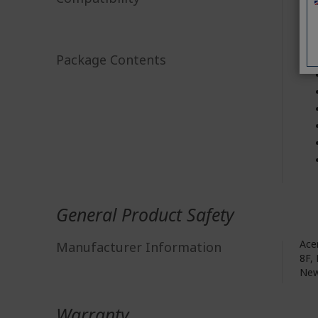
Package Contents
General Product Safety
Acer
Manufacturer Information
8F, 
New
Warranty