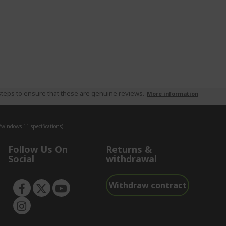
teps to ensure that these are genuine reviews.
More information
indows-11-specifications).
Follow Us On
Returns &
Social
withdrawal
Withdraw contract