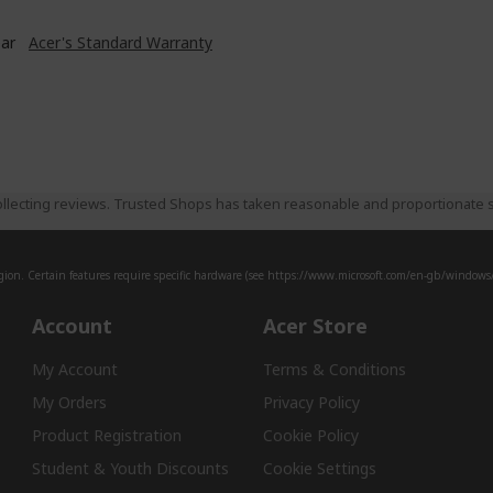
ear
Acer's Standard Warranty
llecting reviews. Trusted Shops has taken reasonable and proportionate s
ion. Certain features require specific hardware (see
https://www.microsoft.com/en-gb/windows/w
Account
Acer Store
My Account
Terms & Conditions
My Orders
Privacy Policy
Product Registration
Cookie Policy
Student & Youth Discounts
Cookie Settings