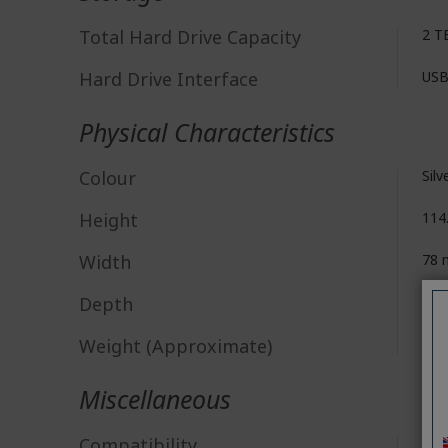
Total Hard Drive Capacity
2 T
Hard Drive Interface
USB
Physical Characteristics
Colour
Silv
Height
114
Width
78
Depth
11.
Weight (Approximate)
148
Miscellaneous
Compatibility