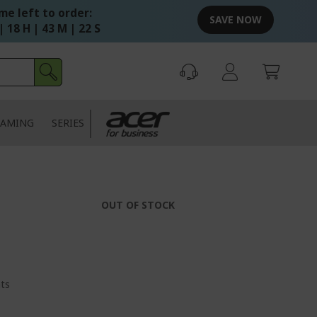
me left to order:
SAVE NOW
| 18 H | 43 M | 22 S
AMING
SERIES
OUT OF STOCK
nts