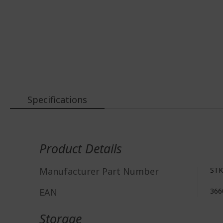
Specifications
More
Information
Product Details
Manufacturer Part Number
STK
EAN
366
Storage