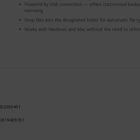
Powered by USB connection — offers customised backup
mirroring
Drop files into the designated folder for automatic file 
Works with Windows and Mac without the need to refo
B2000401
0619409761