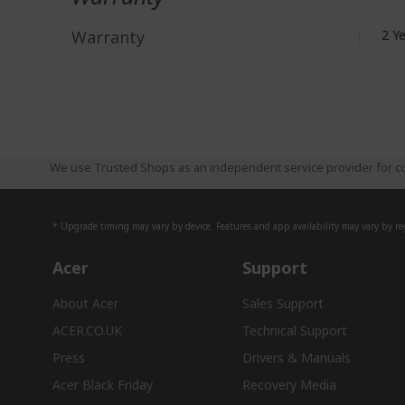
Warranty
2 Y
We use Trusted Shops as an independent service provider for co
* Upgrade timing may vary by device. Features and app availability may vary by reg
Acer
Support
About Acer
Sales Support
ACER.CO.UK
Technical Support
Press
Drivers & Manuals
Acer Black Friday
Recovery Media