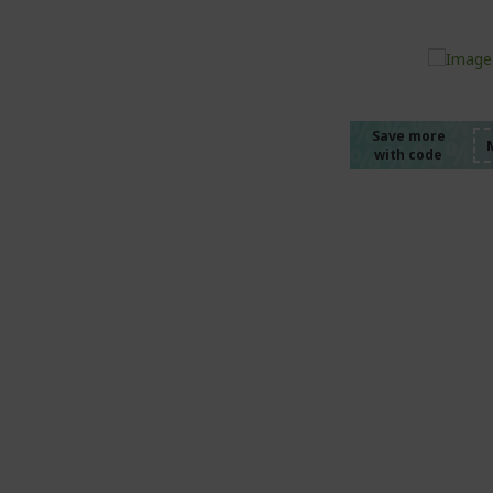
%%%%
%%%%
%%%%
%%%%
Save more
with code
%%%%