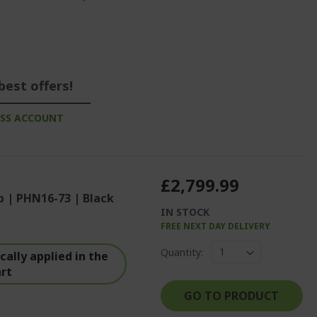
best offers!
ESS ACCOUNT
£2,799.99
p | PHN16-73 | Black
IN STOCK
FREE NEXT DAY DELIVERY
%%%%%%%%%%%%%
Quantity:
%%%%%%%%%%%%%%
ally applied in the
art
%%%%%%%%%%%%%%
GO TO PRODUCT