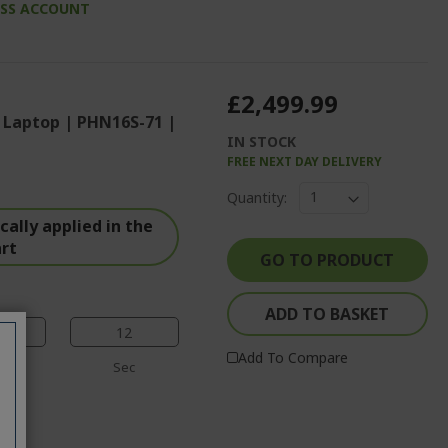
ESS ACCOUNT
£2,499.99
 Laptop | PHN16S-71 |
IN STOCK
FREE NEXT DAY DELIVERY
%%%%%%%%%%%%%
Quantity:
%%%%%%%%%%%%%%
ally applied in the
%%%%%%%%%%%%%%
art
%%%%%%%%%%%%%%
GO TO PRODUCT
%%%%%%%%%%%%%%
ADD TO BASKET
11
Add To Compare
n
Sec