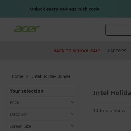
Skip
to
Unlock extra savings with code:
Content
BACK TO SCHOOL SALE
LAPTOPS
Home
Intel Holiday Bundle
Your selection
Intel Holid
Price
10
Items
Show
Discount
Screen Size