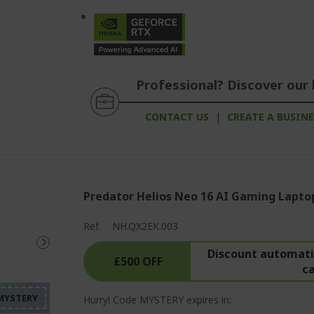
Professional? Discover our 
CONTACT US
|
CREATE A BUSIN
Predator Helios Neo 16 AI Gaming Lapto
Ref.
NH.QX2EK.003
%%%%%%%%%%%%%%%%
%%%%%%%%%%%%%%%
Discount automatic
£500 OFF
c
%%%%%%%%%%%%%%%
Hurry! Code MYSTERY expires in: