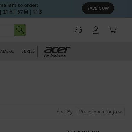
me left to order:
SAVE NOW
| 21 H | 57 M | 10 S
AMING
SERIES
Sort By