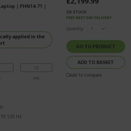
£2,199.99
Laptop | PHN14-71 |
IN STOCK
FREE NEXT DAY DELIVERY
%%%%%%%%%%%%%
Quantity:
%%%%%%%%%%%%%%
ally applied in the
%%%%%%%%%%%%%%
art
%%%%%%%%%%%%%%
GO TO PRODUCT
%%%%%%%%%%%%%%
ADD TO BASKET
11
Add To Compare
n
Sec
Hz
:10 120 Hz