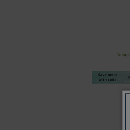
%%%%
%%%%
%%%%
%%%%
Save more
with code
%%%%