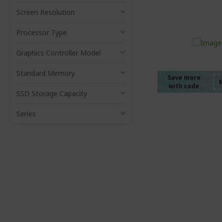
Screen Resolution
Processor Type
%%%%
%%%%
Graphics Controller Model
%%%%
Standard Memory
%%%%
Save more
with code
%%%%
SSD Storage Capacity
Series