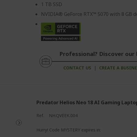
1 TB SSD
NVIDIA® GeForce RTX™ 5070 with 8 GB d
Professional? Discover our 
CONTACT US
|
CREATE A BUSIN
Predator Helios Neo 18 AI Gaming Lapto
Ref.
NH.QVEEK.004
%%%%%%%%%%%%%%%%
Hurry! Code MYSTERY expires in: