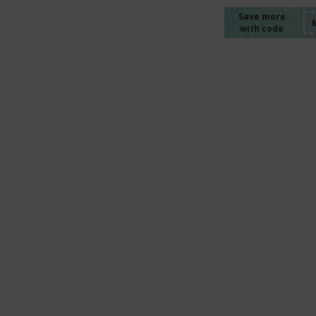
%%%%
%%%%
%%%%
Save more
with code
%%%%