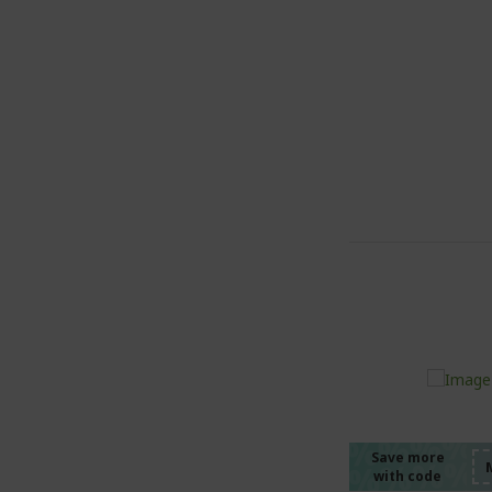
%%%%
%%%%
%%%%
Save more
with code