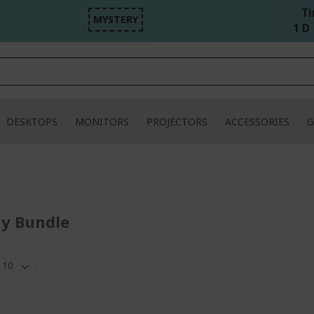
Ti
MYSTERY
1 D 
DESKTOPS
MONITORS
PROJECTORS
ACCESSORIES
G
ay Bundle