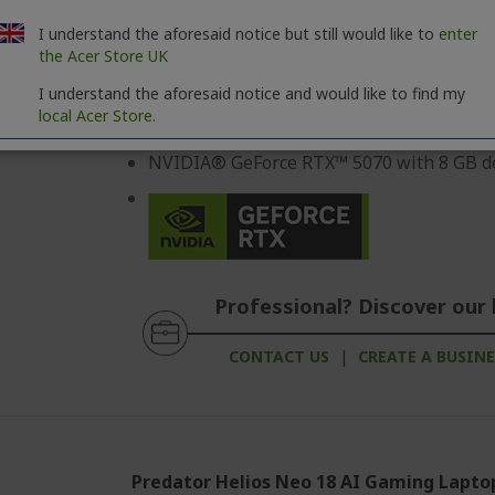
Intel® Core™ Ultra 9 275HX processor 2,
I understand the aforesaid notice but still would like to
enter
40,6 cm (16") OLED 2,5K (2560 x 1600) 16:
the Acer Store UK
64 GB, DDR5 SDRAM
I understand the aforesaid notice and would like to find my
local Acer Store.
2 TB SSD
NVIDIA® GeForce RTX™ 5070 with 8 GB d
Professional? Discover our 
CONTACT US
|
CREATE A BUSIN
Predator Helios Neo 18 AI Gaming Lapto