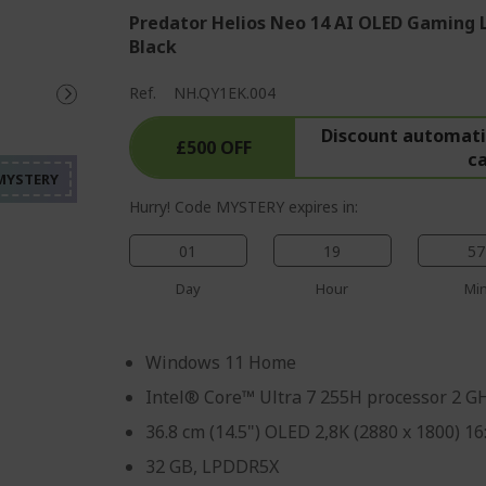
Predator Helios Neo 14 AI OLED Gaming 
Black
%%%%%%%%%%%%%%%%
Ref.
NH.QY1EK.004
%%%%%%%%%%%%%%%
Discount automatic
%%%%%%%%%%%%%%%
£500 OFF
c
%%%%%%%%%%%%%%%
%%%%%%%%%%%%%%%
Hurry! Code MYSTERY expires in:
01
19
57
Day
Hour
Mi
Windows 11 Home
Intel® Core™ Ultra 7 255H processor 2 G
36.8 cm (14.5") OLED 2,8K (2880 x 1800) 16
32 GB, LPDDR5X