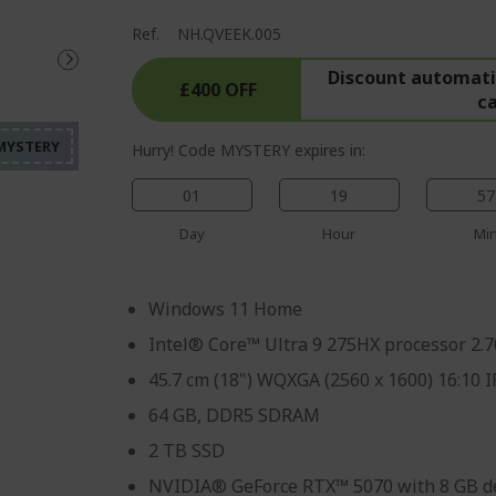
Ref.
NH.QVEEK.005
%%%%%%%%%%%%%%%%
%%%%%%%%%%%%%%%
Discount automatic
£400 OFF
c
%%%%%%%%%%%%%%%
%%%%%%%%%%%%%%%
Hurry! Code MYSTERY expires in:
%%%%%%%%%%%%%%%
01
19
57
Day
Hour
Mi
Windows 11 Home
Intel® Core™ Ultra 9 275HX processor 2.
45.7 cm (18") WQXGA (2560 x 1600) 16:10 
64 GB, DDR5 SDRAM
2 TB SSD
NVIDIA® GeForce RTX™ 5070 with 8 GB d