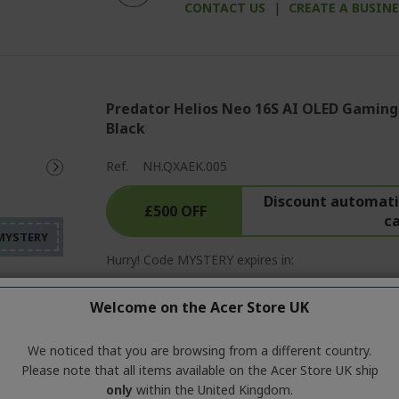
CONTACT US
|
CREATE A BUSIN
Predator Helios Neo 16S AI OLED Gaming
Black
%%%%%%%%%%%%%%%%
Ref.
NH.QXAEK.005
%%%%%%%%%%%%%%%
Discount automatic
%%%%%%%%%%%%%%%
£500 OFF
c
%%%%%%%%%%%%%%%
%%%%%%%%%%%%%%%
Hurry! Code MYSTERY expires in:
01
19
57
Welcome on the Acer Store UK
Day
Hour
Mi
We noticed that you are browsing from a different country.
Please note that all items available on the Acer Store UK ship
Windows 11 Home
only
within the United Kingdom.