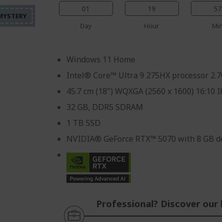
%%%%%%%%%%%%%%%
%%%%%%%%%%%%%%%
%%%%%%%%%%%%%%%
01
19
57
%%%%%%%%%%%%%%%
Day
Hour
Mi
Windows 11 Home
Intel® Core™ Ultra 9 275HX processor 2.
45.7 cm (18") WQXGA (2560 x 1600) 16:10 
32 GB, DDR5 SDRAM
1 TB SSD
NVIDIA® GeForce RTX™ 5070 with 8 GB d
Professional? Discover our 