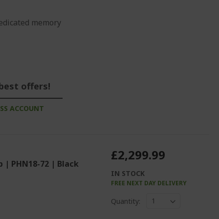
edicated memory
best offers!
ESS ACCOUNT
£2,299.99
p | PHN18-72 | Black
IN STOCK
FREE NEXT DAY DELIVERY
%%%%%%%%%%%%%
Quantity: