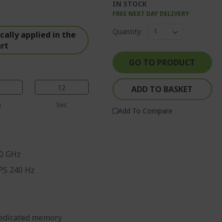
IN STOCK
FREE NEXT DAY DELIVERY
%%%%%%%%%%%%%
Quantity:
%%%%%%%%%%%%%%
ally applied in the
art
%%%%%%%%%%%%%%
%%%%%%%%%%%%%%
GO TO PRODUCT
%%%%%%%%%%%%%%
11
ADD TO BASKET
n
Sec
Add To Compare
70 GHz
IPS 240 Hz
edicated memory