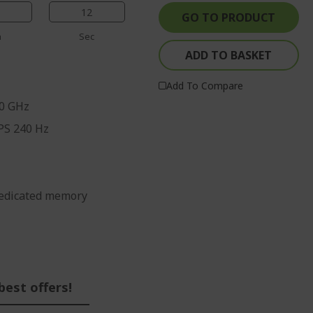
%%%%%%%%%%%%%%
%%%%%%%%%%%%%%
%%%%%%%%%%%%%%
11
GO TO PRODUCT
%%%%%%%%%%%%%%
n
Sec
ADD TO BASKET
Add To Compare
70 GHz
IPS 240 Hz
edicated memory
best offers!