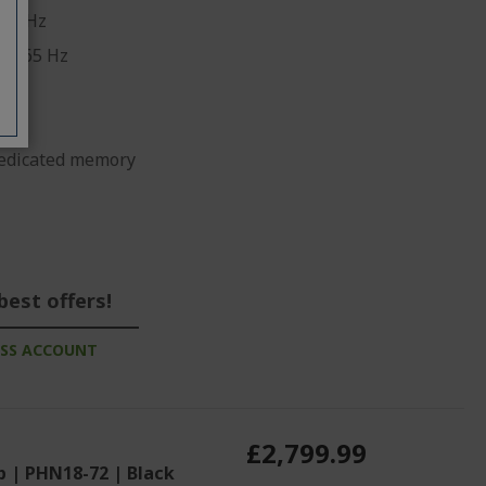
70 GHz
10 165 Hz
edicated memory
best offers!
ESS ACCOUNT
£2,799.99
p | PHN18-72 | Black