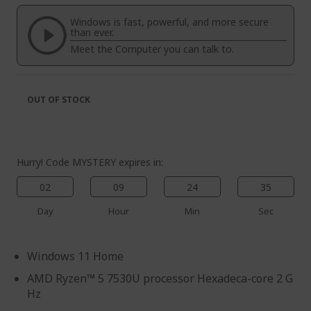
of
beginning
the
of
Windows is fast, powerful, and more secure
images
the
than ever.
gallery
images
Meet the Computer you can talk to.
gallery
OUT OF STOCK
Hurry! Code MYSTERY expires in:
02
09
24
35
Day
Hour
Min
Sec
Windows 11 Home
AMD Ryzen™ 5 7530U processor Hexadeca-core 2 G
Hz