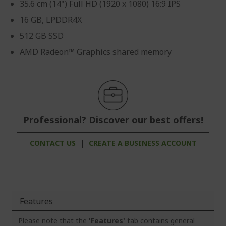
35.6 cm (14") Full HD (1920 x 1080) 16:9 IPS
16 GB, LPDDR4X
512 GB SSD
AMD Radeon™ Graphics shared memory
Professional? Discover our best offers!
CONTACT US
|
CREATE A BUSINESS ACCOUNT
Features
Please note that the
'Features'
tab contains general