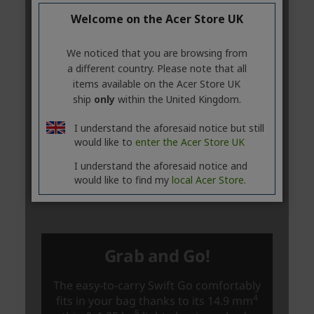
Welcome on the Acer Store UK
We noticed that you are browsing from
a different country. Please note that all
items available on the Acer Store UK
ship
only
within the United Kingdom.
I understand the aforesaid notice but still
would like to
enter the Acer Store UK
I understand the aforesaid notice and
would like to find my
local Acer Store.