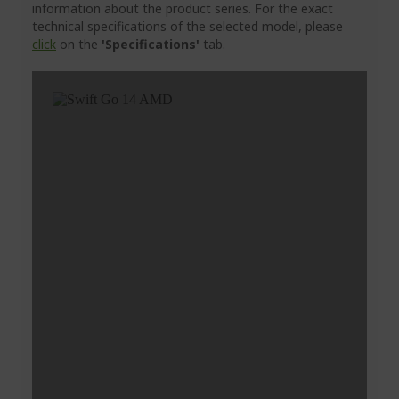
information about the product series. For the exact
technical specifications of the selected model, please
click
on the
'Specifications'
tab.