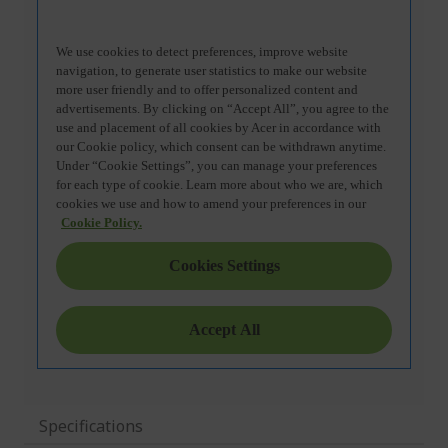
Specifications