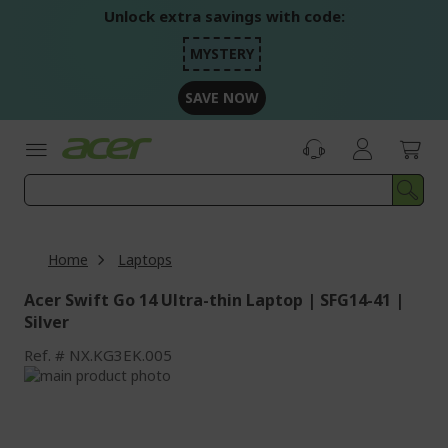
Skip
Unlock extra savings with code:
to
Content
MYSTERY
SAVE NOW
Home
Laptops
Acer Swift Go 14 Ultra-thin Laptop | SFG14-41 |
Silver
Ref.
NX.KG3EK.005
Skip
to
Skip
the
to
end
the