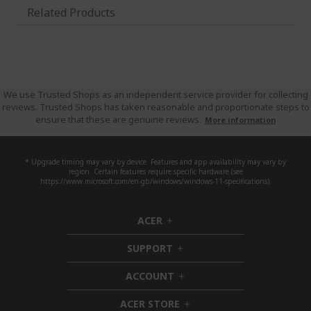
Related Products
We use Trusted Shops as an independent service provider for collecting
reviews. Trusted Shops has taken reasonable and proportionate steps to
ensure that these are genuine reviews.
More information
* Upgrade timing may vary by device. Features and app availability may vary by
region. Certain features require specific hardware (see
https://www.microsoft.com/en-gb/windows/windows-11-specifications).
ACER
h
i
SUPPORT
d
h
d
i
ACCOUNT
e
d
h
n
d
i
ACER STORE
e
d
h