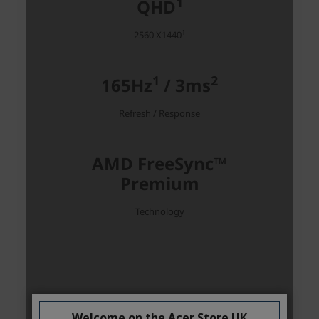
Welcome on the Acer Store UK