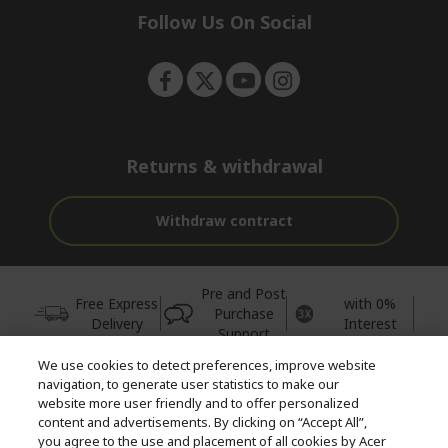
e
Follow Us On Social
n
Returns & withdrawal
Withdraw contract
Pre and Post
Free Express
with 0%
Purchase
Delivery
Interest
Support
We use cookies to detect preferences, improve website
© 2026 Acer Inc.
navigation, to generate user statistics to make our
CPYou BV is the authorised reseller and merchant of the products
website more user friendly and to offer personalized
and services offered within this store.
content and advertisements. By clicking on “Accept All”,
you agree to the use and placement of all cookies by Acer