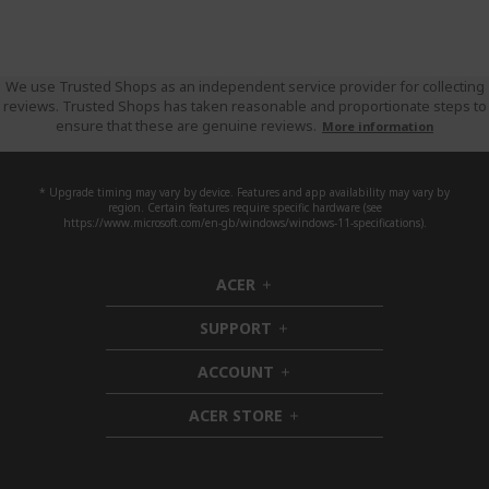
We use Trusted Shops as an independent service provider for collecting
reviews. Trusted Shops has taken reasonable and proportionate steps to
ensure that these are genuine reviews.
More information
* Upgrade timing may vary by device. Features and app availability may vary by
region. Certain features require specific hardware (see
https://www.microsoft.com/en-gb/windows/windows-11-specifications).
ACER
h
i
SUPPORT
d
h
d
i
ACCOUNT
e
d
h
n
d
i
ACER STORE
e
d
h
n
d
i
e
d
n
d