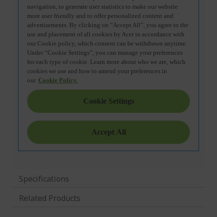
Specifications
Related Products