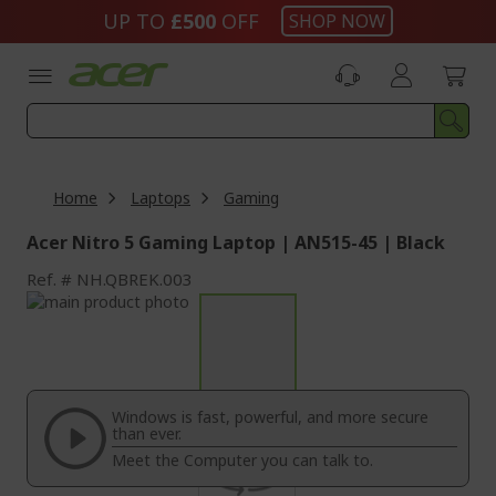
Skip
UP TO
£500
OFF
SHOP NOW
to
Content
Home
Laptops
Gaming
Acer Nitro 5 Gaming Laptop | AN515-45 | Black
Ref.
NH.QBREK.003
Skip
to
Skip
the
to
end
the
of
beginning
the
of
Windows is fast, powerful, and more secure
images
the
than ever.
gallery
images
Meet the Computer you can talk to.
gallery