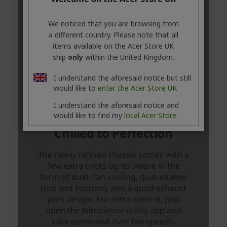
We noticed that you are browsing from
a different country. Please note that all
items available on the Acer Store UK
ship
only
within the United Kingdom.
I understand the aforesaid notice but still
would like to
enter the Acer Store UK
I understand the aforesaid notice and
would like to find my
local Acer Store.