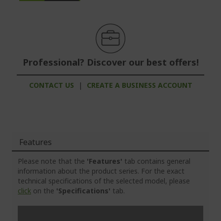
Professional? Discover our best offers!
CONTACT US
|
CREATE A BUSINESS ACCOUNT
Features
Please note that the
'Features'
tab contains general
information about the product series. For the exact
technical specifications of the selected model, please
click
on the
'Specifications'
tab.