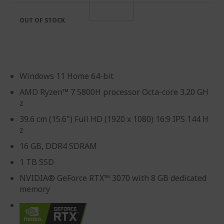
OUT OF STOCK
Windows 11 Home 64-bit
AMD Ryzen™ 7 5800H processor Octa-core 3.20 GH
z
39.6 cm (15.6") Full HD (1920 x 1080) 16:9 IPS 144 H
z
16 GB, DDR4 SDRAM
1 TB SSD
NVIDIA® GeForce RTX™ 3070 with 8 GB dedicated
memory