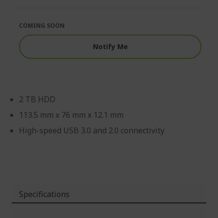
of
beginning
the
of
images
the
COMING SOON
gallery
images
gallery
Notify Me
2 TB HDD
113.5 mm x 76 mm x 12.1 mm
High-speed USB 3.0 and 2.0 connectivity
Specifications
More