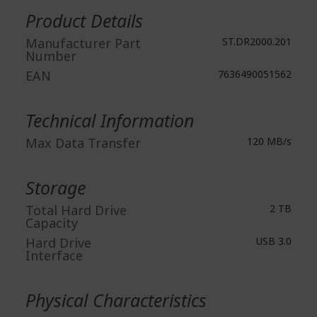
Information
Product Details
Manufacturer Part
ST.DR2000.201
Number
EAN
7636490051562
Technical Information
Max Data Transfer
120 MB/s
Storage
Total Hard Drive
2 TB
Capacity
Hard Drive
USB 3.0
Interface
Physical Characteristics