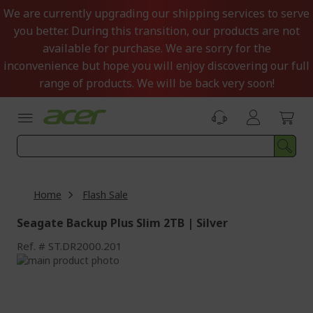
Skip
We are currently upgrading our shipping services to serve
to
you better. During this transition, our products are not
Content
available for purchase. We are sorry for the
inconvenience but hope you will enjoy discovering our full
range of products. We will be back very soon!
Home
Flash Sale
Seagate Backup Plus Slim 2TB | Silver
Ref.
ST.DR2000.201
Skip
to
Skip
the
to
end
the