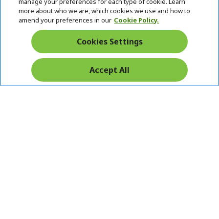
manage your preferences for each type of cookie. Learn
Returns & withdrawal
more about who we are, which cookies we use and how to
amend your preferences in our
Cookie Policy.
WITHDRAW CONTRACT
Cookies Settings
Secure
Accept All
Free Delivery
Free Returns
Payment
© 2026 Acer Inc.
CPYou BV is the authorised reseller and merchant of the products
and services offered within this store.
Ireland