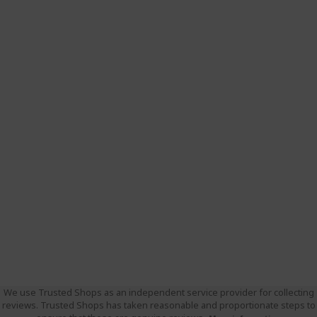
We use Trusted Shops as an independent service provider for collecting
reviews. Trusted Shops has taken reasonable and proportionate steps to