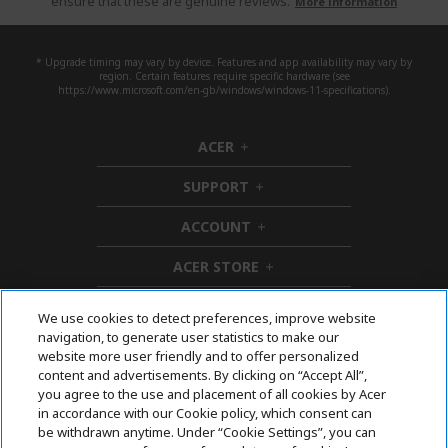
ensure that these are genuine reviews.
More information
* Upgrade timing may vary by device. Features and app availability may vary by
region. Certain features require specific hardware (see
https://www.microsoft.com/en-gb/windows/windows-11-specifications).
ACER
h
i
SUPPORT
d
h
d
i
ACCOUNT
e
d
h
n
d
i
ACER STORE
e
d
h
n
d
i
e
d
We use cookies to detect preferences, improve website
n
d
navigation, to generate user statistics to make our
e
Follow Us On Social
website more user friendly and to offer personalized
n
content and advertisements. By clicking on “Accept All”,
you agree to the use and placement of all cookies by Acer
in accordance with our Cookie policy, which consent can
be withdrawn anytime. Under “Cookie Settings”, you can