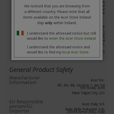
Backup app system
requirements: iOS 8 or
We noticed that you are browsing from
higher, Android 3.0 or
a different country. Please note that all
higher
items available on the Acer Store Ireland
ship
only
within Ireland.
Reformatting may be
required for Mac.
I understand the aforesaid notice but still
Compatibility may vary
depending on user’s
would like to
enter the Acer Store Ireland
hardware configuration and
operating system.
I understand the aforesaid notice and
Warranty: 2 years
would like to find my
local Acer Store.
General Product Safety
Manufacturer
Acer Inc.
Information
8F, No. 88, Section 1, Xin Tai
5th Road, Xizhi
New Taipei City 221
EU Responsible
Acer Italy S.r.l.
person/EU
Viale delle Industrie 1/A,
Importer
20044 Arese (MI), Italy