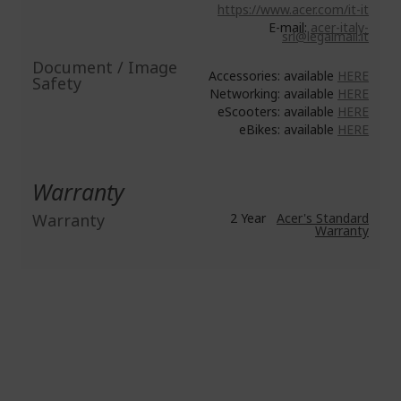
https://www.acer.com/it-it
E-mail:
acer-italy-
srl@legalmail.it
Document / Image
Accessories: available
HERE
Safety
Networking: available
HERE
eScooters: available
HERE
eBikes: available
HERE
Warranty
Warranty
2 Year
Acer's Standard
Warranty