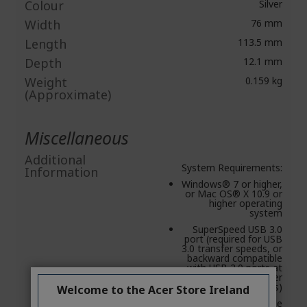
Colour
Silver
Width
76 mm
Length
113.5 mm
Depth
12.1 mm
Weight
0.159 kg
(Approximate)
Miscellaneous
Additional
System Requirements:
Information
Windows® 7 or higher,
or Mac OS® X 10.9 or
higher operating
system
SuperSpeed USB 3.0
port (required for USB
3.0 transfer speeds, or
backward compatible
with USB 2.0 ports at
USB 2.0 transfer
speeds)
Welcome to the Acer Store Ireland
Seagate Mobile