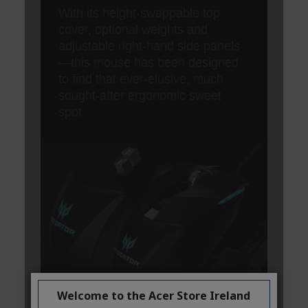
Welcome to the Acer Store Ireland