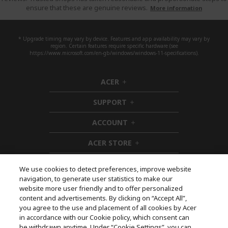
ensure that these are genuine reviews.
More information
* Upgrade timing may vary by device. Features and app availability may vary by
region. Certain features require specific hardware (see
https://www.microsoft.com/en-gb/windows/windows-11-specifications).
ACER
h
i
SUPPORT
d
h
d
i
ACCOUNT
e
d
h
n
d
i
ACER STORE
e
d
h
n
d
i
e
d
We use cookies to detect preferences, improve website
n
d
navigation, to generate user statistics to make our
e
Follow Us On Social
website more user friendly and to offer personalized
n
content and advertisements. By clicking on “Accept All”,
you agree to the use and placement of all cookies by Acer
in accordance with our Cookie policy, which consent can
be withdrawn anytime. Under “Cookie Settings”, you can