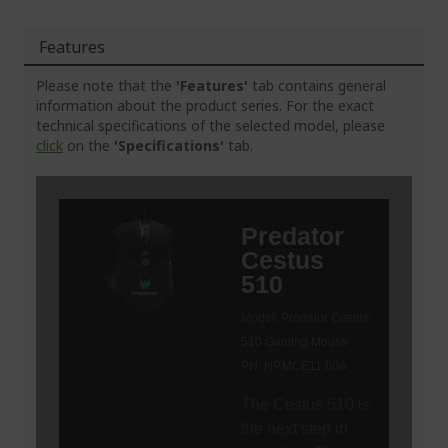
Features
Please note that the
'Features'
tab contains general
information about the product series. For the exact
technical specifications of the selected model, please
click
on the
'Specifications'
tab.