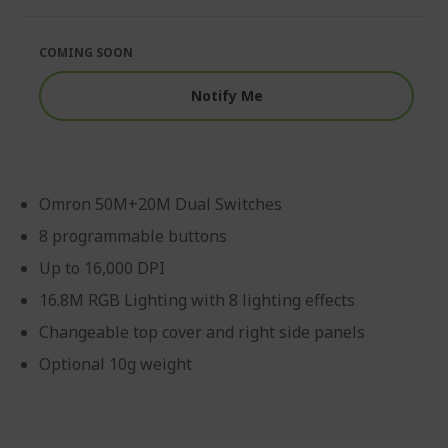
of
beginning
the
of
images
the
COMING SOON
gallery
images
gallery
Notify Me
Omron 50M+20M Dual Switches
8 programmable buttons
Up to 16,000 DPI
16.8M RGB Lighting with 8 lighting effects
Changeable top cover and right side panels
Optional 10g weight