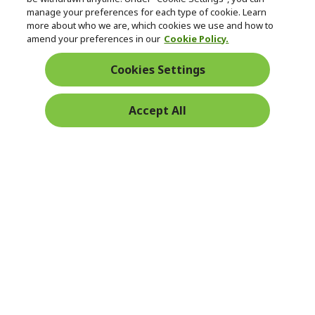
manage your preferences for each type of cookie. Learn
Returns & withdrawal
more about who we are, which cookies we use and how to
amend your preferences in our
Cookie Policy.
WITHDRAW CONTRACT
Cookies Settings
Secure
Accept All
Free Delivery
Free Returns
Payment
© 2026 Acer Inc.
CPYou BV is the authorised reseller and merchant of the products
and services offered within this store.
Ireland