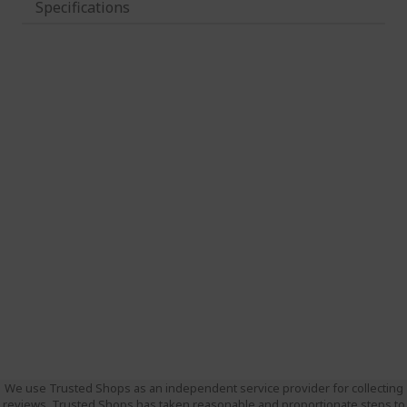
Specifications
We use Trusted Shops as an independent service provider for collecting
reviews. Trusted Shops has taken reasonable and proportionate steps to