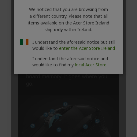
We noticed that you are browsing from
a different country. Please note that all
items available on the Acer Store Ireland
ship
only
within Ireland.
I understand the aforesaid notice but still
would like to
enter the Acer Store Ireland
I understand the aforesaid notice and
would like to find my
local Acer Store.