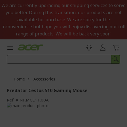
Skip
We are currently upgrading our shipping services to serve
to
you better. During this transition, our products are not
Content
available for purchase. We are sorry for the
inconvenience but hope you will enjoy discovering our full
range of products. We will be back very soon!
Home
Accessories
Predator Cestus 510 Gaming Mouse
Ref.
NP.MCE11.00A
Skip
to
Skip
the
to
end
the