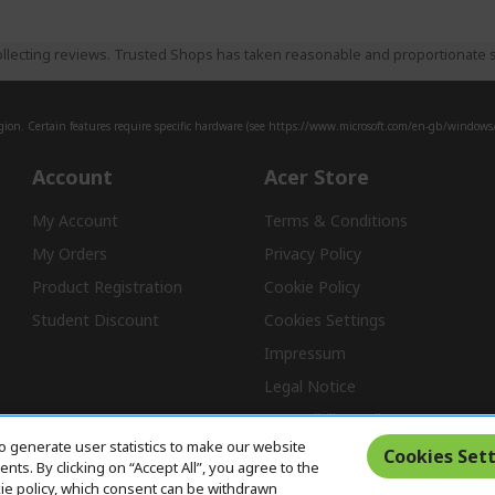
llecting reviews. Trusted Shops has taken reasonable and proportionate s
ion. Certain features require specific hardware (see
https://www.microsoft.com/en-gb/windows/w
Account
Acer Store
My Account
Terms & Conditions
My Orders
Privacy Policy
Product Registration
Cookie Policy
Student Discount
Cookies Settings
Impressum
Legal Notice
Accessibility Policy
o generate user statistics to make our website
Cookies Sett
ts. By clicking on “Accept All”, you agree to the
kie policy, which consent can be withdrawn
Free Returns