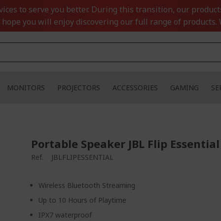
ces to serve you better. During this transition, our product
 hope you will enjoy discovering our full range of products. 
MONITORS
PROJECTORS
ACCESSORIES
GAMING
SE
Portable Speaker JBL Flip Essential
Ref.
JBLFLIPESSENTIAL
Wireless Bluetooth Streaming
Up to 10 Hours of Playtime
IPX7 waterproof