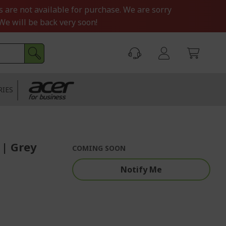
s are not available for purchase. We are sorry
We will be back very soon!
RIES
 | Grey
COMING SOON
Notify Me