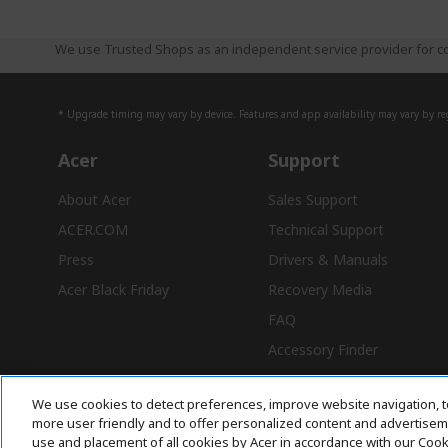
We use Trusted Shops as an independent service provider for co
* Upgrade timing may vary by device. Features and app availability may vary by reg
Acer
Support
About Acer
Sales Support
ACER.COM
Technical Support
Press
Drivers & Manuals
Acer Black Friday
Recovery Media
FAQ
Accessory Finder
We use cookies to detect preferences, improve website navigation, t
more user friendly and to offer personalized content and advertisemen
use and placement of all cookies by Acer in accordance with our Coo
Free Delivery