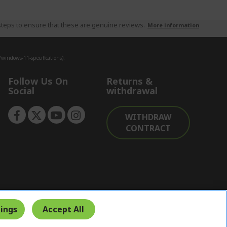
teps to ensure that these are genuine reviews.
More information
indows-11-specifications).
Follow Us On
Returns &
Social
withdrawal
WITHDRAW
CONTRACT
ings
Accept All
Secure Payment