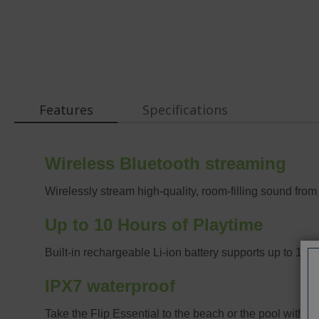
Features
Specifications