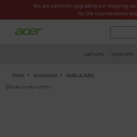
Skip
We are currently upgrading our shipping servi
to
for the inconvenience but
Content
LAPTOPS
DESKTOPS
Home
Accessories
Audio & Video
Skip
to
Skip
the
to
end
the
of
beginning
the
of
images
the
gallery
images
gallery