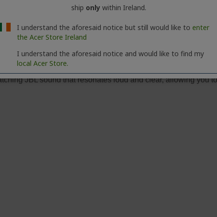
ship
only
within Ireland.
I understand the aforesaid notice but still would like to
enter
the Acer Store Ireland
I understand the aforesaid notice and would like to find my
local Acer Store.