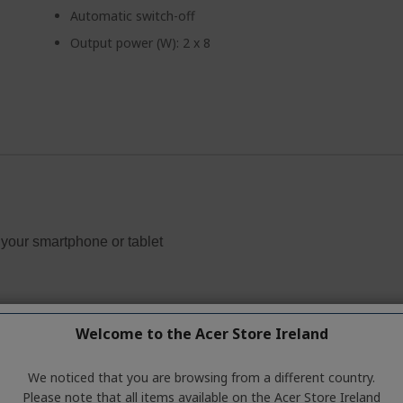
Automatic switch-off
Output power (W): 2 x 8
Welcome to the Acer Store Ireland
We noticed that you are browsing from a different country.
Please note that all items available on the Acer Store Ireland