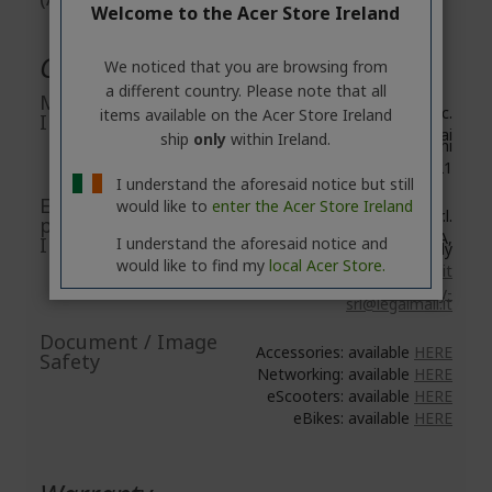
Welcome to the Acer Store Ireland
General Product Safety
We noticed that you are browsing from
a different country. Please note that all
Manufacturer
Acer Inc.
items available on the Acer Store Ireland
Information
8F, No. 88, Section 1, Xin Tai
ship
only
within Ireland.
5th Road, Xizhi
New Taipei City 221
I understand the aforesaid notice but still
EU Responsible
would like to
enter the Acer Store Ireland
Acer Italy S.r.l.
person/EU
Viale delle Industrie 1/A,
Importer
I understand the aforesaid notice and
20044 Arese (MI), Italy
would like to find my
local Acer Store.
https://www.acer.com/it-it
E-mail:
acer-italy-
srl@legalmail.it
Document / Image
Accessories: available
HERE
Safety
Networking: available
HERE
eScooters: available
HERE
eBikes: available
HERE