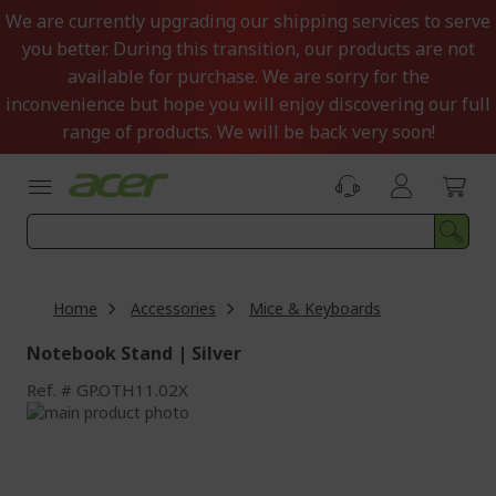
Skip
We are currently upgrading our shipping services to serve
to
you better. During this transition, our products are not
Content
available for purchase. We are sorry for the
inconvenience but hope you will enjoy discovering our full
range of products. We will be back very soon!
Home
Accessories
Mice & Keyboards
Notebook Stand | Silver
Ref.
GP.OTH11.02X
Skip
to
Skip
the
to
end
the