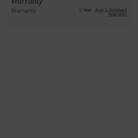
Warranty
Warranty
2 Year
Acer's Standard
Warranty