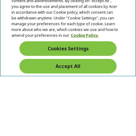
content and advertisements. By clicking on “Accept All”,
you agree to the use and placement of all cookies by Acer
in accordance with our Cookie policy, which consent can
be withdrawn anytime. Under “Cookie Settings”, you can
manage your preferences for each type of cookie. Learn
Returns & withdrawal
more about who we are, which cookies we use and how to
amend your preferences in our
Cookie Policy.
WITHDRAW CONTRACT
Cookies Settings
Secure
Accept All
Free Delivery
Free Returns
Payment
© 2026 Acer Inc.
CPYou BV is the authorised reseller and merchant of the products
and services offered within this store.