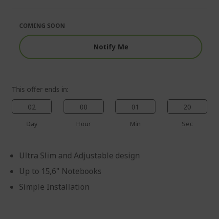
of
beginning
the
of
images
the
COMING SOON
gallery
images
gallery
Notify Me
This offer ends in:
02
00
01
20
Day
Hour
Min
Sec
Ultra Slim and Adjustable design
Up to 15,6" Notebooks
Simple Installation