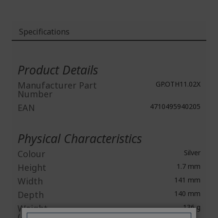
Specifications
More
Information
Product Details
Manufacturer Part
GP.OTH11.02X
Number
EAN
4710495940205
Physical Characteristics
Colour
Silver
Height
1.7 mm
Width
141 mm
Depth
140 mm
Weight
136 g
(Approximate)