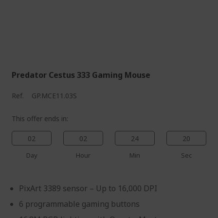
Predator Cestus 333 Gaming Mouse
Ref.
GP.MCE11.03S
This offer ends in:
02
02
24
19
Day
Hour
Min
Sec
PixArt 3389 sensor – Up to 16,000 DPI
6 programmable gaming buttons