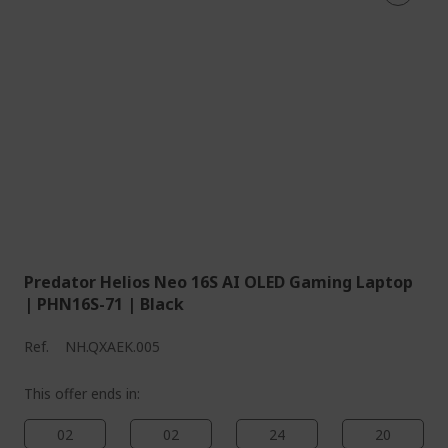
Predator Helios Neo 16S AI OLED Gaming Laptop
| PHN16S-71 | Black
Ref.
NH.QXAEK.005
This offer ends in:
02
02
24
19