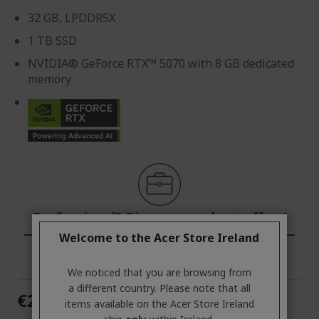
32 GB, LPDDR5X
1 TB SSD
NVIDIA® GeForce RTX™ 5070 with 8 GB dedicated
memory
Professional? Discover our best offers!
Welcome to the Acer Store Ireland
CONTACT US
|
CREATE A BUSINESS ACCOUNT
We noticed that you are browsing from
a different country. Please note that all
€2,599.00
items available on the Acer Store Ireland