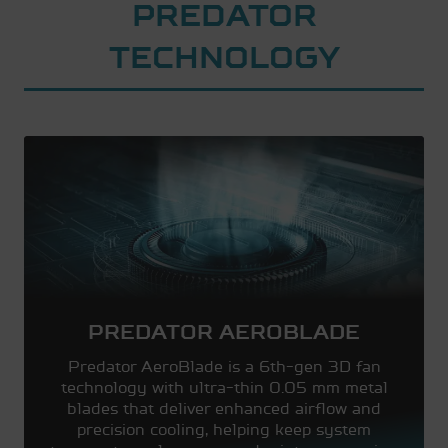
PREDATOR
TECHNOLOGY
PREDATOR AEROBLADE
Predator AeroBlade is a 6th-gen 3D fan
technology with ultra-thin 0.05 mm metal
blades that deliver enhanced airflow and
precision cooling, helping keep system