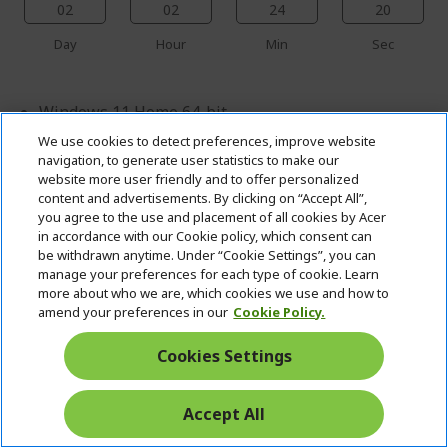
02
02
24
19
Day
Hour
Min
Sec
Windows 11 Home 64-bit
We use cookies to detect preferences, improve website
Intel® Core™ Ultra 9 290HX Plus processor 2.70
navigation, to generate user statistics to make our
GHz
website more user friendly and to offer personalized
45.7 cm (18") WQUXGA MINI-LED (3840 x 2400)
content and advertisements. By clicking on “Accept All”,
you agree to the use and placement of all cookies by Acer
16:10 IPS 120 Hz
in accordance with our Cookie policy, which consent can
96 GB, DDR5 SDRAM
be withdrawn anytime. Under “Cookie Settings”, you can
manage your preferences for each type of cookie. Learn
2 TB SSD
more about who we are, which cookies we use and how to
amend your preferences in our
Cookie Policy.
NVIDIA® GeForce RTX™ 5090 with 24 GB dedicated
memory
Cookies Settings
Accept All