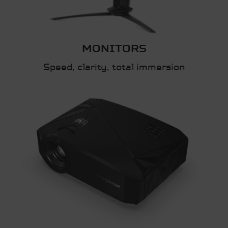
MONITORS
Speed, clarity, total immersion