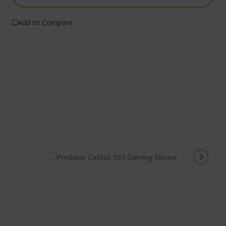
Add to Compare