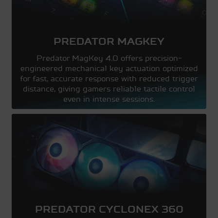
PREDATOR MAGKEY
Predator MagKey 4.0 offers precision-
engineered mechanical key actuation optimized
for fast, accurate response with reduced trigger
distance, giving gamers reliable tactile control
even in intense sessions.
PREDATOR CYCLONEX 360