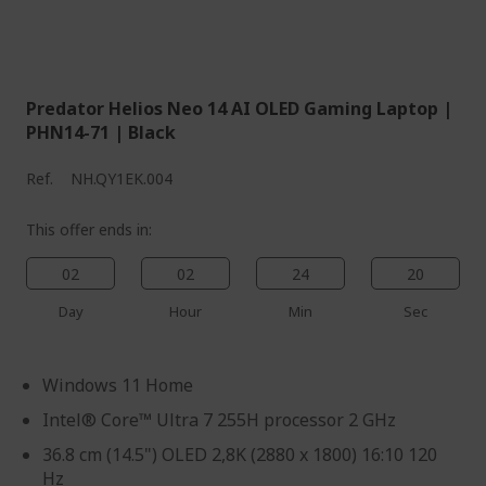
Predator Helios Neo 14 AI OLED Gaming Laptop |
PHN14-71 | Black
Ref.
NH.QY1EK.004
This offer ends in:
02
02
24
19
Day
Hour
Min
Sec
Windows 11 Home
Intel® Core™ Ultra 7 255H processor 2 GHz
36.8 cm (14.5") OLED 2,8K (2880 x 1800) 16:10 120
Hz