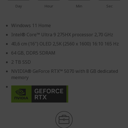
Day
Hour
Min
Sec
Windows 11 Home
Intel® Core™ Ultra 9 275HX processor 2,70 GHz
40,6 cm (16") OLED 2,5K (2560 x 1600) 16:10 165 Hz
64 GB, DDR5 SDRAM
2 TB SSD
NVIDIA® GeForce RTX™ 5070 with 8 GB dedicated
memory