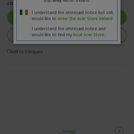
ship
only
within Ireland.
COMING SOON
I understand the aforesaid notice but still
GO TO PRODUCT
would like to
enter the Acer Store Ireland
I understand the aforesaid notice and
would like to find my
local Acer Store.
NOTIFY ME
Add to Compare