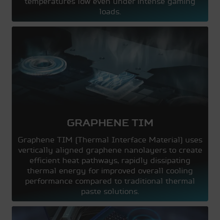
temperatures low even under intense gaming
loads.
GRAPHENE TIM
Graphene TIM (Thermal Interface Material) uses
vertically aligned graphene nanolayers to create
efficient heat pathways, rapidly dissipating
thermal energy for improved overall cooling
performance compared to traditional thermal
paste solutions.