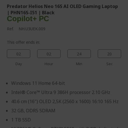
Predator Helios Neo 16S AI OLED Gaming Laptop
| PHN16S-I51 | Black
Copilot+ PC
Ref.
NH.U3UEK.009
This offer ends in:
02
02
24
19
Day
Hour
Min
Sec
Windows 11 Home 64-bit
Intel® Core™ Ultra 9 386H processor 2.10 GHz
40.6 cm (16") OLED 2,5K (2560 x 1600) 16:10 165 Hz
32 GB, DDR5 SDRAM
1 TB SSD