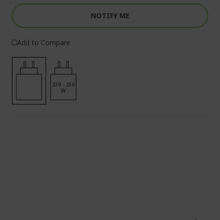
NOTIFY ME
Add to Compare
230 - 230
W