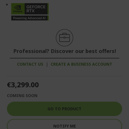
Professional? Discover our best offers!
CONTACT US
|
CREATE A BUSINESS ACCOUNT
€3,299.00
COMING SOON
GO TO PRODUCT
NOTIFY ME