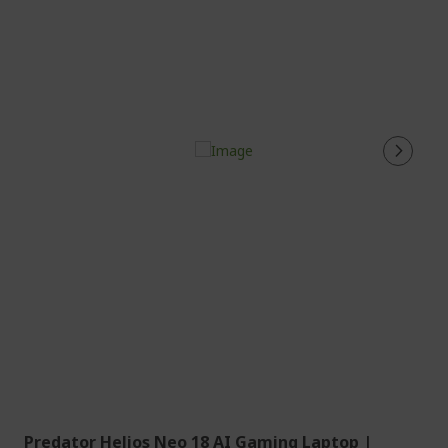
Predator Helios Neo 18 AI Gaming Laptop |