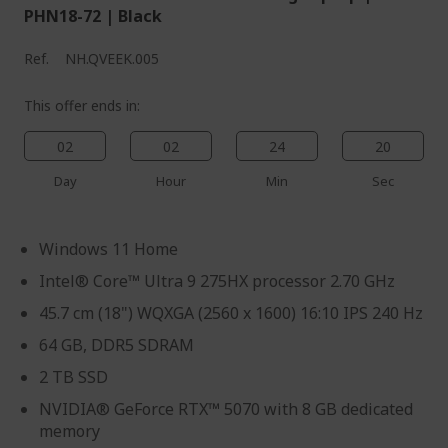
PHN18-72 | Black
Ref.
NH.QVEEK.005
This offer ends in:
02
02
24
19
Day
Hour
Min
Sec
Windows 11 Home
Intel® Core™ Ultra 9 275HX processor 2.70 GHz
45.7 cm (18") WQXGA (2560 x 1600) 16:10 IPS 240 Hz
64 GB, DDR5 SDRAM
2 TB SSD
NVIDIA® GeForce RTX™ 5070 with 8 GB dedicated
memory