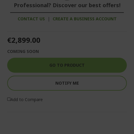
Professional? Discover our best offers!
CONTACT US
|
CREATE A BUSINESS ACCOUNT
€2,899.00
COMING SOON
GO TO PRODUCT
NOTIFY ME
Add to Compare