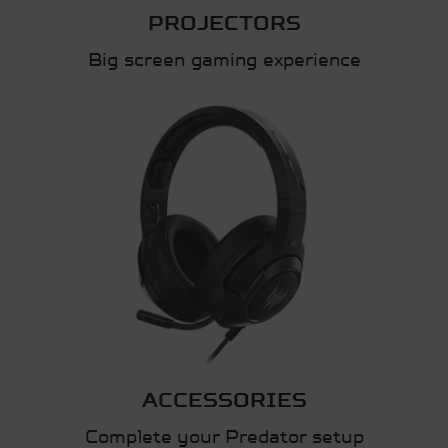
PROJECTORS
Big screen gaming experience
ACCESSORIES
Complete your Predator setup