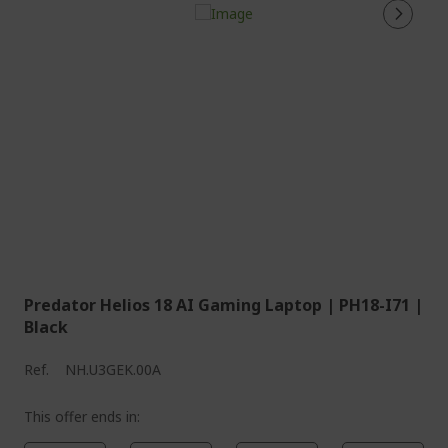
Predator Helios 18 AI Gaming Laptop | PH18-I71 |
Black
Ref.
NH.U3GEK.00A
This offer ends in: