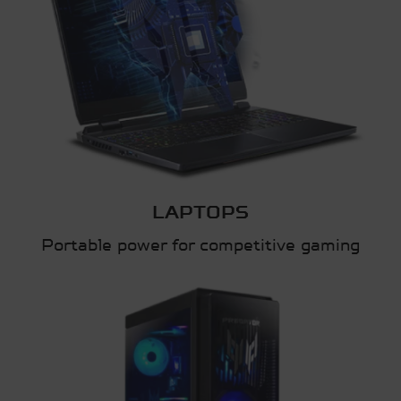
LAPTOPS
Portable power for competitive gaming