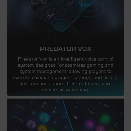
PREDATOR VOX
Predator Vox is an intelligent voice control
system designed for seamless gaming and
system management, allowing players to
execute commands, adjust settings, and access
key functions hands free for faster, more
immersive gameplay.