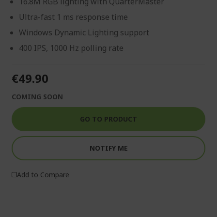
16.8M RGB lighting with QuarterMaster
Ultra-fast 1 ms response time
Windows Dynamic Lighting support
400 IPS, 1000 Hz polling rate
€49.90
COMING SOON
GO TO PRODUCT
NOTIFY ME
Add to Compare