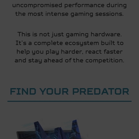
uncompromised performance during
the most intense gaming sessions.
This is not just gaming hardware.
It’s a complete ecosystem built to
help you play harder, react faster
and stay ahead of the competition.
FIND YOUR PREDATOR