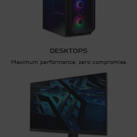
DESKTOPS
Maximum performance, zero compromise