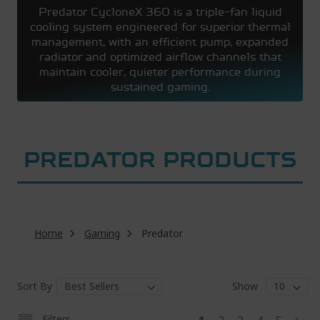
Predator CycloneX 360 is a triple-fan liquid
cooling system engineered for superior thermal
management, with an efficient pump, expanded
radiator and optimized airflow channels that
maintain cooler, quieter performance during
sustained gaming.
PREDATOR PRODUCTS
Home
Gaming
Predator
Sort By
Show
Pa
You're
Page
Page
Page
Page
Filters