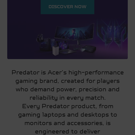
DISCOVER NOW
Predator is Acer’s high-performance
gaming brand, created for players
who demand power, precision and
reliability in every match.
Every Predator product, from
gaming laptops and desktops to
monitors and accessories, is
engineered to deliver