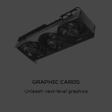
GRAPHIC CARDS
Unleash next-level graphics