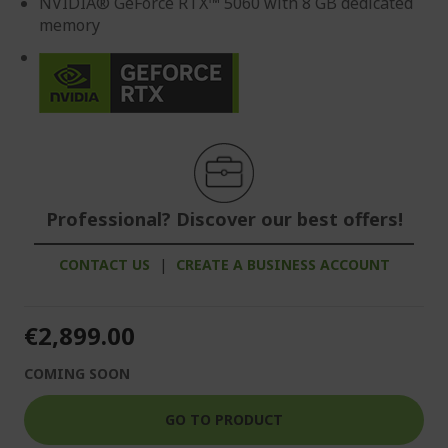
NVIDIA® GeForce RTX™ 5060 with 8 GB dedicated
memory
Professional? Discover our best offers!
CONTACT US
|
CREATE A BUSINESS ACCOUNT
€2,899.00
COMING SOON
GO TO PRODUCT