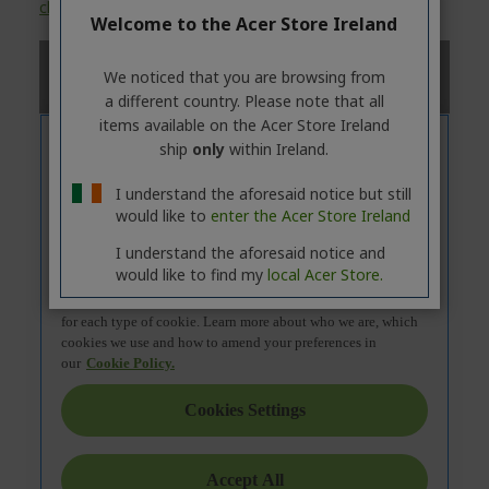
click
on the
'Specifications'
tab.
Welcome to the Acer Store Ireland
We noticed that you are browsing from
a different country. Please note that all
items available on the Acer Store Ireland
ship
only
within Ireland.
I understand the aforesaid notice but still
would like to
enter the Acer Store Ireland
I understand the aforesaid notice and
would like to find my
local Acer Store.