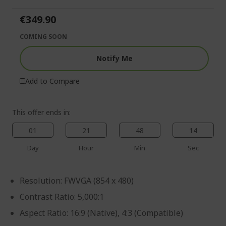
of
beginning
the
of
€349.90
images
the
gallery
images
COMING SOON
gallery
Notify Me
Add to Compare
This offer ends in:
01
21
48
14
Day
Hour
Min
Sec
Resolution: FWVGA (854 x 480)
Contrast Ratio: 5,000:1
Aspect Ratio: 16:9 (Native), 4:3 (Compatible)