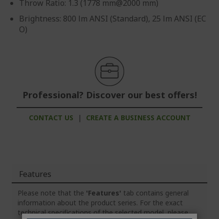
Throw Ratio: 1.3 (1778 mm@2000 mm)
Brightness: 800 lm ANSI (Standard), 25 lm ANSI (EC
O)
Professional? Discover our best offers!
CONTACT US
|
CREATE A BUSINESS ACCOUNT
Features
Please note that the
'Features'
tab contains general
information about the product series. For the exact
technical specifications of the selected model, please