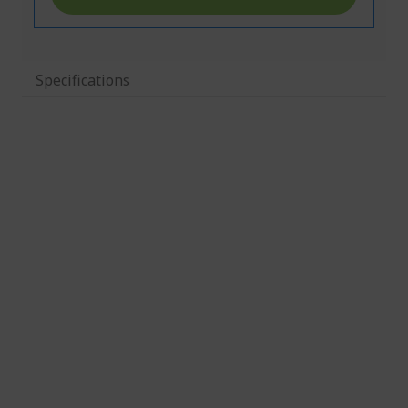
Specifications