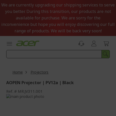
Skip
We are currently upgrading our shipping services to serve
to
you better. During this transition, our products are not
Content
available for purchase. We are sorry for the
inconvenience but hope you will enjoy discovering our full
range of products. We will be back very soon!
Home
Projectors
AOPEN Projector | PV12a | Black
Ref.
MR.JV311.001
Skip
to
Skip
the
to
end
the