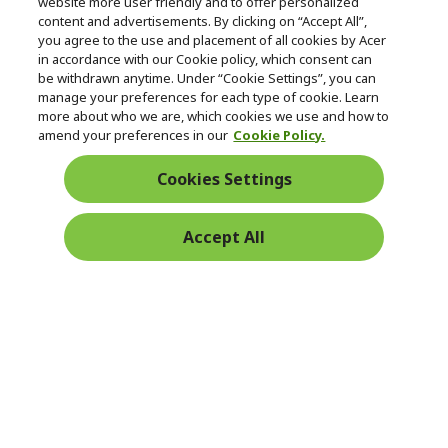
Follow Us On Social
website more user friendly and to offer personalized
n
content and advertisements. By clicking on “Accept All”,
you agree to the use and placement of all cookies by Acer
in accordance with our Cookie policy, which consent can
be withdrawn anytime. Under “Cookie Settings”, you can
manage your preferences for each type of cookie. Learn
Returns & withdrawal
more about who we are, which cookies we use and how to
amend your preferences in our
Cookie Policy.
WITHDRAW CONTRACT
Cookies Settings
Secure
Accept All
Free Delivery
Free Returns
Payment
© 2026 Acer Inc.
CPYou BV is the authorised reseller and merchant of the products
and services offered within this store.