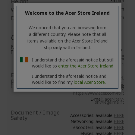
Height
35 mm
Width
58.4 mm
Welcome to the Acer Store Ireland
Depth
95.3 mm
We noticed that you are browsing from
a different country. Please note that all
General Product Safety
items available on the Acer Store Ireland
Manufacturer
ship
only
within Ireland.
Acer Inc.
Information
8F, No. 88, Section 1, Xin Tai
5th Road, Xizhi
I understand the aforesaid notice but still
New Taipei City 221
would like to
enter the Acer Store Ireland
EU Responsible
I understand the aforesaid notice and
Acer Italy S.r.l.
person/EU
would like to find my
local Acer Store.
Viale delle Industrie 1/A,
Importer
20044 Arese (MI), Italy
https://www.acer.com/it-it
E-mail:
acer-italy-
srl@legalmail.it
Document / Image
Accessories: available
HERE
Safety
Networking: available
HERE
eScooters: available
HERE
eBikes: available
HERE