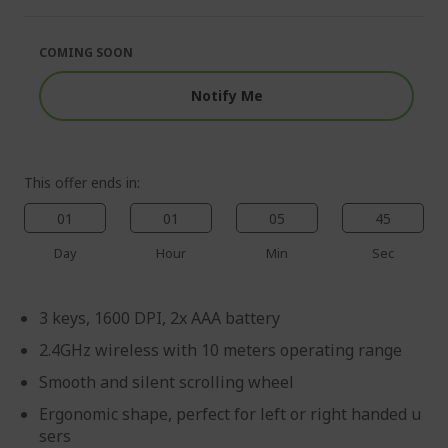
of
beginning
the
of
images
the
COMING SOON
gallery
images
gallery
Notify Me
This offer ends in:
01
01
05
45
Day
Hour
Min
Sec
3 keys, 1600 DPI, 2x AAA battery
2.4GHz wireless with 10 meters operating range
Smooth and silent scrolling wheel
Ergonomic shape, perfect for left or right handed u
sers