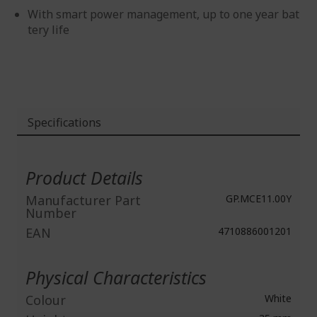
With smart power management, up to one year bat
tery life
Specifications
More
Information
Product Details
Manufacturer Part
GP.MCE11.00Y
Number
EAN
4710886001201
Physical Characteristics
Colour
White