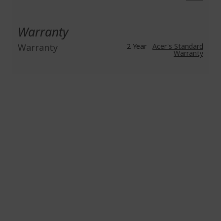
Warranty
Warranty
2 Year
Acer's Standard
Warranty