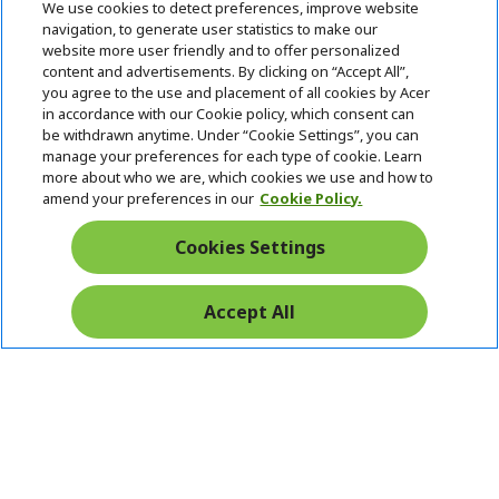
We use cookies to detect preferences, improve website
n
d
navigation, to generate user statistics to make our
e
Follow Us On Social
website more user friendly and to offer personalized
n
content and advertisements. By clicking on “Accept All”,
you agree to the use and placement of all cookies by Acer
in accordance with our Cookie policy, which consent can
be withdrawn anytime. Under “Cookie Settings”, you can
manage your preferences for each type of cookie. Learn
Returns & withdrawal
more about who we are, which cookies we use and how to
amend your preferences in our
Cookie Policy.
WITHDRAW CONTRACT
Cookies Settings
Secure
Accept All
Free Delivery
Free Returns
Payment
© 2026 Acer Inc.
CPYou BV is the authorised reseller and merchant of the products
and services offered within this store.