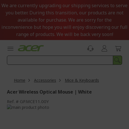
Skip
We are currently upgrading our shipping services to serve
to
you better. During this transition, our products are not
Content
available for purchase. We are sorry for the
inconvenience but hope you will enjoy discovering our full
range of products. We will be back very soon!
Home
Accessories
Mice & Keyboards
Acer Wireless Optical Mouse | White
Ref.
GP.MCE11.00Y
Skip
to
Skip
the
to
end
the