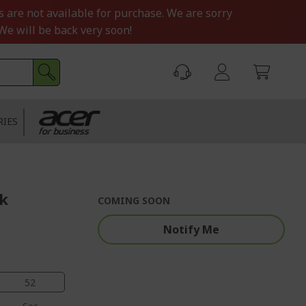
s are not available for purchase. We are sorry
We will be back very soon!
RIES
ck
COMING SOON
Notify Me
51