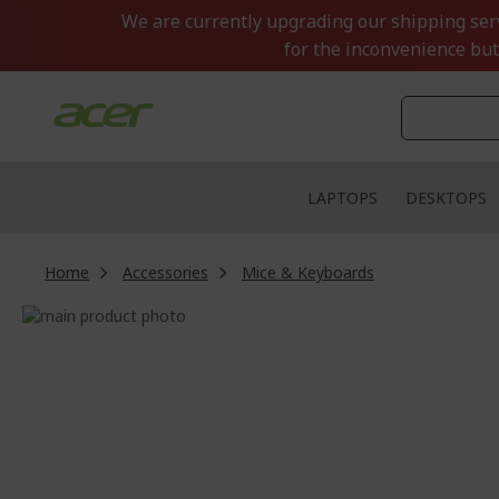
Skip
We are currently upgrading our shipping servi
to
for the inconvenience but
Content
LAPTOPS
DESKTOPS
Home
Accessories
Mice & Keyboards
Skip
to
Skip
the
to
end
the
of
beginning
the
of
images
the
gallery
images
gallery