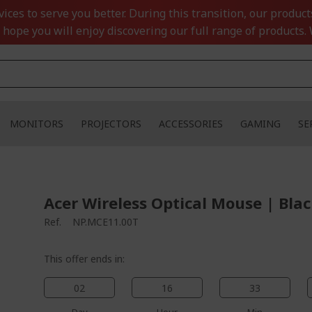
ces to serve you better. During this transition, our product
 hope you will enjoy discovering our full range of products. 
MONITORS
PROJECTORS
ACCESSORIES
GAMING
SE
Acer Wireless Optical Mouse | Bla
Ref.
NP.MCE11.00T
This offer ends in:
02
16
33