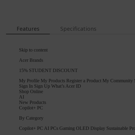
Features
Specifications