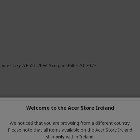
Welcome to the Acer Store Ireland
We noticed that you are browsing from a different country.
Please note that all items available on the Acer Store Ireland
ship
only
within Ireland.