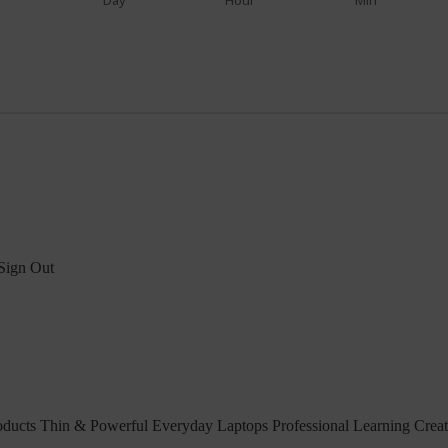
Day
Hour
Min