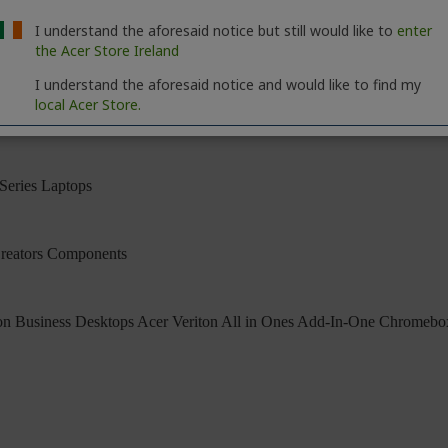
I understand the aforesaid notice but still would like to
enter
the Acer Store Ireland
I understand the aforesaid notice and would like to find my
local Acer Store.