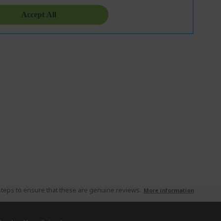
teps to ensure that these are genuine reviews.
More information