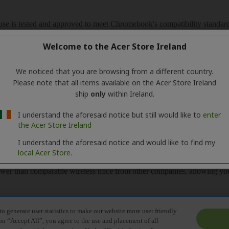
Welcome to the Acer Store Ireland
We noticed that you are browsing from a different country.
Please note that all items available on the Acer Store Ireland
ship
only
within Ireland.
I understand the aforesaid notice but still would like to
enter
the Acer Store Ireland
I understand the aforesaid notice and would like to find my
local Acer Store.