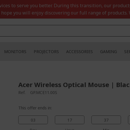
ces to serve you better. During this transition, our product
 hope you will enjoy discovering our full range of products. 
MONITORS
PROJECTORS
ACCESSORIES
GAMING
SE
Acer Wireless Optical Mouse | Bla
Ref.
GP.MCE11.00S
This offer ends in:
03
17
37