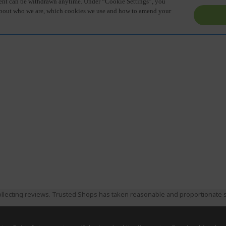
llecting reviews. Trusted Shops has taken reasonable and proportionate s