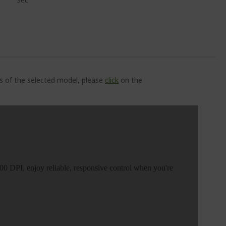
Sec
ns of the selected model, please
click
on the