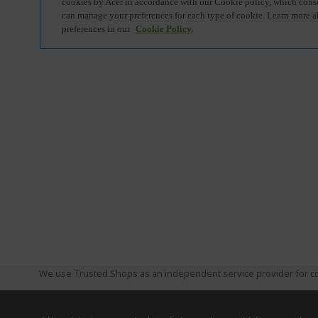
We use Trusted Shops as an independent service provider for co