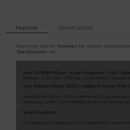
Features
Specifications
Please note that the
'Features'
tab contains general inform
'Specifications'
tab.