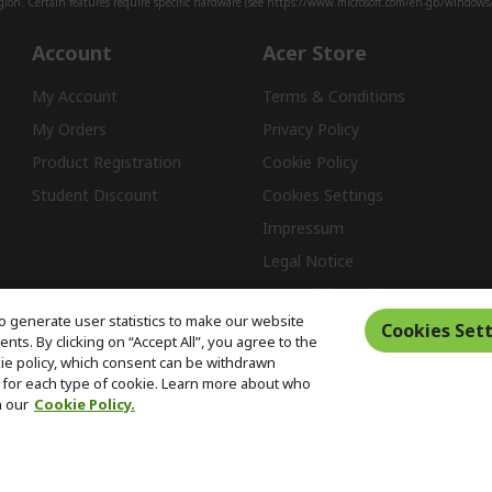
ion. Certain features require specific hardware (see
https://www.microsoft.com/en-gb/windows/w
Account
Acer Store
My Account
Terms & Conditions
My Orders
Privacy Policy
Product Registration
Cookie Policy
Student Discount
Cookies Settings
Impressum
Legal Notice
Accessibility Policy
o generate user statistics to make our website
Cookies Sett
ts. By clicking on “Accept All”, you agree to the
kie policy, which consent can be withdrawn
Free Returns
for each type of cookie. Learn more about who
n our
Cookie Policy.