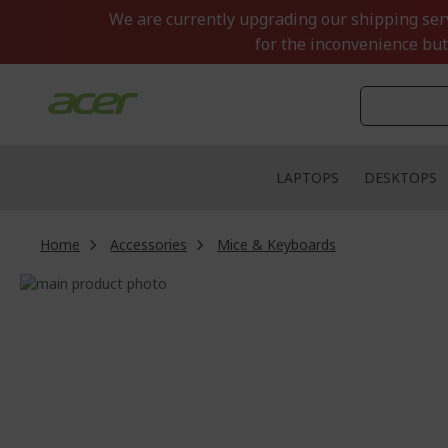
Skip
We are currently upgrading our shipping servi
to
for the inconvenience but
Content
LAPTOPS
DESKTOPS
Home
Accessories
Mice & Keyboards
Skip
to
Skip
the
to
end
the
of
beginning
the
of
images
the
gallery
images
gallery