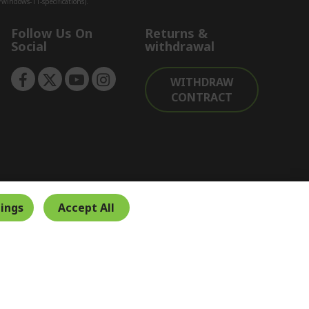
indows-11-specifications).
Follow Us On
Returns &
Social
withdrawal
WITHDRAW
CONTRACT
ings
Accept All
Secure Payment