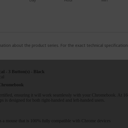
Day
Hour
Min
ation about the product series. For the exact technical specificatio