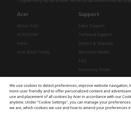
* Upgrade timing may vary by device. Features and app availability may vary by reg
Acer
Support
About Acer
Sales Support
ACER.COM
Technical Support
Press
Drivers & Manuals
Acer Black Friday
Recovery Media
FAQ
Accessory Finder
We use cookies to detect preferences, improve website navigation, t
more user friendly and to offer personalized content and advertisemen
use and placement of all cookies by Acer in accordance with our Coo
Free Delivery
anytime. Under “Cookie Settings”, you can manage your preferences 
we are, which cookies we use and how to amend your preferences i
© 2026 Acer Inc.
CPYou BV is the authorised reseller and merchant of the products