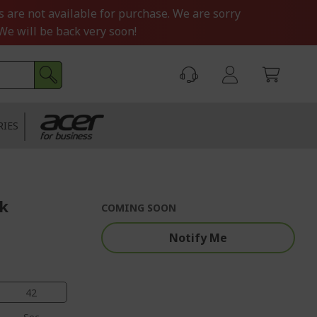
s are not available for purchase. We are sorry
We will be back very soon!
RIES
ck
COMING SOON
Notify Me
41