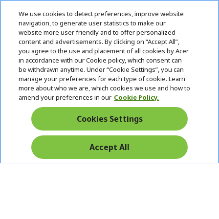
n
d
i
e
d
We use cookies to detect preferences, improve website
n
d
navigation, to generate user statistics to make our
e
Follow Us On Social
website more user friendly and to offer personalized
n
content and advertisements. By clicking on “Accept All”,
you agree to the use and placement of all cookies by Acer
in accordance with our Cookie policy, which consent can
be withdrawn anytime. Under “Cookie Settings”, you can
manage your preferences for each type of cookie. Learn
Returns & withdrawal
more about who we are, which cookies we use and how to
amend your preferences in our
Cookie Policy.
WITHDRAW CONTRACT
Cookies Settings
Secure
Accept All
Free Delivery
Free Returns
Payment
© 2026 Acer Inc.
CPYou BV is the authorised reseller and merchant of the products
and services offered within this store.