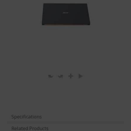
Specifications
Related Products