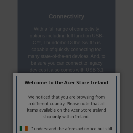
Welcome to the Acer Store Ireland
We noticed that you are browsing from
a different country. Please note that all
items available on the Acer Store Ireland
ship
only
within Ireland.
I understand the aforesaid notice but still