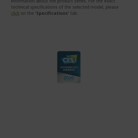
information about the product series. For the exact
technical specifications of the selected model, please
click
on the
'Specifications'
tab.