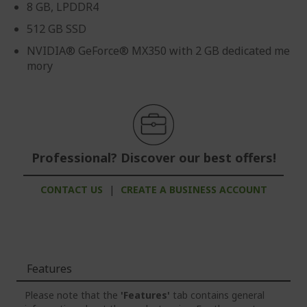
8 GB, LPDDR4
512 GB SSD
NVIDIA® GeForce® MX350 with 2 GB dedicated me
mory
Professional? Discover our best offers!
CONTACT US
|
CREATE A BUSINESS ACCOUNT
Features
Please note that the
'Features'
tab contains general