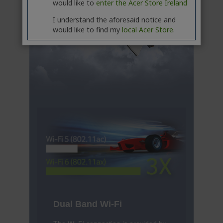
would like to
enter the Acer Store Ireland
I understand the aforesaid notice and
would like to find my
local Acer Store.