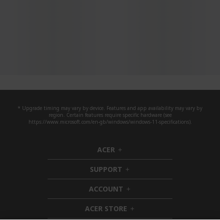
* Upgrade timing may vary by device. Features and app availability may vary by
region. Certain features require specific hardware (see
https://www.microsoft.com/en-gb/windows/windows-11-specifications).
ACER
h
i
SUPPORT
d
h
d
i
ACCOUNT
e
d
h
n
d
i
ACER STORE
e
d
h