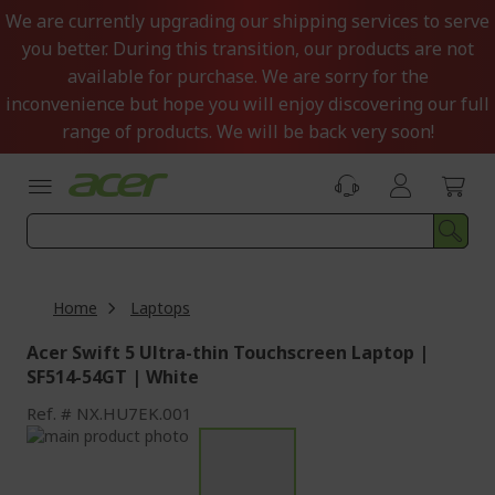
Skip
We are currently upgrading our shipping services to serve
to
you better. During this transition, our products are not
Content
available for purchase. We are sorry for the
inconvenience but hope you will enjoy discovering our full
range of products. We will be back very soon!
Home
Laptops
Acer Swift 5 Ultra-thin Touchscreen Laptop |
SF514-54GT | White
Ref.
NX.HU7EK.001
Skip
to
Skip
the
to