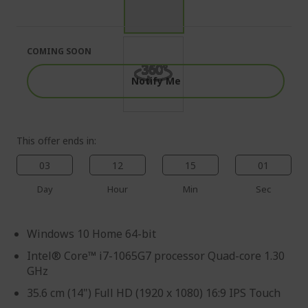
end
the
of
beginning
the
of
images
the
COMING SOON
gallery
images
gallery
Notify Me
This offer ends in:
03
12
14
59
Day
Hour
Min
Sec
Windows 10 Home 64-bit
Intel® Core™ i7-1065G7 processor Quad-core 1.30
GHz
35.6 cm (14") Full HD (1920 x 1080) 16:9 IPS Touch