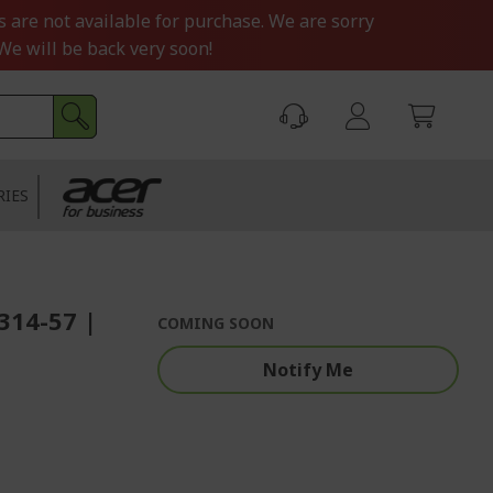
s are not available for purchase. We are sorry
We will be back very soon!
RIES
F314-57 |
COMING SOON
Notify Me