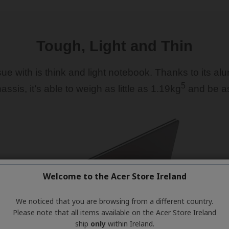
Welcome to the Acer Store Ireland
We noticed that you are browsing from a different country.
Please note that all items available on the Acer Store Ireland
ship
only
within Ireland.