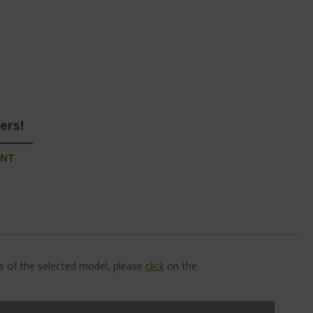
ers!
UNT
ns of the selected model, please
click
on the