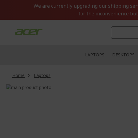
Skip
We are currently upgrading our shipping servi
to
for the inconvenience but
Content
LAPTOPS
DESKTOPS
Home
Laptops
Skip
to
Skip
the
to
end
the
of
beginning
the
of
images
the
gallery
images
gallery