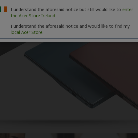
I understand the aforesaid notice but still would like to
enter
the Acer Store Ireland
I understand the aforesaid notice and would like to find my
local Acer Store.