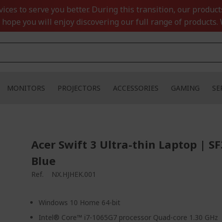
ces to serve you better. During this transition, our product
 hope you will enjoy discovering our full range of products. 
MONITORS
PROJECTORS
ACCESSORIES
GAMING
SE
Acer Swift 3 Ultra-thin Laptop | S
Blue
Ref.
NX.HJHEK.001
Windows 10 Home 64-bit
Intel® Core™ i7-1065G7 processor Quad-core 1.30 GHz