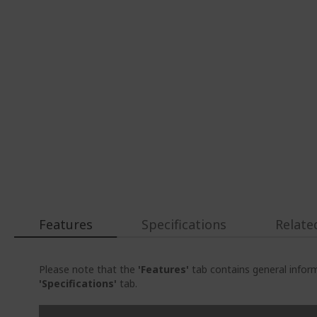
Features
Specifications
Relate
Please note that the
'Features'
tab contains general inform
'Specifications'
tab.