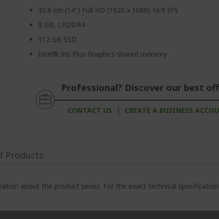
35.6 cm (14") Full HD (1920 x 1080) 16:9 IPS
8 GB, LPDDR4
512 GB SSD
Intel® Iris Plus Graphics shared memory
Professional? Discover our best off
CONTACT US
|
CREATE A BUSINESS ACCO
d Products
ation about the product series. For the exact technical specificatio